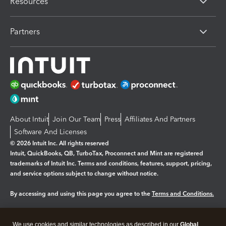
Resources
Partners
About Intuit
Join Our Team
Press
Affiliates And Partners
Software And Licenses
© 2026 Intuit Inc. All rights reserved
Intuit, QuickBooks, QB, TurboTax, Proconnect and Mint are registered
trademarks of Intuit Inc. Terms and conditions, features, support, pricing,
and service options subject to change without notice.
By accessing and using this page you agree to the
Terms and Conditions.
Manage cookies
About cookies
|
We use cookies and similar technologies as described in our
Global