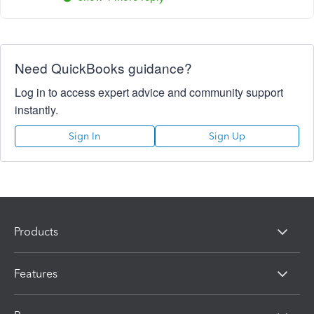
Need QuickBooks guidance?
Log in to access expert advice and community support
instantly.
Sign In
Sign Up
Products
Features