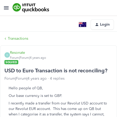
Login
Transactions
Resonate
R
Forum|Forum|4 years ago
SOLVED
USD to Euro Transaction is not reconciling?
Forum|Forum|4 years ago
4 replies
Hello people of QB,
Our base currency is set to GBP.
I recently made a transfer from our Revolut USD account to
our Revolut EUR account. This has come up on QB but
when I categorise it as a transfer, the system says I cannot,