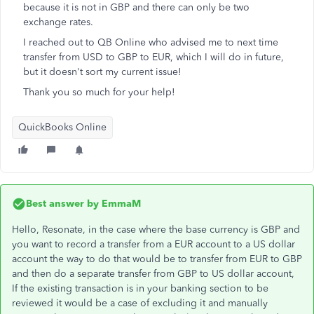
because it is not in GBP and there can only be two
exchange rates.
I reached out to QB Online who advised me to next time
transfer from USD to GBP to EUR, which I will do in future,
but it doesn't sort my current issue!
Thank you so much for your help!
QuickBooks Online
Best answer by
EmmaM
Hello, Resonate, in the case where the base currency is GBP and
you want to record a transfer from a EUR account to a US dollar
account the way to do that would be to transfer from EUR to GBP
and then do a separate transfer from GBP to US dollar account,
If the existing transaction is in your banking section to be
reviewed it would be a case of excluding it and manually