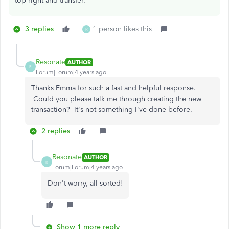
top right and transfer.
3 replies
1 person likes this
R
Resonate
AUTHOR
R
Forum|Forum|4 years ago
Thanks Emma for such a fast and helpful response.
Could you please talk me through creating the new
transaction? It's not something I've done before.
2 replies
Resonate
AUTHOR
R
Forum|Forum|4 years ago
Don't worry, all sorted!
Show 1 more reply