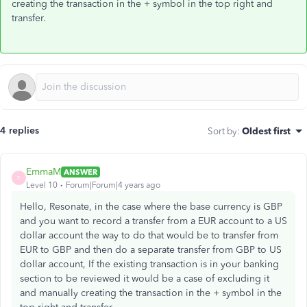
creating the transaction in the + symbol in the top right and
transfer.
4 replies
Sort by
:
Oldest first
EmmaM
ANSWER
E
Level 10
Forum|Forum|4 years ago
Hello, Resonate, in the case where the base currency is GBP
and you want to record a transfer from a EUR account to a US
dollar account the way to do that would be to transfer from
EUR to GBP and then do a separate transfer from GBP to US
dollar account, If the existing transaction is in your banking
section to be reviewed it would be a case of excluding it
and manually creating the transaction in the + symbol in the