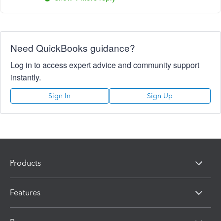
Need QuickBooks guidance?
Log in to access expert advice and community support
instantly.
Sign In
Sign Up
Products
Features