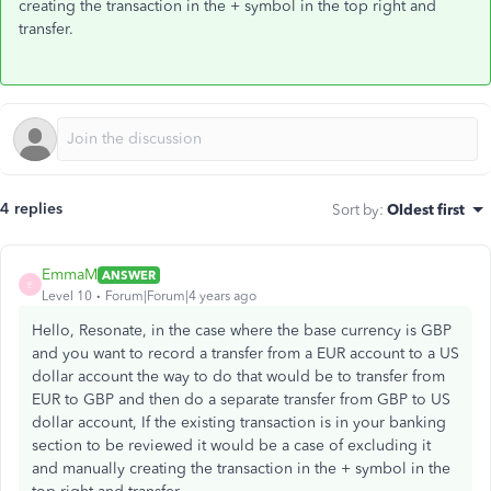
creating the transaction in the + symbol in the top right and
transfer.
4 replies
Sort by
:
Oldest first
EmmaM
ANSWER
E
Level 10
Forum|Forum|4 years ago
Hello, Resonate, in the case where the base currency is GBP
and you want to record a transfer from a EUR account to a US
dollar account the way to do that would be to transfer from
EUR to GBP and then do a separate transfer from GBP to US
dollar account, If the existing transaction is in your banking
section to be reviewed it would be a case of excluding it
and manually creating the transaction in the + symbol in the