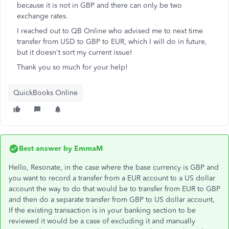
because it is not in GBP and there can only be two
exchange rates.
I reached out to QB Online who advised me to next time
transfer from USD to GBP to EUR, which I will do in future,
but it doesn't sort my current issue!
Thank you so much for your help!
QuickBooks Online
Best answer by
EmmaM
Hello, Resonate, in the case where the base currency is GBP and
you want to record a transfer from a EUR account to a US dollar
account the way to do that would be to transfer from EUR to GBP
and then do a separate transfer from GBP to US dollar account,
If the existing transaction is in your banking section to be
reviewed it would be a case of excluding it and manually