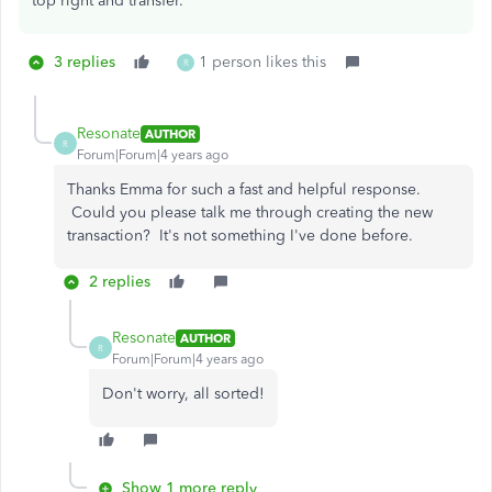
top right and transfer.
3 replies
1 person likes this
R
Resonate
AUTHOR
R
Forum|Forum|4 years ago
Thanks Emma for such a fast and helpful response.
Could you please talk me through creating the new
transaction? It's not something I've done before.
2 replies
Resonate
AUTHOR
R
Forum|Forum|4 years ago
Don't worry, all sorted!
Show 1 more reply