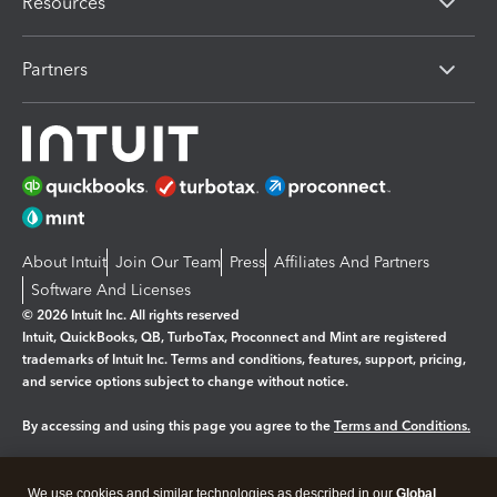
Resources
Partners
About Intuit
Join Our Team
Press
Affiliates And Partners
Software And Licenses
© 2026 Intuit Inc. All rights reserved
Intuit, QuickBooks, QB, TurboTax, Proconnect and Mint are registered
trademarks of Intuit Inc. Terms and conditions, features, support, pricing,
and service options subject to change without notice.
By accessing and using this page you agree to the
Terms and Conditions.
Manage cookies
About cookies
|
We use cookies and similar technologies as described in our
Global