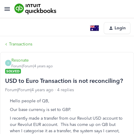
Login
Transactions
Resonate
R
Forum|Forum|4 years ago
SOLVED
USD to Euro Transaction is not reconciling?
Forum|Forum|4 years ago
4 replies
Hello people of QB,
Our base currency is set to GBP.
I recently made a transfer from our Revolut USD account to
our Revolut EUR account. This has come up on QB but
when I categorise it as a transfer, the system says I cannot,