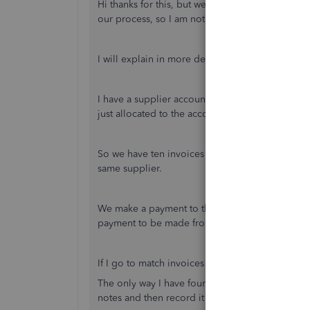
Hi thanks for this, but we don't tend to allocat
our process, so I am not convinced this is the so
I will explain in more depth it might help.
I have a supplier account, which has multiple i
just allocated to the account to offset against 
So we have ten invoices (for ease) the invoices a
same supplier.
We make a payment to the supplier of invoices 3
payment to be made from the bank account.
If I go to match invoices from the banking tab I 
The only way I have found I can do the entry is t
notes and then record it that way, but it seems 