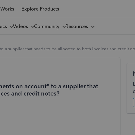
 Works
Explore Products
pics
Videos
Community
Resources
o a supplier that needs to be allocated to both invoices and credit n
ents on account" to a supplier that
ices and credit notes?