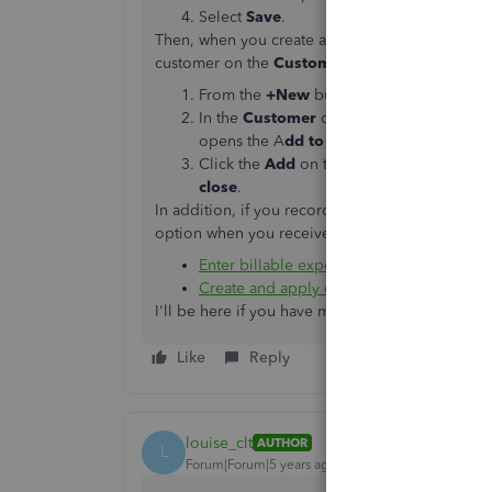
Select
Save
.
Then, when you create an expense transaction,
customer on the
Customer
column. Here's how t
From the
+New
button, select
Invoice
.
In the
Customer
dropdown menu, select t
opens the A
dd to invoice
window.
Click the
Add
on the billable expense you
close
.
In addition, if you recorded a credit note, we ca
option when you receive or record a payment. Pl
Enter billable expenses
Create and apply credit memos or delaye
I'll be here if you have more questions. Leave
Like
Reply
louise_clt
AUTHOR
L
Forum|Forum|5 years ago