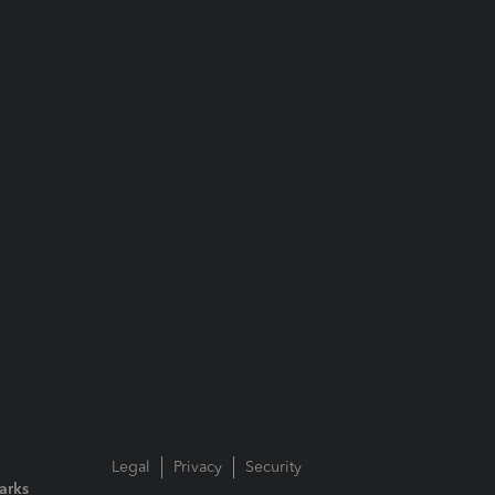
Legal
Privacy
Security
arks