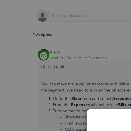
10 replies
AlexV
Level 10
Forum|Forum|5 years ago
Hi louise_clt,
You can make the supplier transactions billable.
the payment. We need to turn on the billable exp
Go to the
Gear
icon and select
Account 
From the
Expenses
tab, select the
Bills 
Turn on the following:
Show Items table on expense and 
Track expenses and items by custo
Make expenses and items billable