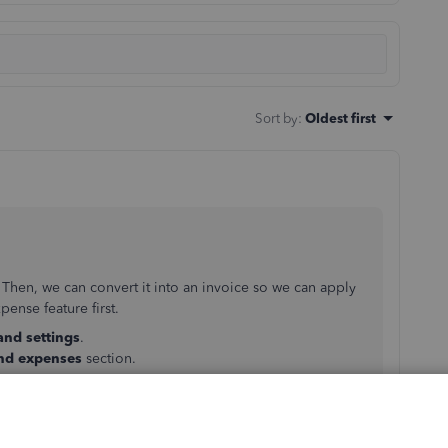
Sort by
:
Oldest first
 Then, we can convert it into an invoice so we can apply
ense feature first.
and settings
.
and expenses
section.
purchase forms
mer