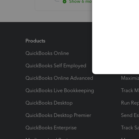
Show 6 more replies
Products
Feature
QuickBooks Online
Track I
QuickBooks Self Employed
Invoice
QuickBooks Online Advanced
Maximiz
QuickBooks Live Bookkeeping
Track M
QuickBooks Desktop
Run Rep
QuickBooks Desktop Premier
Send Es
QuickBooks Enterprise
Track Sa