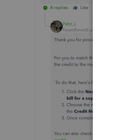
8 replies
Like
Reply
Pabz_L
Forum|Forum|5 years ago
Thank you for providing more information
For you to match the invoices along with th
the credit to the invoice. That way, the a
To do that, here’s how:
Click the
New +
icon
in the upper-r
bill for a supplier invoice
Choose the name. Then, select the
I
the
Credit Note
under
Credits
.
Once completed, click
Save and cl
You can also check this article for more in