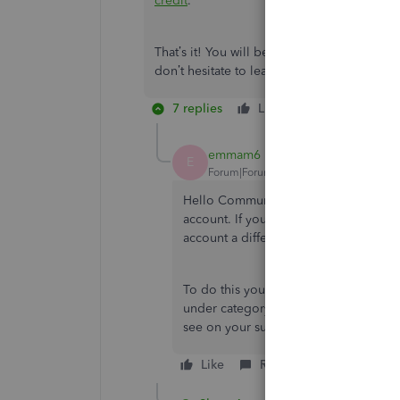
credit
.
That’s it! You will be all set in applying th
don’t hesitate to leave a comment below. I
7 replies
Like
Reply
emmam6
E
Forum|Forum|3 years ago
Hello Community Users, we just wante
account. If you do not have or use cr
account a different way.
To do this you would create a cheque, 
under category select the
creditors
ac
see on your supplier transaction list a
Like
Reply