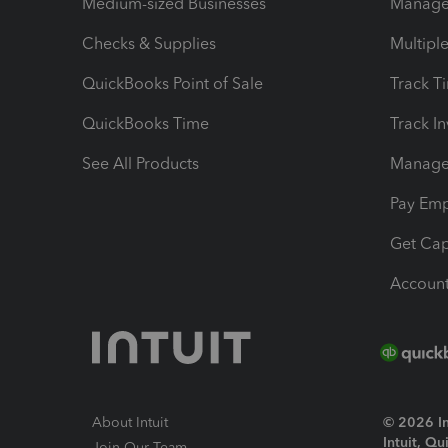
Medium-sized Businesses
Manage 
Checks & Supplies
Multipl
QuickBooks Point of Sale
Track T
QuickBooks Time
Track I
See All Products
Manage 
Pay Em
Get Cap
Account
About Intuit
© 2026 Int
Intuit, Q
Join Our Team