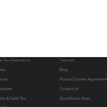
s
Resources
ncome & Expenses
Resource Center
 & Accept Payments
Product Support
e Tax Deductions
Tutorials
iles
Blog
orts
Product License Agreemen
timates
Contact Us
les & Sales Tax
QuickBooks Apps