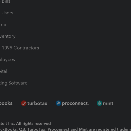
Bills
e Users
ime
nventory
1099 Contractors
ployees
ital
ing Software
uit Inc. All rights reserved
uickBooks, QB, TurboTax, Proconnect and Mint are registered tradem