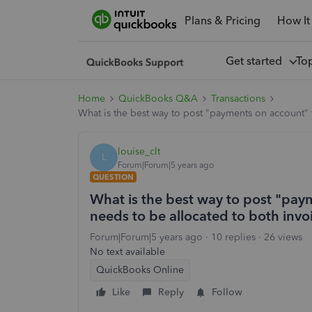
Plans & Pricing
How It
Get started
To
Home
QuickBooks Q&A
Transactions
What is the best way to post "payments on account" t
louise_clt
L
Forum|Forum|5 years ago
QUESTION
What is the best way to post "paym
needs to be allocated to both invo
Forum|Forum|5 years ago
10 replies
26 views
No text available
QuickBooks Online
Like
Reply
Follow