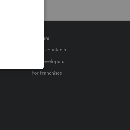
Partners
For Accountants
For Developers
For Franchises
t