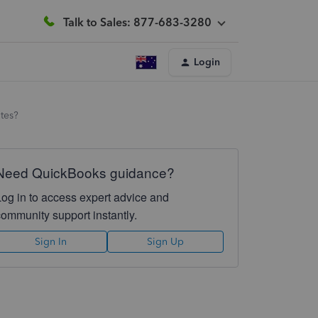
Talk to Sales: 877-683-3280
Login
otes?
Need QuickBooks guidance?
Log in to access expert advice and
community support instantly.
Sign In
Sign Up