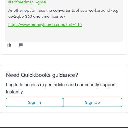
@edfreedman1-gmai
Another option, use the converter tool as a workaround (e.g
csv2qbo $60 one time license)
https://www.moneythumb.com/?ref=110
Need QuickBooks guidance?
Log in to access expert advice and community support
instantly.
Sign In
Sign Up