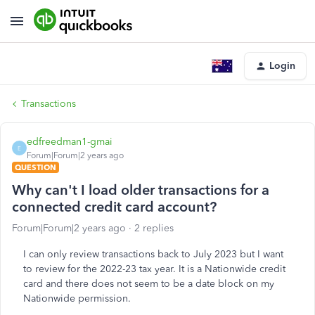
Login
Transactions
edfreedman1-gmai
E
Forum|Forum|2 years ago
QUESTION
Why can't I load older transactions for a
connected credit card account?
Forum|Forum|2 years ago
2 replies
I can only review transactions back to July 2023 but I want
to review for the 2022-23 tax year. It is a Nationwide credit
card and there does not seem to be a date block on my
Nationwide permission.