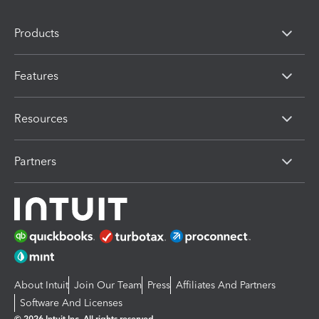
Products
Features
Resources
Partners
About Intuit
Join Our Team
Press
Affiliates And Partners
Software And Licenses