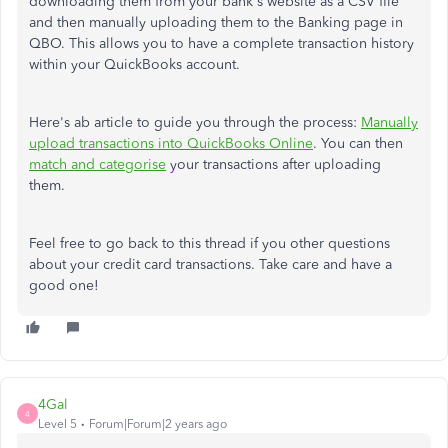
downloading them from your bank's website as a CSV file
and then manually uploading them to the Banking page in
QBO. This allows you to have a complete transaction history
within your QuickBooks account.
Here's ab article to guide you through the process:
Manually
upload transactions into QuickBooks Online
. You can then
match and categorise
your transactions after uploading
them.
Feel free to go back to this thread if you other questions
about your credit card transactions. Take care and have a
good one!
4Gal
4
Level 5
Forum|Forum|2 years ago