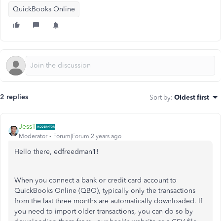
QuickBooks Online
2 replies
Sort by
:
Oldest first
JessT
Moderator
Forum|Forum|2 years ago
Hello there, edfreedman1!
When you connect a bank or credit card account to
QuickBooks Online (QBO), typically only the transactions
from the last three months are automatically downloaded. If
you need to import older transactions, you can do so by