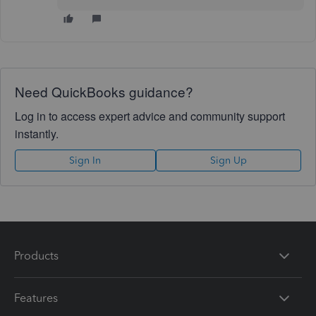
Need QuickBooks guidance?
Log in to access expert advice and community support
instantly.
Sign In
Sign Up
Products
Features