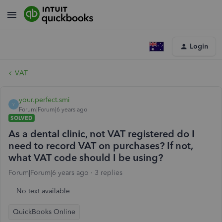
Login
VAT
your.perfect.smi
Y
Forum|Forum|6 years ago
SOLVED
As a dental clinic, not VAT registered do I
need to record VAT on purchases? If not,
what VAT code should I be using?
Forum|Forum|6 years ago
3 replies
No text available
QuickBooks Online