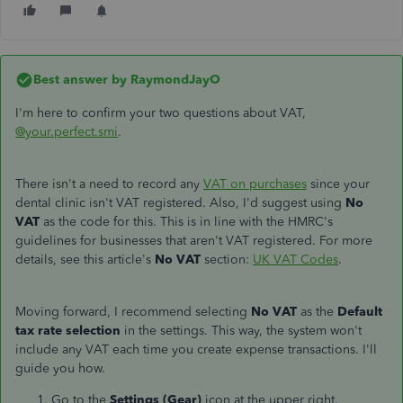
Best answer by
RaymondJayO
I'm here to confirm your two questions about VAT,
@your.perfect.smi
.
There isn't a need to record any
VAT on purchases
since your
dental clinic isn't VAT registered. Also, I'd suggest using
No
VAT
as the code for this. This is in line with the HMRC's
guidelines for businesses that aren't VAT registered. For more
details, see this article's
No VAT
section:
UK VAT Codes
.
Moving forward, I recommend selecting
No VAT
as the
Default
tax rate selection
in the settings. This way, the system won't
include any VAT each time you create expense transactions. I'll
guide you how.
Go to the
Settings (Gear)
icon at the upper right.