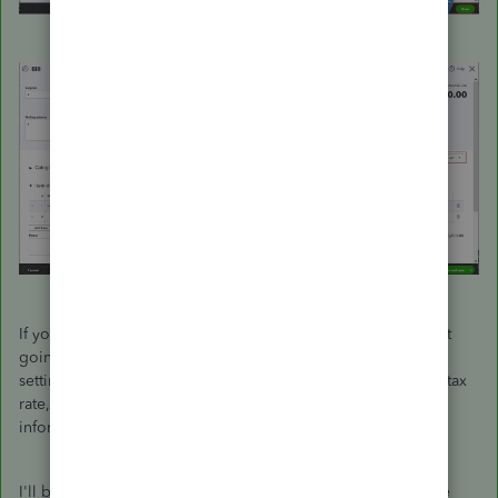
If you have another business that is VAT registered, I suggest
going to the VAT Centre. From there, you can edit your VAT
settings, codes, and rates. You can also set up an additional tax
rate, group rate, or custom tax within this page. For more
information, visit this website:
VAT Centre
.
I'll be right here to help if you need anything else. Enjoy the