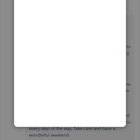
ShiellaGraceA
S
Level 9
Forum|Forum|6 years ago
Thanks for coming back,
@your.perfect.smi
.
I'd recommend consulting with an accountant if
you're not sure about making VAT adjustment. You
can check out this link here to:
Find an accountant
or bookkeeper near you
.
I've also added this handy article about
adjust
your VAT liability
in case you'll need to. It contains
detailed steps on adjusting different VAT boxes in
QuickBooks.
Feel welcome to message me anytime if you need
help with anything else. I'll be around to assist you
every step of the way. Take care and have a
wonderful weekend.