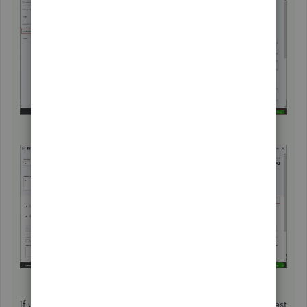
If you have another business that is VAT registered, I suggest