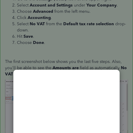
Select
Account and Settings
under
Your Company
.
Choose
Advanced
from the left menu.
Click
Accounting
.
Select
No VAT
from the
Default tax rate selection
drop-
down.
Hit
Save
.
Choose
Done
.
The first screenshot below shows you the last five steps.
Also,
you'll be able to see the
Amounts are
field as automatically
No
VAT
in the second screenshot.