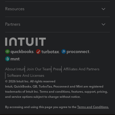
Resources
Partners
About Intuit
Join Our Team
Press
Affiliates And Partners
Software And Licenses
© 2026 Intuit Inc. All rights reserved
Intuit, QuickBooks, QB, TurboTax, Proconnect and Mint are registered
trademarks of Intuit Inc. Terms and conditions, features, support, pricing,
and service options subject to change without notice.
By accessing and using this page you agree to the
Terms and Conditions.