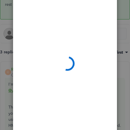
rest of your day,
@your.perfect.smi
.
3 replies
Sort by
:
Oldest first
RaymondJayO
ANSWER
R
QuickBooks Team
Forum|Forum|6 years ago
I'm here to confirm your two questions about VAT,
@your.perfect.smi
.
There isn't a need to record any
VAT on purchases
since
your dental clinic isn't VAT registered. Also, I'd suggest
using
No VAT
as the code for this. This is in line with the
HMRC's guidelines for businesses that aren't VAT registered.