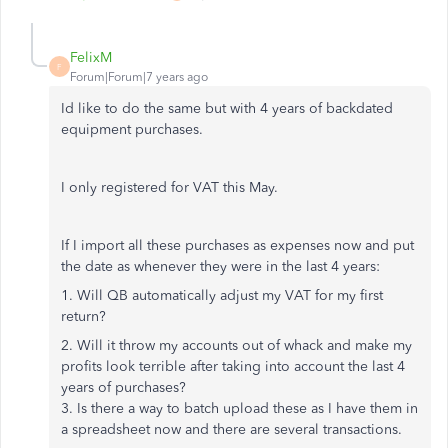
FelixM
F
Forum|Forum|7 years ago
Id like to do the same but with 4 years of backdated
equipment purchases.
I only registered for VAT this May.
If I import all these purchases as expenses now and put
the date as whenever they were in the last 4 years:
1. Will QB automatically adjust my VAT for my first
return?
2. Will it throw my accounts out of whack and make my
profits look terrible after taking into account the last 4
years of purchases?
3. Is there a way to batch upload these as I have them in
a spreadsheet now and there are several transactions.