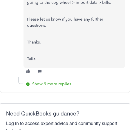
going to the cog wheel > import data > bills.
Please let us know if you have any further
questions.
Thanks,
Talia
Show 9 more replies
Need QuickBooks guidance?
Log in to access expert advice and community support