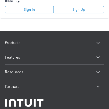
instantly.
Sign In
Sign Up
Products
Features
Resources
Partners