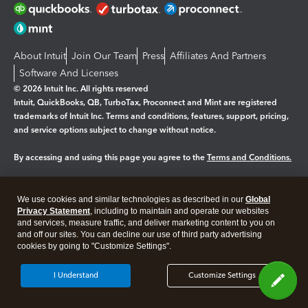
About Intuit
Join Our Team
Press
Affiliates And Partners
Software And Licenses
© 2026 Intuit Inc. All rights reserved
Intuit, QuickBooks, QB, TurboTax, Proconnect and Mint are registered
trademarks of Intuit Inc. Terms and conditions, features, support, pricing,
and service options subject to change without notice.
By accessing and using this page you agree to the
Terms and Conditions.
Manage cookies
About cookies
|
We use cookies and similar technologies as described in our
Global
Legal
Privacy Statement
Privacy
, including to maintain and operate our websites
Security
and services, measure traffic, and deliver marketing content to you on
and off our sites. You can decline our use of third party advertising
cookies by going to "Customize Settings".
I Understand
Customize Settings