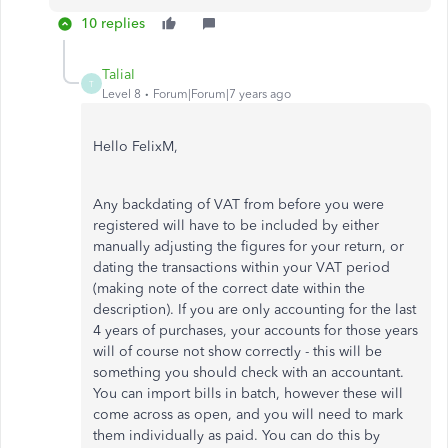
10 replies
TaliaI
T
Level 8
Forum|Forum|7 years ago
Hello FelixM,
Any backdating of VAT from before you were
registered will have to be included by either
manually adjusting the figures for your return, or
dating the transactions within your VAT period
(making note of the correct date within the
description). If you are only accounting for the last
4 years of purchases, your accounts for those years
will of course not show correctly - this will be
something you should check with an accountant.
You can import bills in batch, however these will
come across as open, and you will need to mark
them individually as paid. You can do this by