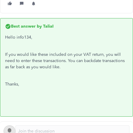
Best answer by
TaliaI
Hello info134,
If you would like these included on your VAT return, you will
need to enter these transactions. You can backdate transactions
as far back as you would like.
Thanks,