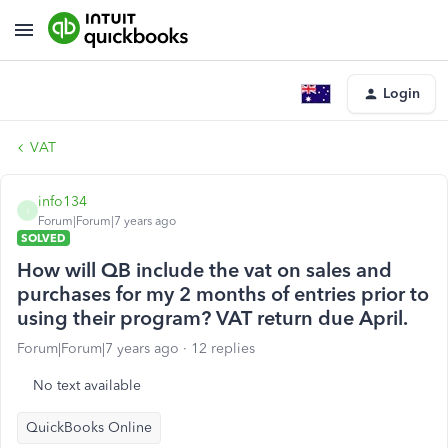
Login
VAT
info134
I
Forum|Forum|7 years ago
SOLVED
How will QB include the vat on sales and
purchases for my 2 months of entries prior to
using their program? VAT return due April.
Forum|Forum|7 years ago
12 replies
No text available
QuickBooks Online