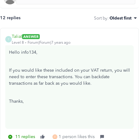
12 replies
Sort by
:
Oldest first
TaliaI
ANSWER
T
Level 8
Forum|Forum|7 years ago
Hello info134,
If you would like these included on your VAT return, you will
need to enter these transactions. You can backdate
transactions as far back as you would like.
Thanks,
11 replies
1 person likes this
F