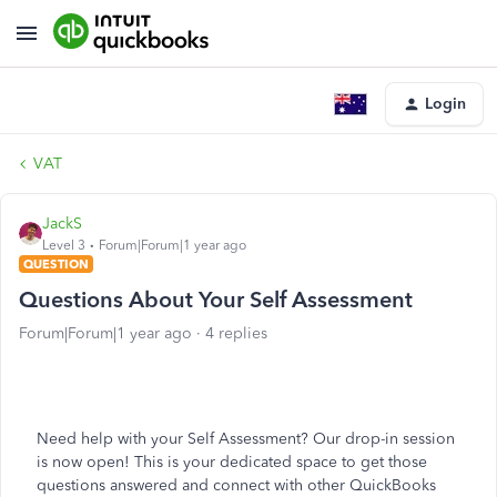
Login
VAT
JackS
Level 3
Forum|Forum|1 year ago
QUESTION
Questions About Your Self Assessment
Forum|Forum|1 year ago
4 replies
Need help with your Self Assessment? Our drop-in session
is now open! This is your dedicated space to get those
questions answered and connect with other QuickBooks