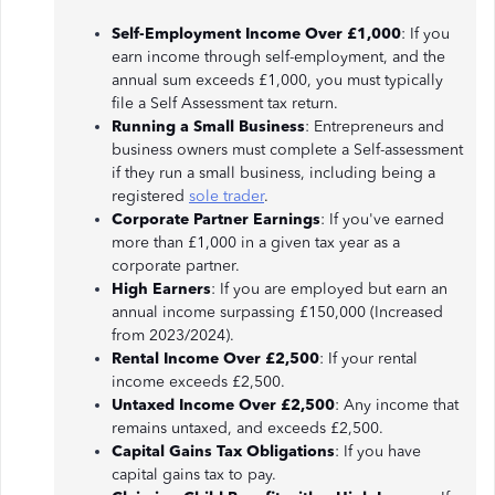
Self-Employment Income Over £1,000
: If you
earn income through self-employment, and the
annual sum exceeds £1,000, you must typically
file a Self Assessment tax return.
Running a Small Business
: Entrepreneurs and
business owners must complete a Self-assessment
if they run a small business, including being a
registered
sole trader
.
Corporate Partner Earnings
: If you've earned
more than £1,000 in a given tax year as a
corporate partner.
High Earners
: If you are employed but earn an
annual income surpassing £150,000 (Increased
from 2023/2024).
Rental Income Over £2,500
: If your rental
income exceeds £2,500.
Untaxed Income Over £2,500
: Any income that
remains untaxed, and exceeds £2,500.
Capital Gains Tax Obligations
: If you have
capital gains tax to pay.