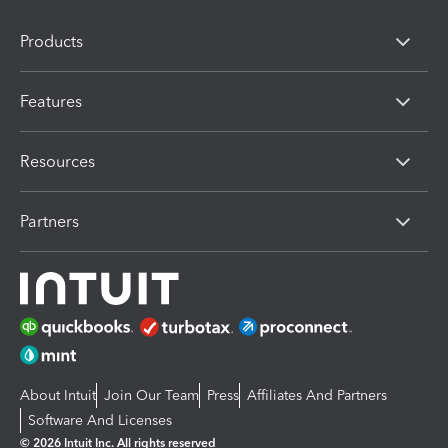
Products
Features
Resources
Partners
About Intuit
Join Our Team
Press
Affiliates And Partners
Software And Licenses
© 2026 Intuit Inc. All rights reserved