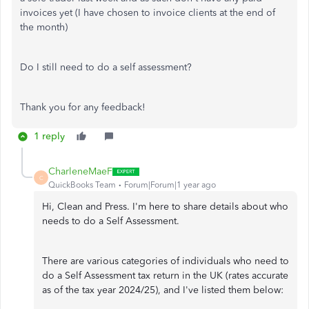
invoices yet (I have chosen to invoice clients at the end of
the month)
Do I still need to do a self assessment?
Thank you for any feedback!
1 reply
CharleneMaeF
C
QuickBooks Team
Forum|Forum|1 year ago
Hi, Clean and Press. I'm here to share details about who
needs to do a Self Assessment.
There are various categories of individuals who need to
do a Self Assessment tax return in the UK (rates accurate
as of the tax year 2024/25), and I've listed them below: