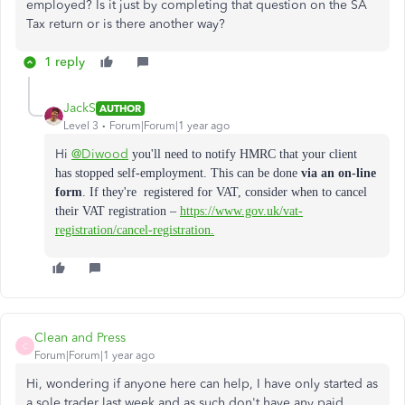
employed? Is it just by completing that question on the SA
Tax return or is there another way?
1 reply
JackS
AUTHOR
Level 3
Forum|Forum|1 year ago
Hi
@Diwood
you'll need to n
otify HMRC that your client
has stopped self-employment. This can be done
via an on-line
form
. If they're registered for VAT, consider when to cancel
their VAT registration –
https://www.gov.uk/vat-
registration/cancel-registration.
Clean and Press
C
Forum|Forum|1 year ago
Hi, wondering if anyone here can help, I have only started as
a sole trader last week and as such don't have any paid