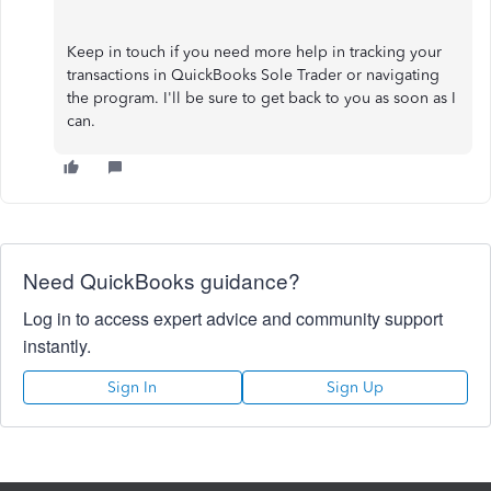
Keep in touch if you need more help in tracking your
transactions in QuickBooks Sole Trader or navigating
the program. I'll be sure to get back to you as soon as I
can.
Need QuickBooks guidance?
Log in to access expert advice and community support
instantly.
Sign In
Sign Up