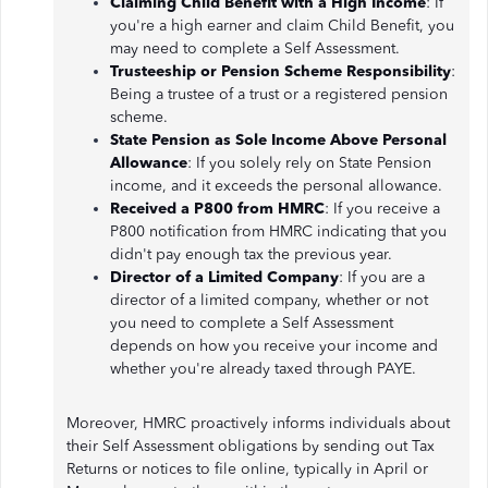
Claiming Child Benefit with a High Income
: If
you're a high earner and claim Child Benefit, you
may need to complete a Self Assessment.
Trusteeship or Pension Scheme Responsibility
:
Being a trustee of a trust or a registered pension
scheme.
State Pension as Sole Income Above Personal
Allowance
: If you solely rely on State Pension
income, and it exceeds the personal allowance.
Received a P800 from HMRC
: If you receive a
P800 notification from HMRC indicating that you
didn't pay enough tax the previous year.
Director of a Limited Company
: If you are a
director of a limited company, whether or not
you need to complete a Self Assessment
depends on how you receive your income and
whether you're already taxed through PAYE.
Moreover, HMRC proactively informs individuals about
their Self Assessment obligations by sending out Tax
Returns or notices to file online, typically in April or