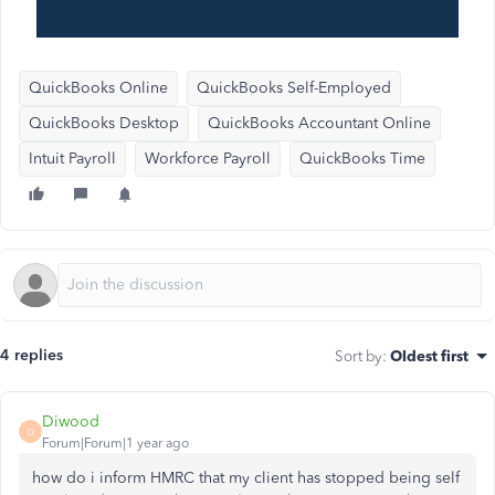
QuickBooks Online
QuickBooks Self-Employed
QuickBooks Desktop
QuickBooks Accountant Online
Intuit Payroll
Workforce Payroll
QuickBooks Time
4 replies
Sort by
:
Oldest first
Diwood
D
Forum|Forum|1 year ago
how do i inform HMRC that my client has stopped being self