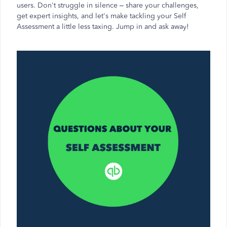
users. Don't struggle in silence – share your challenges,
get expert insights, and let's make tackling your Self
Assessment a little less taxing. Jump in and ask away!