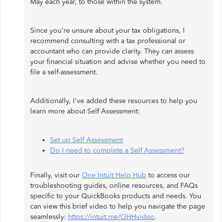
May each year, to those within the system.
Since you're unsure about your tax obligations, I
recommend consulting with a tax professional or
accountant who can provide clarity. They can assess
your financial situation and advise whether you need to
file a self-assessment.
Additionally, I've added these resources to help you
learn more about Self Assessment:
Set up Self Assessment
Do I need to complete a Self Assessment?
Finally, visit our
One Intuit Help Hub
to access our
troubleshooting guides, online resources, and FAQs
specific to your QuickBooks products and needs. You
can view this brief video to help you navigate the page
seamlessly:
https://intuit.me/OHHvideo
.