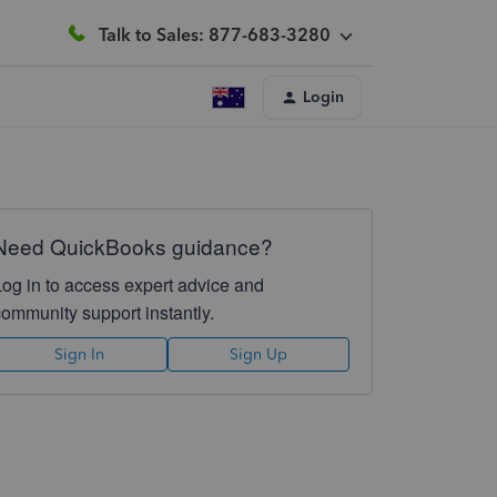
Talk to Sales: 877-683-3280
Login
Need QuickBooks guidance?
Log in to access expert advice and
community support instantly.
Sign In
Sign Up