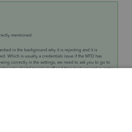
rrectly mentioned.
ked in the background why it is rejecting and it is
sed. Which is usually a credentials issue if the MTD has
wing correctly in the settings, we need to ask you to go to
ng tax digital toggle it off and then back on and re-enter
 and if you go back you should be able to submit. If that
 to the gateway using those credentials directly(not through
t page. If it is and you are still getting that error please
or you.