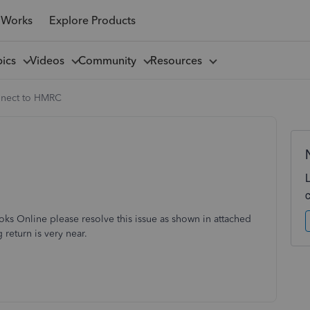
 Works
Explore Products
pics
Videos
Community
Resources
nnect to HMRC
s Online please resolve this issue as shown in attached
 return is very near.