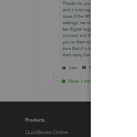
Thanks for your response Caroline 😊
and it is bringing up that the client o
issue if the MTD has already been aut
settings, we need to ask you to go 
tax digital toggle it off and then bac
connect and if you go back you should
you to then sign on to the gateway us
sure that it is taking you to the correct
then reply back here and we will invest
Like
Reply
Show 1 more reply
Products
Feature
QuickBooks Online
Track I