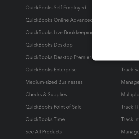
QuickBooks Self Employed
Invoice
QuickBooks Online Advanced
Maximiz
QuickBooks Live Bookkeeping
Track M
QuickBooks Desktop
Run Rep
QuickBooks Desktop Premier
Send Es
QuickBooks Enterprise
Track Sa
Medium-sized Businesses
Manage 
Checks & Supplies
Multipl
QuickBooks Point of Sale
Track T
QuickBooks Time
Track I
See All Products
Manage 