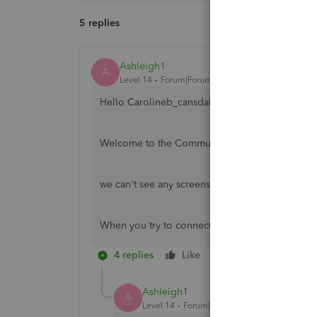
5 replies
Ashleigh1
A
Level 14
Forum|Forum|5 years ago
Hello Carolineb_cansdales001,
Welcome to the Community page,
we can't see any screenshot you have sent to u
When you try to connect to HMRC do you get 
4 replies
Like
Reply
Ashleigh1
A
Level 14
Forum|Forum|5 years ago