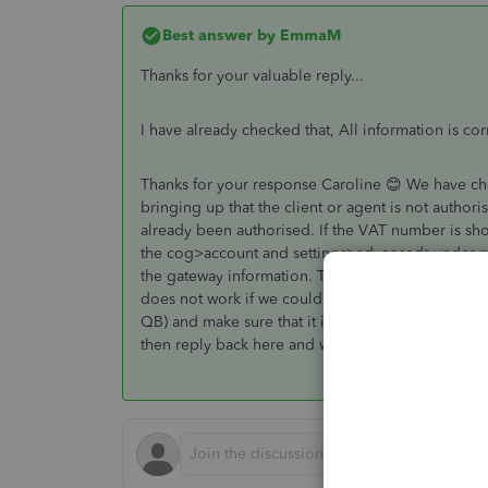
Best answer by
EmmaM
Thanks for your valuable reply...
I have already checked that, All information is co
Thanks for your response Caroline 😊 We have chec
bringing up that the client or agent is not authori
already been authorised. If the VAT number is sho
the cog>account and settings>advanced>under maki
the gateway information. This should then connect
does not work if we could ask you to then sign on
QB) and make sure that it is taking you to the correc
then reply back here and we will investigate this f