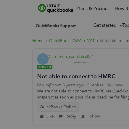
Plans & Pricing
How It
Get started
To
Home
QuickBooks Q&A
VAT
Not able to co
Carolineb_cansdales001
C
Forum|Forum|5 years ago
SOLVED
Not able to connect to HMRC
Forum|Forum|5 years ago
5 replies
34 views
We are not able to connect to HMRC via QuickBook
snapshot as soon as possible as deadline for filing
QuickBooks Online
Like
Reply
Follow