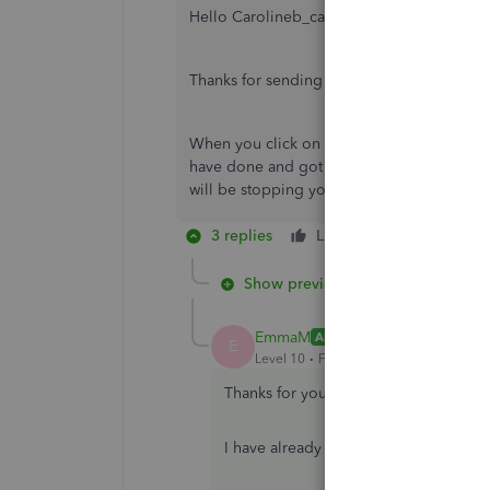
Hello Carolineb_cansdales001,
Thanks for sending us the screenshot,
When you click on the take action top rig
have done and got everything it is saying? 
will be stopping you from being able to s
3 replies
Like
Reply
Show previous replies
EmmaM
ANSWER
E
Level 10
Forum|Forum|5 years ago
Thanks for your valuable reply...
I have already checked that, All infor