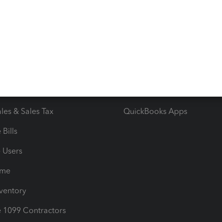
 & Accept Payments
Product Support
e Tax Deductions
Tutorials
iles
Blog
orts
Product License Agreemen
timates
Contact Us
les & Sales Tax
QuickBooks Apps
Bills
e Users
ime
nventory
1099 Contractors