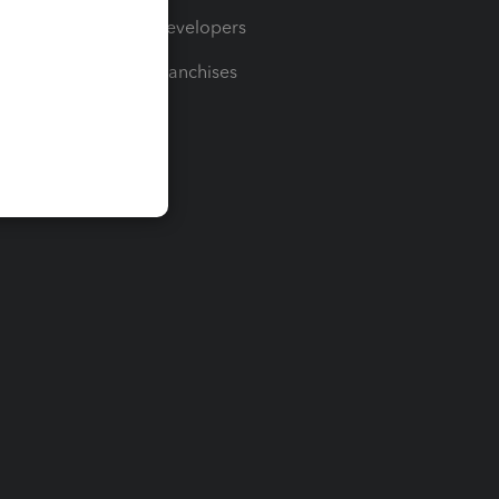
For Developers
For Franchises
t