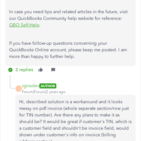
In case you need tips and related articles in the future, visit
our QuickBooks Community help website for reference:
QBO Self-Help
.
If you have follow-up questions concerning your
QuickBooks Online account, please keep me posted. I am
more than happy to further help.
2 replies
ignisdev
AUTHOR
I
Forum|Forum|2 years ago
Hi, described solution is a workaround and it looks
messy on pdf invoice (whole seperate section/row just
for TIN number). Are there any plans to make it as
should be? It would be great if customer's TIN, which is
a customer field and shouldn't be invoice field, would
shown under customer's info on invoice (billing