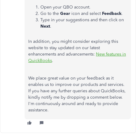
Open your QBO account.
Go to the
Gear
icon and select
Feedback
.
Type in your suggestions and then click on
Next
.
In addition, you might consider exploring this
website to stay updated on our latest
enhancements and advancements:
New features in
QuickBooks
.
We place great value on your feedback as it
enables us to improve our products and services.
If you have any further queries about QuickBooks,
kindly notify me by dropping a comment below.
I'm continuously around and ready to provide
assistance.