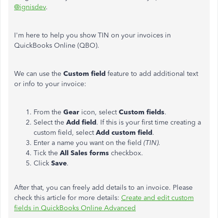
@ignisdev
.
I'm here to help you show TIN on your invoices in
QuickBooks Online (QBO).
We can use the
Custom field
feature to add additional text
or info to your invoice:
From the
Gear
icon, select
Custom fields
.
Select the
Add field
. If this is your first time creating a
custom field, select
Add custom field
.
Enter a name you want on the field
(TIN).
Tick the
All Sales forms
checkbox.
Click
Save
.
After that, you can freely add details to an invoice. Please
check this article for more details:
Create and edit custom
fields in QuickBooks Online Advanced