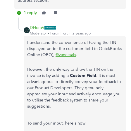
address section).
1 reply
DHeraV
Moderator
Forum|Forum|2 years ago
I understand the convenience of having the TIN
displayed under the customer field in QuickBooks
Online (QBO),
@vanessals
.
However, the only way to show the TIN on the
invoice is by adding a
Custom Field
. It is most
advantageous to directly convey your feedback to
our Product Developers. They genuinely
appreciate your input and actively encourage you
to utilise the feedback system to share your
suggestions.
To send your input, here's how: