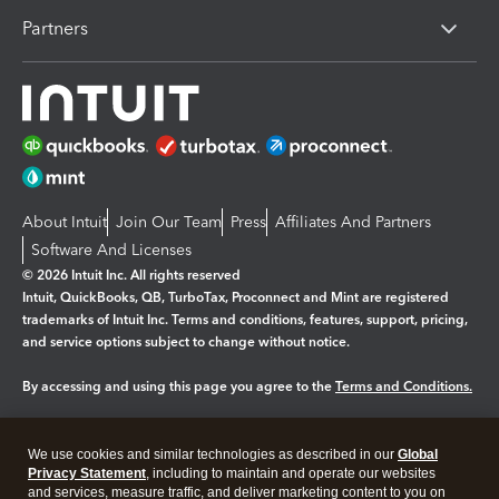
Partners
About Intuit
Join Our Team
Press
Affiliates And Partners
Software And Licenses
© 2026 Intuit Inc. All rights reserved
Intuit, QuickBooks, QB, TurboTax, Proconnect and Mint are registered
trademarks of Intuit Inc. Terms and conditions, features, support, pricing,
and service options subject to change without notice.
By accessing and using this page you agree to the
Terms and Conditions.
Manage cookies
About cookies
|
We use cookies and similar technologies as described in our
Global
Legal
Privacy Statement
Privacy
, including to maintain and operate our websites
Security
and services, measure traffic, and deliver marketing content to you on