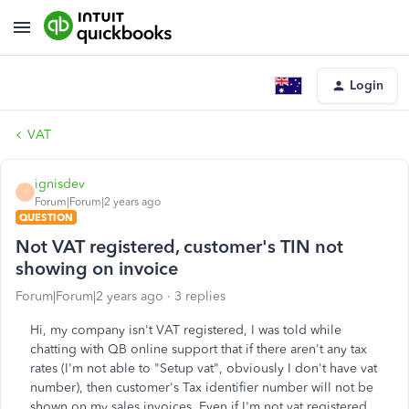
Login
VAT
ignisdev
I
Forum|Forum|2 years ago
QUESTION
Not VAT registered, customer's TIN not
showing on invoice
Forum|Forum|2 years ago
3 replies
Hi, my company isn't VAT registered, I was told while
chatting with QB online support that if there aren't any tax
rates (I'm not able to "Setup vat", obviously I don't have vat
number), then customer's Tax identifier number will not be
shown on my sales invoices. Even if I'm not vat registered,