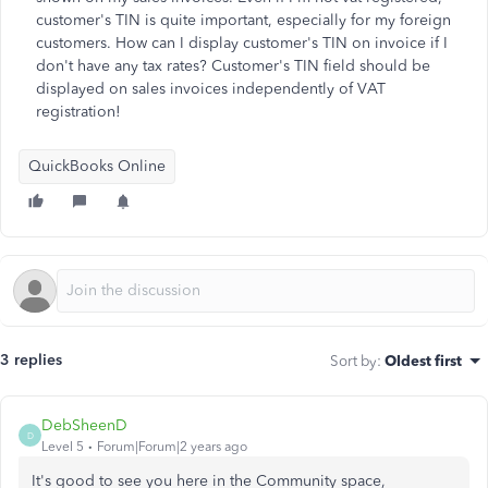
customer's TIN is quite important, especially for my foreign
customers. How can I display customer's TIN on invoice if I
don't have any tax rates? Customer's TIN field should be
displayed on sales invoices independently of VAT
registration!
QuickBooks Online
3 replies
Sort by
:
Oldest first
DebSheenD
D
Level 5
Forum|Forum|2 years ago
It's good to see you here in the Community space,