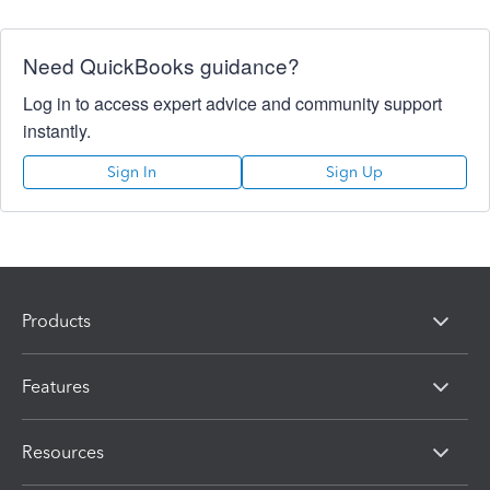
Need QuickBooks guidance?
Log in to access expert advice and community support
instantly.
Sign In
Sign Up
Products
Features
Resources