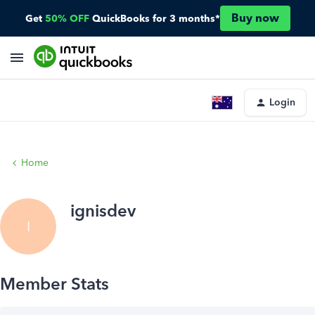
Buy now
Get
50% OFF
QuickBooks for 3 months*
Login
Home
ignisdev
I