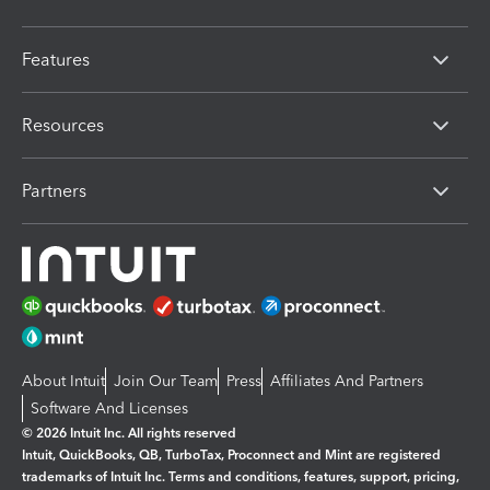
Features
Resources
Partners
About Intuit
Join Our Team
Press
Affiliates And Partners
Software And Licenses
© 2026 Intuit Inc. All rights reserved
Intuit, QuickBooks, QB, TurboTax, Proconnect and Mint are registered
trademarks of Intuit Inc. Terms and conditions, features, support, pricing,