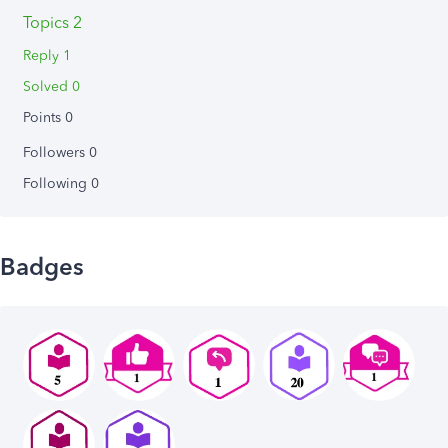
Topics 2
Reply 1
Solved 0
Points 0
Followers
0
Following
0
Badges