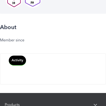
About
Member since
Activity
Products