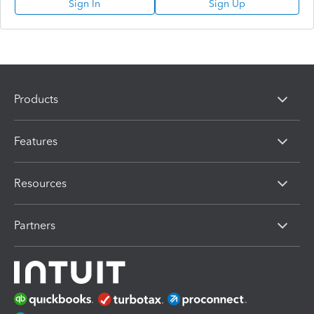
Sign In
Sign Up
Products
Features
Resources
Partners