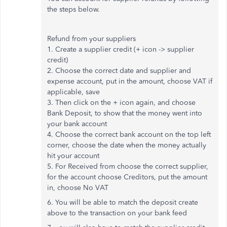
the steps below.
Refund from your suppliers
1. Create a supplier credit (+ icon -> supplier
credit)
2. Choose the correct date and supplier and
expense account, put in the amount, choose VAT if
applicable, save
3. Then click on the + icon again, and choose
Bank Deposit, to show that the money went into
your bank account
4. Choose the correct bank account on the top left
corner, choose the date when the money actually
hit your account
5. For Received from choose the correct supplier,
for the account choose Creditors, put the amount
in, choose No VAT
6. You will be able to match the deposit create
above to the transaction on your bank feed