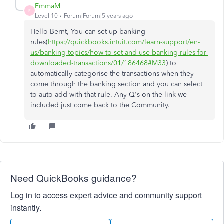
EmmaM
E
Level 10
Forum|Forum|5 years ago
Hello Bernt, You can set up banking
rules(
https://quickbooks.intuit.com/learn-support/en-
us/banking-topics/how-to-set-and-use-banking-rules-for-
downloaded-transactions/01/186468#M33
) to
automatically categorise the transactions when they
come through the banking section and you can select
to auto-add with that rule. Any Q's on the link we
included just come back to the Community.
Need QuickBooks guidance?
Log in to access expert advice and community support
instantly.