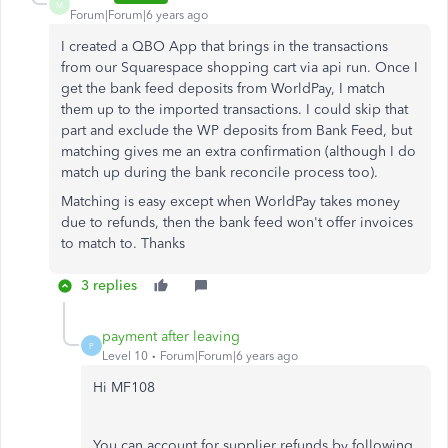
M
Forum|Forum|6 years ago
I created a QBO App that brings in the transactions
from our Squarespace shopping cart via api run. Once I
get the bank feed deposits from WorldPay, I match
them up to the imported transactions. I could skip that
part and exclude the WP deposits from Bank Feed, but
matching gives me an extra confirmation (although I do
match up during the bank reconcile process too).
Matching is easy except when WorldPay takes money
due to refunds, then the bank feed won't offer invoices
to match to. Thanks
3 replies
payment after leaving
P
Level 10
Forum|Forum|6 years ago
Hi MF108
You can account for supplier refunds by following