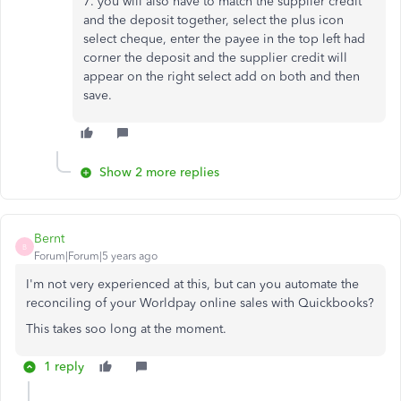
7. you will also have to match the supplier credit
and the deposit together, select the plus icon
select cheque, enter the payee in the top left had
corner the deposit and the supplier credit will
appear on the right select add on both and then
save.
Show 2 more replies
Bernt
B
Forum|Forum|5 years ago
I'm not very experienced at this, but can you automate the
reconciling of your Worldpay online sales with Quickbooks?
This takes soo long at the moment.
1 reply