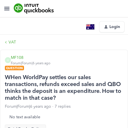
Login
VAT
MF108
M
Forum|Forum|6 years ago
QUESTION
WHen WorldPay settles our sales
transactions, refunds exceed sales and QBO
thinks the deposit is an expenditure. How to
match in that case?
Forum|Forum|6 years ago
7 replies
No text available