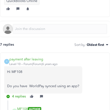
QuickBooks Online
7 replies
Sort by
:
Oldest first
payment after leaving
P
Level 10
Forum|Forum|6 years ago
Hi MF108
Do you have WorldPay synced using an app?
4 replies
MF108
AUTHOR