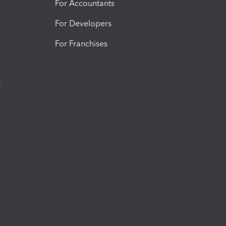
For Accountants
For Developers
For Franchises
t