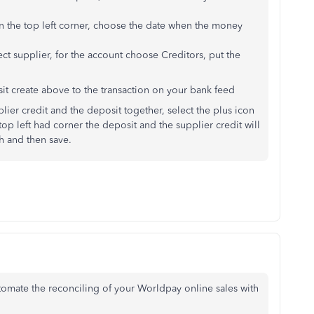
n the top left corner, choose the date when the money
ct supplier, for the account choose Creditors, put the
sit create above to the transaction on your bank feed
plier credit and the deposit together, select the plus icon
top left had corner the deposit and the supplier credit will
h and then save.
utomate the reconciling of your Worldpay online sales with