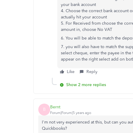
your bank account
4. Choose the correct bank account o
actually hit your account
5. For Received from choose the corre
amount in, choose No VAT
6. You will be able to match the depo
7. you will also have to match the sup
select cheque, enter the payee in the 
appear on the right select add on bot
Like
Reply
Show 2 more replies
Bernt
B
Forum|Forum|5 years ago
I'm not very experienced at this, but can you a
Quickbooks?