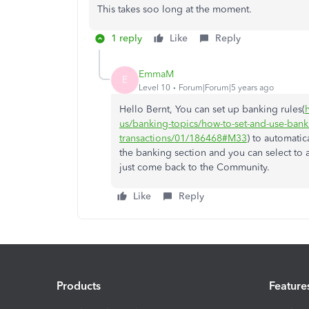
This takes soo long at the moment.
1 reply
Like
Reply
EmmaM
E
Level 10
Forum|Forum|5 years ago
Hello Bernt, You can set up banking rules(
us/banking-topics/how-to-set-and-use-bank
transactions/01/186468#M33
) to automati
the banking section and you can select to 
just come back to the Community.
Like
Reply
Products
Feature