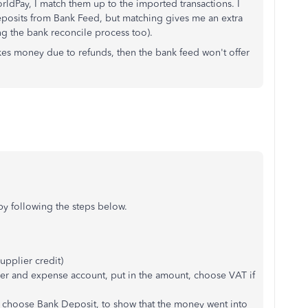
ldPay, I match them up to the imported transactions. I
eposits from Bank Feed, but matching gives me an extra
g the bank reconcile process too).
es money due to refunds, then the bank feed won't offer
by following the steps below.
supplier credit)
ier and expense account, put in the amount, choose VAT if
d choose Bank Deposit, to show that the money went into