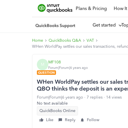
Plans & Pricing
How It
Get started
To
Home
QuickBooks Q&A
VAT
WHen WorldPay settles our sales transactions, refun
MF108
M
Forum|Forum|6 years ago
QUESTION
WHen WorldPay settles our sales t
QBO thinks the deposit is an expe
Forum|Forum|6 years ago
7 replies
14 views
No text available
QuickBooks Online
Like
Reply
Follow