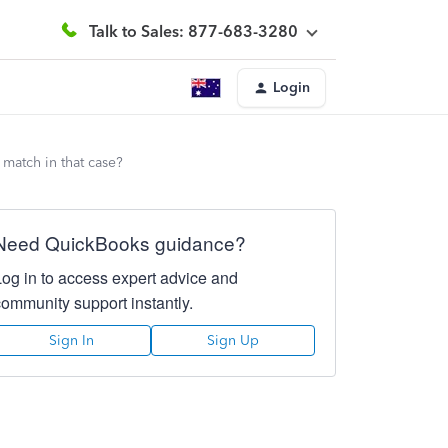
Talk to Sales: 877-683-3280
Login
match in that case?
Need QuickBooks guidance?
Log in to access expert advice and
community support instantly.
Sign In
Sign Up