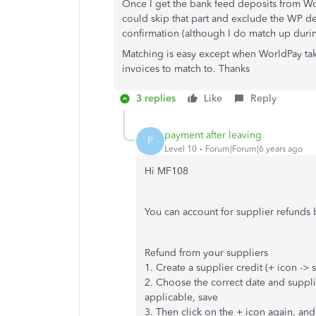
Once I get the bank feed deposits from Wor
could skip that part and exclude the WP d
confirmation (although I do match up durin
Matching is easy except when WorldPay tak
invoices to match to. Thanks
3 replies
Like
Reply
payment after leaving
P
Level 10
Forum|Forum|6 years ago
Hi MF108
You can account for supplier refunds 
Refund from your suppliers
1. Create a supplier credit (+ icon -> 
2. Choose the correct date and suppl
applicable, save
3. Then click on the + icon again, an