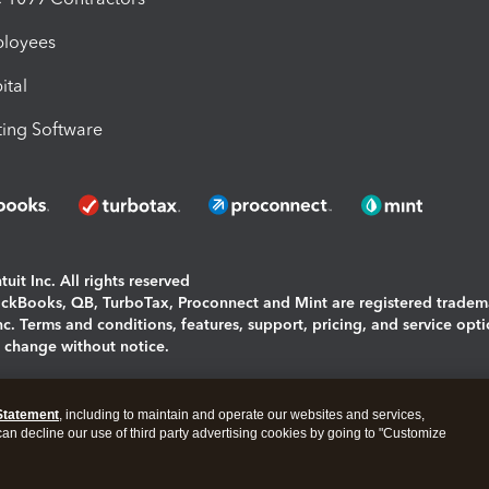
ployees
ital
ing Software
uit Inc. All rights reserved
uickBooks, QB, TurboTax, Proconnect and Mint are registered tradem
Inc. Terms and conditions, features, support, pricing, and service opt
o change without notice.
ing and using this page you agree to the
Terms and Conditions.
Statement
, including to maintain and operate our websites and services,
okies
|
Manage cookies
 can decline our use of third party advertising cookies by going to "Customize