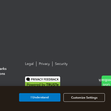
Legal
Privacy
Security
arks
ions
I Understand
Customize Settings