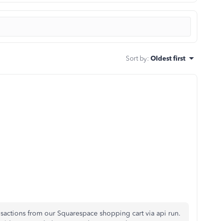
Sort by
:
Oldest first
nsactions from our Squarespace shopping cart via api run.