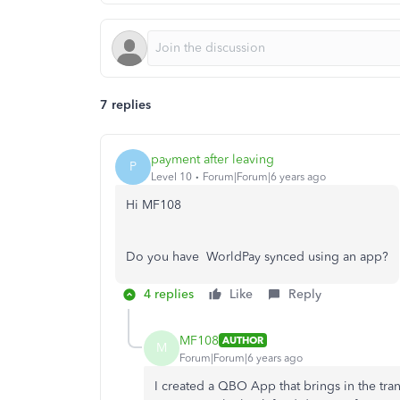
7 replies
payment after leaving
P
Level 10
Forum|Forum|6 years ago
Hi MF108
Do you have WorldPay synced using an app?
4 replies
Like
Reply
MF108
AUTHOR
M
Forum|Forum|6 years ago
I created a QBO App that brings in the tra