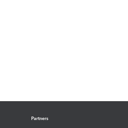
Partners