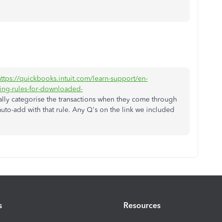
https://quickbooks.intuit.com/learn-support/en-
ing-rules-for-downloaded-
cally categorise the transactions when they come through
auto-add with that rule. Any Q's on the link we included
s
Resources