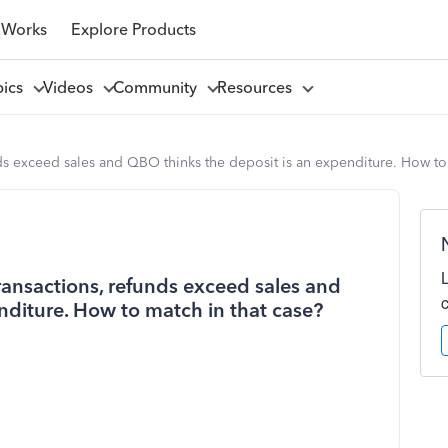
 Works
Explore Products
pics
Videos
Community
Resources
ds exceed sales and QBO thinks the deposit is an expenditure. How to 
ransactions, refunds exceed sales and
nditure. How to match in that case?