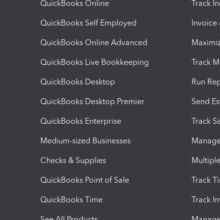
QuickBooks Online
Track I
QuickBooks Self Employed
Invoice
QuickBooks Online Advanced
Maximiz
QuickBooks Live Bookkeeping
Track M
QuickBooks Desktop
Run Rep
QuickBooks Desktop Premier
Send Es
QuickBooks Enterprise
Track Sa
Medium-sized Businesses
Manage 
Checks & Supplies
Multipl
QuickBooks Point of Sale
Track T
QuickBooks Time
Track I
See All Products
Manage 