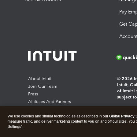
Pay Em
Get Cap
Account
About Intuit
© 2026 Int
Intuit, Q
Join Our Team
of Intuit 
Press
subject t
Affiliates And Partners
Software And Licenses
By access
We use cookies and similar technologies as described in our
Global Privacy 
About co
measure traffic, and deliver marketing content to you on and off our sites. You
Settings".