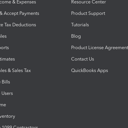
ncome & Expenses
Resource Center
 & Accept Payments
Product Support
e Tax Deductions
Tutorials
iles
Blog
orts
Product License Agreemen
timates
Contact Us
les & Sales Tax
QuickBooks Apps
Bills
e Users
ime
nventory
1099 Contractors