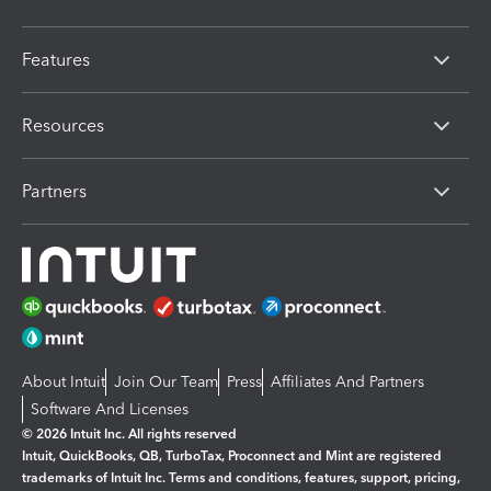
Features
Resources
Partners
About Intuit
Join Our Team
Press
Affiliates And Partners
Software And Licenses
© 2026 Intuit Inc. All rights reserved
Intuit, QuickBooks, QB, TurboTax, Proconnect and Mint are registered
trademarks of Intuit Inc. Terms and conditions, features, support, pricing,