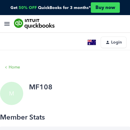
Buy now
Get
50% OFF
QuickBooks for 3 months*
Login
Home
MF108
M