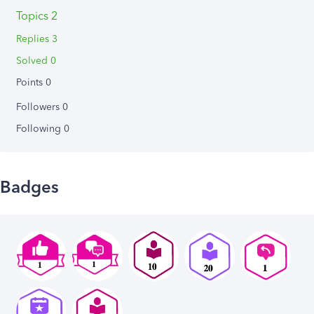
Topics 2
Replies 3
Solved 0
Points 0
Followers
0
Following
0
Badges