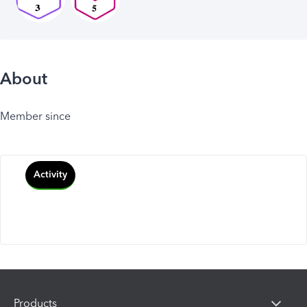
About
Member since
Activity
Products