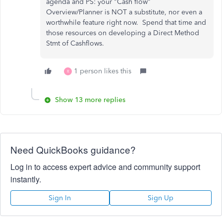
agenda and PS: your "Cash flow"
Overview/Planner is NOT a substitute, nor even a
worthwhile feature right now. Spend that time and
those resources on developing a Direct Method
Stmt of Cashflows.
1 person likes this
R
Show 13 more replies
Need QuickBooks guidance?
Log in to access expert advice and community support
instantly.
Sign In
Sign Up