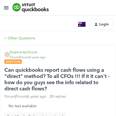
Login
Other Questions
finance-techcore
F
Forum|Forum|6 years ago
QUESTION
Can quickbooks report cash flows using a
"direct" method? To all CFOs !!! If it it can't -
how do you guys see the info related to
direct cash flows?
Forum|Forum|6 years ago
28 replies
No text available