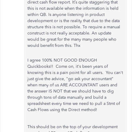
direct cash flow report. It’s quite staggering that
this is not available when the information is held
within QB. Is anyone listening in product
development or is the reality that due to the data
structure this is not possible. To require a manual
construct is not really acceptable. An update
would be great for the many many people who
would benefit from this. Thx
I agree 100% NOT GOOD ENOUGH
Quickbooks!! Come on, it's been years of
knowing this is a pain point for all users. You can't
just give the advice, "go ask your accountant"
when many of us ARE ACCOUNTANT users and
the answer IS NOT that we should have to dig
through tons of data manually and build a
spreadsheet every time we need to pull a Stmt of
Cash Flows using the Direct method!
This should be on the top of your development