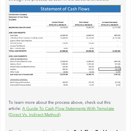
To learn more about the process above, check out this
article:
A Guide To Cash Flow Statements With Template
(Direct Vs. Indirect Method)
.