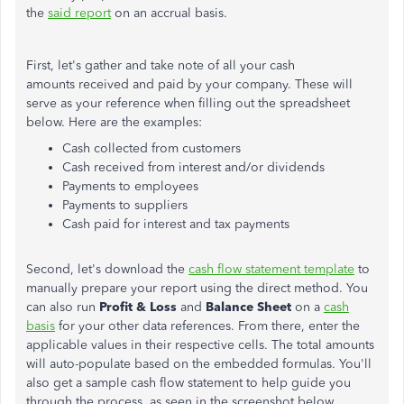
the
said report
on an accrual basis.
First, let's gather and take note of all your cash
amounts received and paid by your company. These will
serve as your reference when filling out the spreadsheet
below. Here are the examples:
Cash collected from customers
Cash received from interest and/or dividends
Payments to employees
Payments to suppliers
Cash paid for interest and tax payments
Second, let's download the
cash flow statement template
to
manually prepare your report using the direct method. You
can also run
Profit & Loss
and
Balance Sheet
on a
cash
basis
for your other data references. From there, enter the
applicable values in their respective cells. The total amounts
will auto-populate based on the embedded formulas. You'll
also get a sample cash flow statement to help guide you
through the process, as seen in the screenshot below.