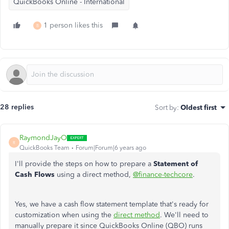
QuickBooks Online - International
1 person likes this
B
28 replies
Sort by
:
Oldest first
RaymondJayO
R
QuickBooks Team
Forum|Forum|6 years ago
I'll provide the steps on how to prepare a
Statement of
Cash Flows
using a direct method,
@finance-techcore
.
Yes, we have a cash flow statement template that's ready for
customization when using the
direct method
. We'll need to
manually prepare it since QuickBooks Online (QBO) runs