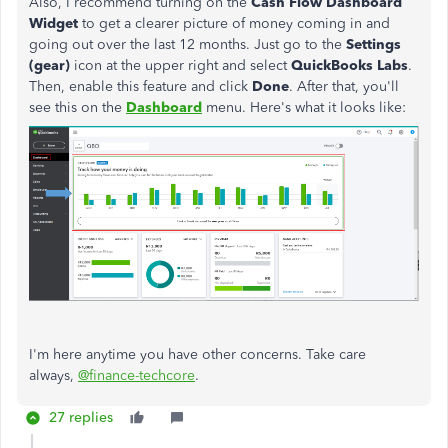
Also, I recommend turning on the
Cash Flow Dashboard
Widget
to get a clearer picture of money coming in and
going out over the last 12 months. Just go to the
Settings
(gear)
icon at the upper right and select
QuickBooks Labs
.
Then, enable this feature and click
Done
. After that, you'll
see this on the
Dashboard
menu. Here's what it looks like:
I'm here anytime you have other concerns. Take care
always,
@finance-techcore
.
27 replies