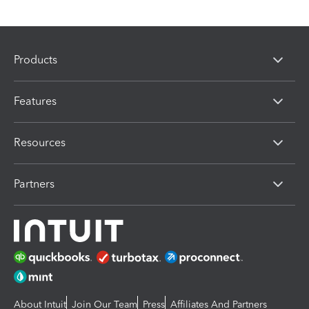
Products
Features
Resources
Partners
About Intuit
Join Our Team
Press
Affiliates And Partners