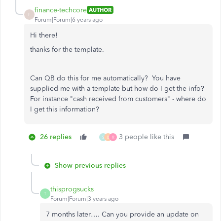
finance-techcore
AUTHOR
F
Forum|Forum|6 years ago
Hi there!
thanks for the template.
Can QB do this for me automatically? You have
supplied me with a template but how do I get the info?
For instance "cash received from customers" - where do
I get this information?
26 replies
3 people like this
S
B
R
Show previous replies
thisprogsucks
T
Forum|Forum|3 years ago
7 months later…. Can you provide an update on