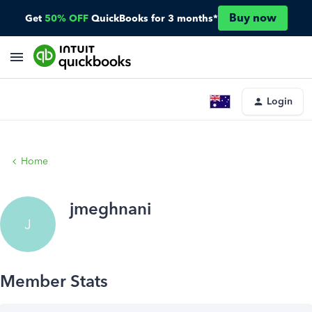
Buy now
Get
50% OFF
QuickBooks for 3 months*
Login
Home
jmeghnani
J