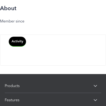
About
Member since
Activity
Products
Features