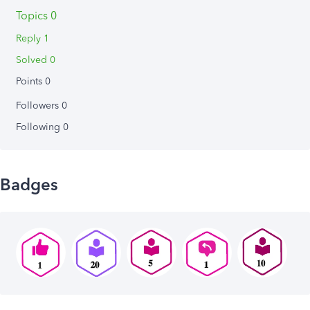
Topics 0
Reply 1
Solved 0
Points 0
Followers
0
Following
0
Badges