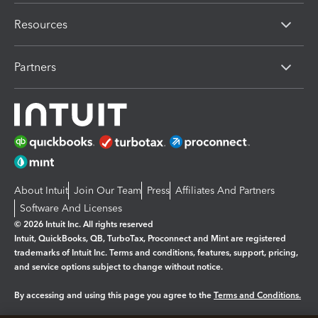
Resources
Partners
About Intuit
Join Our Team
Press
Affiliates And Partners
Software And Licenses
© 2026 Intuit Inc. All rights reserved
Intuit, QuickBooks, QB, TurboTax, Proconnect and Mint are registered
trademarks of Intuit Inc. Terms and conditions, features, support, pricing,
and service options subject to change without notice.
By accessing and using this page you agree to the
Terms and Conditions.