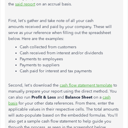
the
said report
on an accrual basis.
First, let's gather and take note of all your cash
amounts received and paid by your company. These will
serve as your reference when filling out the spreadsheet
below. Here are the examples:
Cash collected from customers
Cash received from interest and/or dividends
Payments to employees
Payments to suppliers
Cash paid for interest and tax payments
Second, let's download the
cash flow statement template
to
manually prepare your report using the direct method. You
can also run
Profit & Loss
and
Balance Sheet
on a
cash
basis
for your other data references. From there, enter the
applicable values in their respective cells. The total amounts
will auto-populate based on the embedded formulas. You'll
also get a sample cash flow statement to help guide you
through the process, as seen in the screenshot below.