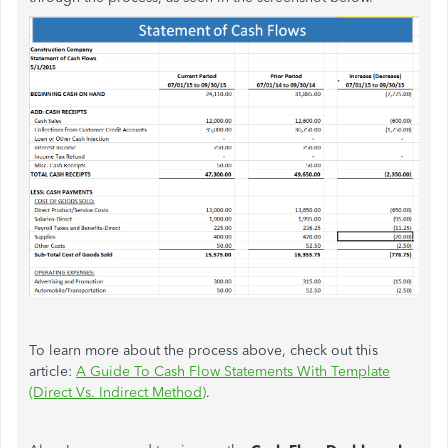
To learn more about the process above, check out this
article:
A Guide To Cash Flow Statements With Template
(Direct Vs. Indirect Method)
.