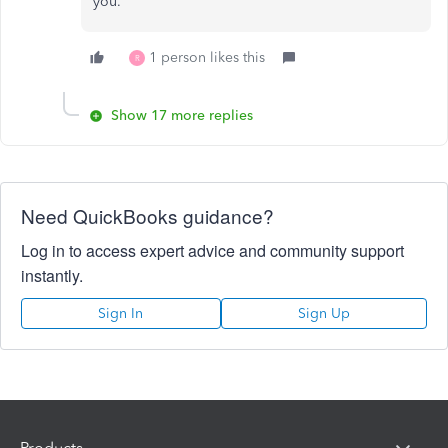
you.
1 person likes this
R
Show 17 more replies
Need QuickBooks guidance?
Log in to access expert advice and community support
instantly.
Sign In
Sign Up