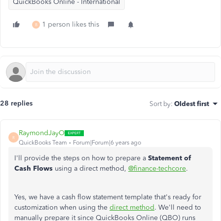
QuickBooks Online - International
1 person likes this
B
28 replies
Sort by
:
Oldest first
RaymondJayO
R
QuickBooks Team
Forum|Forum|6 years ago
I'll provide the steps on how to prepare a
Statement of
Cash Flows
using a direct method,
@finance-techcore
.
Yes, we have a cash flow statement template that's ready for
customization when using the
direct method
. We'll need to
manually prepare it since QuickBooks Online (QBO) runs