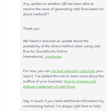
Any update on whether QB has been able to
resolve the issue of generating cash flow based on
direct method??
Thank you
We haven't received an update about the
availability of the direct method when using cash
flow for QuickBooks Online
International,
jmeghnani
.
For now, you can
run and manually customise
your
report. I've added this link to learn more about the
outflow of your business:
How to prepare and
analyze a statement of cash flows
.
Stay in touch if you need additional information by
commenting below. I'm always right here to help