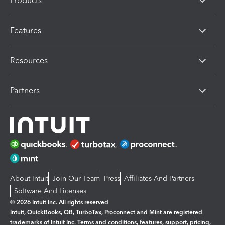
Products
Features
Resources
Partners
About Intuit
Join Our Team
Press
Affiliates And Partners
Software And Licenses
© 2026 Intuit Inc. All rights reserved
Intuit, QuickBooks, QB, TurboTax, Proconnect and Mint are registered
trademarks of Intuit Inc. Terms and conditions, features, support, pricing,