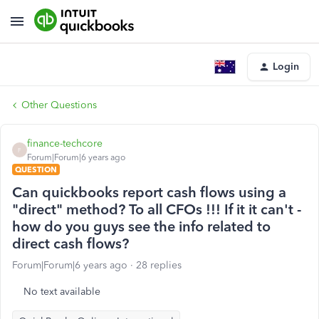
Login
Other Questions
finance-techcore
F
Forum|Forum|6 years ago
QUESTION
Can quickbooks report cash flows using a
"direct" method? To all CFOs !!! If it it can't -
how do you guys see the info related to
direct cash flows?
Forum|Forum|6 years ago
28 replies
No text available