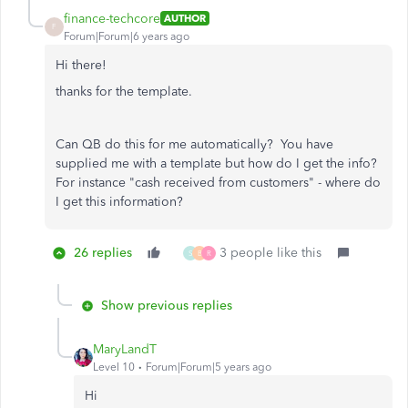
finance-techcore
AUTHOR
F
Forum|Forum|6 years ago
Hi there!
thanks for the template.
Can QB do this for me automatically? You have
supplied me with a template but how do I get the info?
For instance "cash received from customers" - where do
I get this information?
26 replies
3 people like this
S
B
R
Show previous replies
MaryLandT
Level 10
Forum|Forum|5 years ago
Hi