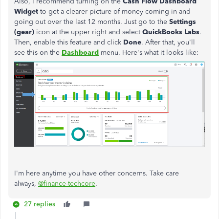
Also, I recommend turning on the
Cash Flow Dashboard
Widget
to get a clearer picture of money coming in and
going out over the last 12 months. Just go to the
Settings
(gear)
icon at the upper right and select
QuickBooks Labs
.
Then, enable this feature and click
Done
. After that, you'll
see this on the
Dashboard
menu. Here's what it looks like:
I'm here anytime you have other concerns. Take care
always,
@finance-techcore
.
27 replies