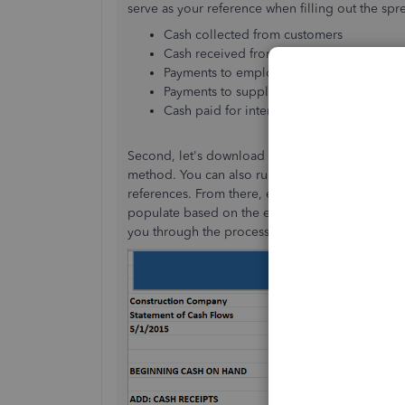
serve as your reference when filling out the s
Cash collected from customers
Cash received from interest and/or divid
Payments to employees
Payments to suppliers
Cash paid for interest and tax payments
Second, let's download the
cash flow statement
method. You can also run
Profit & Loss
and
Ba
references. From there, enter the applicable valu
populate based on the embedded formulas. You'
you through the process, as seen in the screen