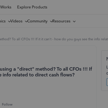
 Works
Explore Products
pics
Videos
Community
Resources
hod? To all CFOs !!! If it it can't - how do you guys see the info relat
sing a "direct" method? To all CFOs !!! If
e info related to direct cash flows?
Follow