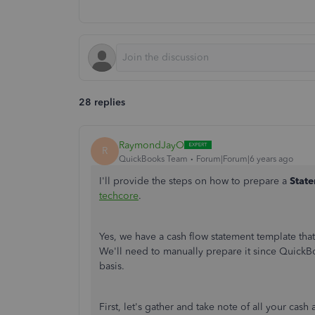
28 replies
RaymondJayO
R
QuickBooks Team
Forum|Forum|6 years ago
I'll provide the steps on how to prepare a
Stat
techcore
.
Yes, we have a cash flow statement template tha
We'll need to manually prepare it since Quick
basis.
First, let's gather and take note of all your ca