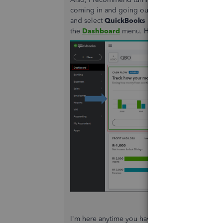
coming in and going out over the last 12 month
and select
QuickBooks Labs
. Then, enable this
the
Dashboard
menu. Here's what it looks like
I'm here anytime you have other concerns. Take