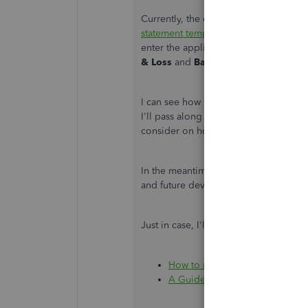
Currently, the option to automaticall
statement template
for you is not yet 
enter the applicable values, as ment
& Loss
and
Balance Sheet
on a
cash 
I can see how having this option woul
I'll pass along your suggestion to ou
consider on how to improve QBO.
In the meantime, I recommend visiti
and future developments, such as upd
Just in case, I'll add these articles for
How to run a Statement of Cash
A Guide to Cash Flow Statemen