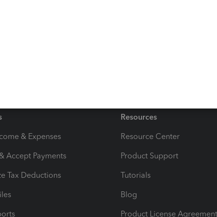
n below if you have any other issues or concerns. I'm
ood one!
s
Resources
ncome & Expenses
Resource Center
 & Accept Payments
Product Support
e Tax Deductions
Tutorials
iles
Blog
orts
Product License Agreemen