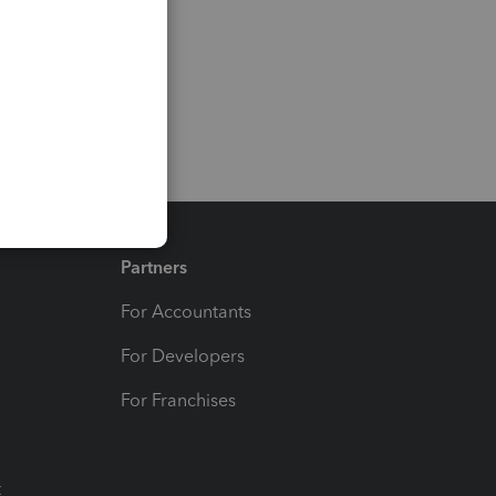
Partners
For Accountants
For Developers
For Franchises
t