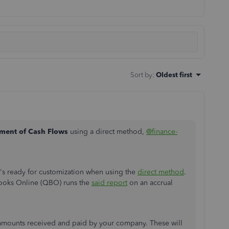
Sort by
:
Oldest first
ement of Cash Flows
using a direct method,
@finance-
t's ready for customization when using the
direct method
.
Books Online (QBO) runs the
said report
on an accrual
sh amounts received and paid by your company. These will