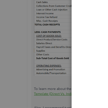
To learn more about the process above, check ou
Template (Direct Vs. Indirect Method)
.
Also, I recommend turning on the
Cash Flow 