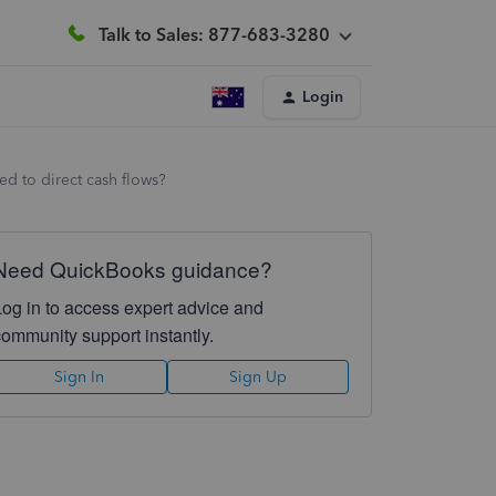
Talk to Sales: 877-683-3280
Login
ed to direct cash flows?
Need QuickBooks guidance?
Log in to access expert advice and
community support instantly.
Sign In
Sign Up