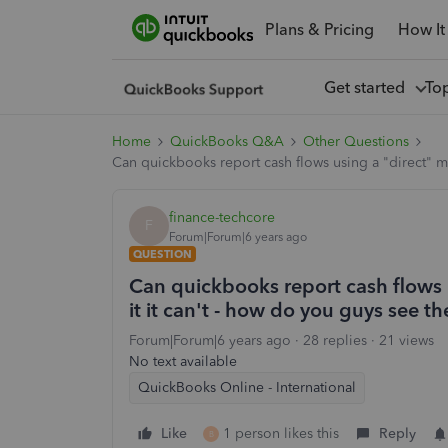
Plans & Pricing
How It
Get started
To
Home
QuickBooks Q&A
Other Questions
Can quickbooks report cash flows using a "direct" met
finance-techcore
F
Forum|Forum|6 years ago
QUESTION
Can quickbooks report cash flows u
it it can't - how do you guys see th
Forum|Forum|6 years ago
28 replies
21 views
No text available
QuickBooks Online - International
Like
1 person likes this
Reply
B