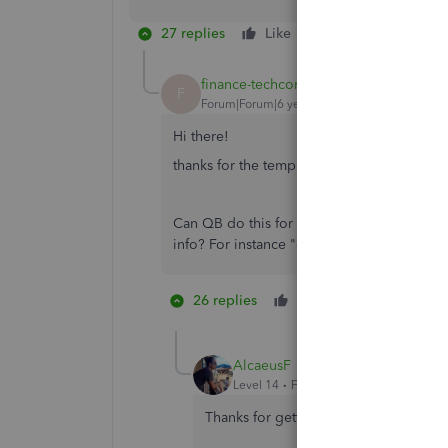
27 replies
Like
Reply
finance-techcore
AUTHOR
F
Forum|Forum|6 years ago
Hi there!
thanks for the template.
Can QB do this for me automatically? You 
info? For instance "cash received from cus
26 replies
Like
3 people li
S
B
R
AlcaeusF
Level 14
Forum|Forum|6 years ago
Thanks for getting back to us,
@financ