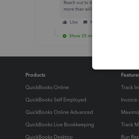
Reach out to me in the comment sectio
more than willing to assist. Have a g
Like
Reply
Show 25 more replies
Products
Feature
QuickBooks Online
Track I
QuickBooks Self Employed
Invoice
QuickBooks Online Advanced
Maximiz
QuickBooks Live Bookkeeping
Track M
QuickBooks Desktop
Run Rep