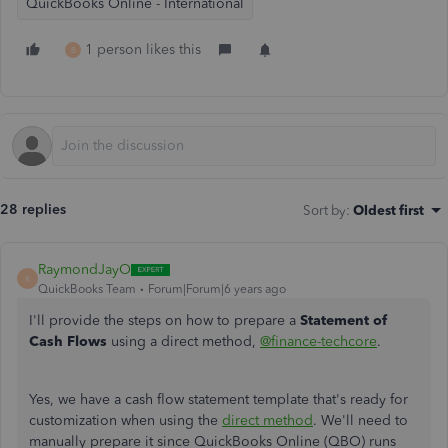
QuickBooks Online - International
1 person likes this
B
28 replies
Sort by
:
Oldest first
RaymondJayO
R
QuickBooks Team
Forum|Forum|6 years ago
I'll provide the steps on how to prepare a
Statement of
Cash Flows
using a direct method,
@finance-techcore
.
Yes, we have a cash flow statement template that's ready for
customization when using the
direct method
. We'll need to
manually prepare it since QuickBooks Online (QBO) runs