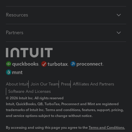
Resources
Partners
About Intuit
Join Our Team
Press
Affiliates And Partners
Software And Licenses
© 2026 Intuit Inc. All rights reserved
Intuit, QuickBooks, QB, TurboTax, Proconnect and Mint are registered
trademarks of Intuit Inc. Terms and conditions, features, support, pricing,
and service options subject to change without notice.
By accessing and using this page you agree to the
Terms and Conditions.