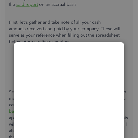
the
said report
on an accrual basis.
First, let's gather and take note of all your cash
amounts received and paid by your company. These will
serve as your reference when filling out the spreadsheet
below. Here are the examples:
Cash collected from customers
Cash received from interest and/or dividends
Payments to employees
Payments to suppliers
Cash paid for interest and tax payments
Second, let's download the
cash flow statement template
to
manually prepare your report using the direct method. You
can also run
Profit & Loss
and
Balance Sheet
on a
cash
basis
for your other data references. From there, enter the
applicable values in their respective cells. The total amounts
will auto-populate based on the embedded formulas. You'll
also get a sample cash flow statement to help guide you
through the process, as seen in the screenshot below.