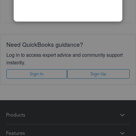
Show 5 more replies
Need QuickBooks guidance?
Log in to access expert advice and community support
instantly.
Sign In
Sign Up
Products
Features