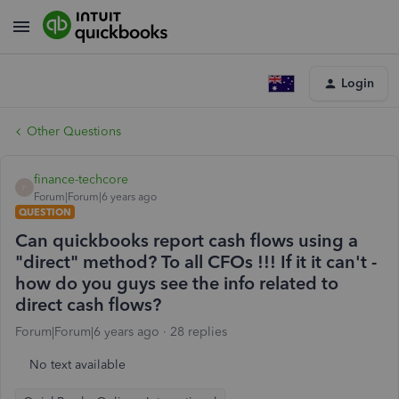
Login
Other Questions
finance-techcore
F
Forum|Forum|6 years ago
QUESTION
Can quickbooks report cash flows using a
"direct" method? To all CFOs !!! If it it can't -
how do you guys see the info related to
direct cash flows?
Forum|Forum|6 years ago
28 replies
No text available