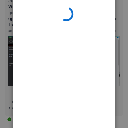
Also, I recommend turning on the
Cash Flow Dashboard
Widget
to get a clearer picture of money coming in and
going out over the last 12 months. Just go to the
Settings
(gear)
icon at the upper right and select
QuickBooks Labs
.
Then, enable this feature and click
Done
. After that, you'll
see this on the
Dashboard
menu. Here's what it looks like:
I'm here anytime you have other concerns. Take care
always,
@finance-techcore
.
27 replies