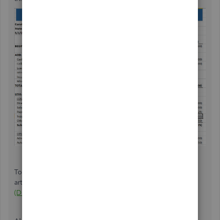
To learn more about the process above, check out this
article:
A Guide To Cash Flow Statements With Template
(Direct Vs. Indirect Method)
.