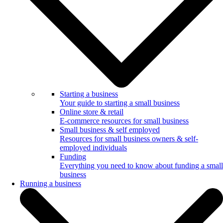
Starting a business
Your guide to starting a small business
Online store & retail
E-commerce resources for small business
Small business & self employed
Resources for small business owners & self-
employed individuals
Funding
Everything you need to know about funding a small
business
Running a business