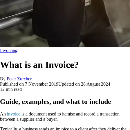
Invoicing
What is an Invoice?
By
Peter Zurcher
Published on
7 November 2019
Updated on
28 August 2024
12 min read
Guide, examples, and what to include
An
invoice
is a document used to itemise and record a transaction
between a supplier and a buyer.
Typically, a business sends an invoice to a client after they deliver the