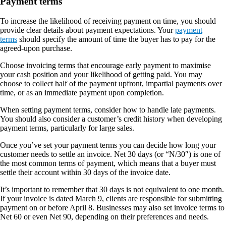
Payment terms
To increase the likelihood of receiving payment on time, you should
provide clear details about payment expectations. Your
payment
terms
should specify the amount of time the buyer has to pay for the
agreed-upon purchase.
Choose invoicing terms that encourage early payment to maximise
your cash position and your likelihood of getting paid. You may
choose to collect half of the payment upfront, impartial payments over
time, or as an immediate payment upon completion.
When setting payment terms, consider how to handle late payments.
You should also consider a customer’s credit history when developing
payment terms, particularly for large sales.
Once you’ve set your payment terms you can decide how long your
customer needs to settle an invoice. Net 30 days (or “N/30″) is one of
the most common terms of payment, which means that a buyer must
settle their account within 30 days of the invoice date.
It’s important to remember that 30 days is not equivalent to one month.
If your invoice is dated March 9, clients are responsible for submitting
payment on or before April 8. Businesses may also set invoice terms to
Net 60 or even Net 90, depending on their preferences and needs.