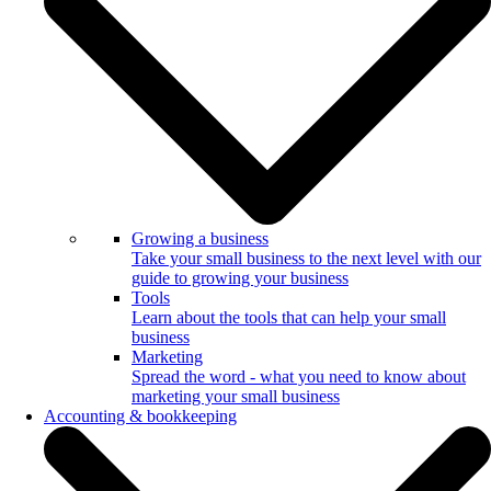
Growing a business
Take your small business to the next level with our
guide to growing your business
Tools
Learn about the tools that can help your small
business
Marketing
Spread the word - what you need to know about
marketing your small business
Accounting & bookkeeping