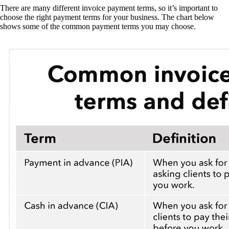
There are many different invoice payment terms, so it’s important to
choose the right payment terms for your business. The chart below
shows some of the common payment terms you may choose.