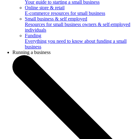
Your guide to starting a small business
Online store & retail
E-commerce resources for small business
Small business & self employed
Resources for small business owners & self-employed
individuals
Funding
Everything you need to know about funding a small
business
Running a business