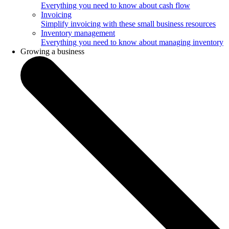
Everything you need to know about cash flow
Invoicing
Simplify invoicing with these small business resources
Inventory management
Everything you need to know about managing inventory
Growing a business