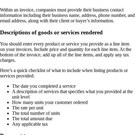
Within an invoice, companies must provide their business contact
information including their business name, address, phone number, and
email address, along with their client or buyer’s information.
Descriptions of goods or services rendered
You should enter every product or service you provide as a line item
on your invoices. Include price and quantity for each line item. At the
bottom of the invoice, add up all of the line items, and apply any tax
charges.
Here’s a quick checklist of what to include when listing products or
services provided:
The date you completed a service
A description of services that specifies what you provided at the
unit level
How many units your customer ordered
The rate per unit
The total number of units
The total amount due
Any applicable tax