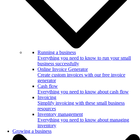
Running a business
Everything you need to know to run your small
business successfully
Online Invoice Generator
Create custom invoices with our free invoice
generator
Cash flow
Everything you need to know about cash flow
Invoicing
Simplify invoicing with these small business
resources
Inventory management
Everything you need to know about managing
inventory
Growing a business