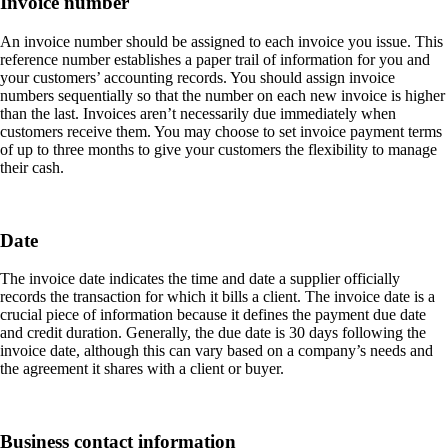
Invoice number
An invoice number should be assigned to each invoice you issue. This
reference number establishes a paper trail of information for you and
your customers’ accounting records. You should assign invoice
numbers sequentially so that the number on each new invoice is higher
than the last. Invoices aren’t necessarily due immediately when
customers receive them. You may choose to set invoice payment terms
of up to three months to give your customers the flexibility to manage
their cash.
Date
The invoice date indicates the time and date a supplier officially
records the transaction for which it bills a client. The invoice date is a
crucial piece of information because it defines the payment due date
and credit duration. Generally, the due date is 30 days following the
invoice date, although this can vary based on a company’s needs and
the agreement it shares with a client or buyer.
Business contact information