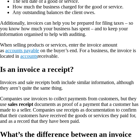
The sell date of a good or service.
How much the business charged for the good or service.
Any outstanding balances the client owes.
Additionally, invoices can help you be prepared for filing taxes – so
you know how much your business has spent – and to keep your
information organised to help with auditing.
When selling products or services, enter the invoice amount
as
accounts payable
on the buyer’s end. For a business, the invoice is
located in
accounts
receivable.
Is an invoice a receipt?
Invoices and sale receipts both include similar information, although
they aren’t quite the same thing.
Companies use invoices to collect payments from customers, but they
use
sales receipt
documents as proof of a payment that a customer has
made to a seller. Companies use receipts as documentation to confirm
that their customers have received the goods or services they paid for,
and as a record that they have been paid.
What’s the difference between an invoice