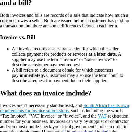
and a bill?
Both invoices and bills are records of a sale that indicate how much a
customer owes a seller. Both are issued before a customer has paid for
a transaction, but there are some differences between each term.
Invoice vs. Bill
An invoice records a sales transaction for which the seller
collects payment for products or services
at a later date
. A
supplier may use the term “invoice” or “sales invoice” to
describe a customer payment request.
A bill refers to a document of sale for which customers
pay
immediately
. Customers may also use the term “bill” to
describe a request for payment due to their supplier.
What does an invoice include?
Invoices aren’t necessarily standardised, and
South Africa has its own
requirements for invoice submissions
, such as including the words
“Tax Invoice”, “VAT Invoice” or “Invoice”, and the
VAT
registration
number for your business. Invoices can vary by supplier or contractor,
and you must double-check your local government’s rules in order to
properly submit them. However,
all invoices should include
the