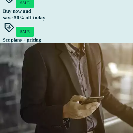
SALE
Buy now and
save
50%
off today
SALE
See plans + pricing