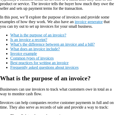
product or service. The invoice tells the buyer how much they owe the
seller and sets up payment terms for the transaction.
In this post, we’ll explore the purpose of invoices and provide some
examples of how they work. We also have an
invoice generator
that
you can try out to set up invoices for your small business.
What is the purpose of an invoice?
Is an invoice a receipt?
What’s the difference between an invoice and a bill?
What does an invoice include?
Invoice example
Common types of invoices
Best practices for writing an invoice
Frequently asked questions about invoices
What is the purpose of an invoice?
Businesses can use invoices to track what customers owe in total as a
way to monitor cash flow.
Invoices can help companies receive customer payments in full and on
time. They also serve as records of sale and provide a way to track: