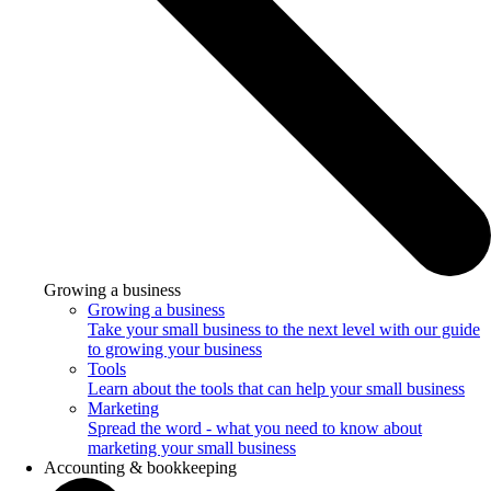
Growing a business
Growing a business
Take your small business to the next level with our guide
to growing your business
Tools
Learn about the tools that can help your small business
Marketing
Spread the word - what you need to know about
marketing your small business
Accounting & bookkeeping