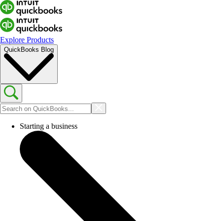
Explore Products
QuickBooks Blog
Starting a business