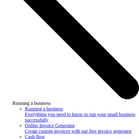
Running a business
Running a business
Everything you need to know to run your small business
successfully
Online Invoice Generator
Create custom invoices with our free invoice generator
Cash flow