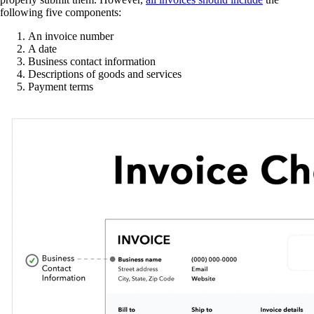
following five components:
An invoice number
A date
Business contact information
Descriptions of goods and services
Payment terms