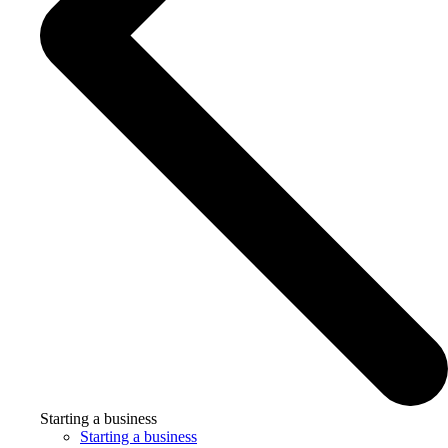
Starting a business
Starting a business