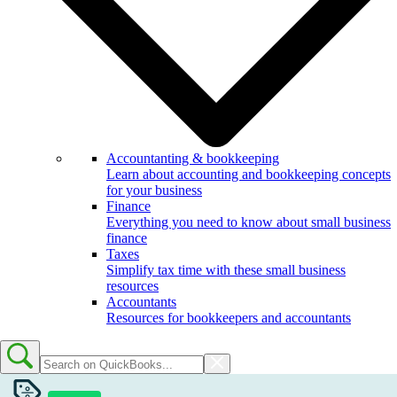
Accountanting & bookkeeping
Learn about accounting and bookkeeping concepts
for your business
Finance
Everything you need to know about small business
finance
Taxes
Simplify tax time with these small business
resources
Accountants
Resources for bookkeepers and accountants