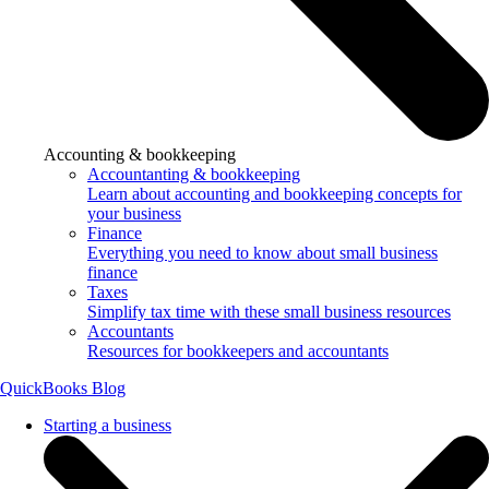
Accounting & bookkeeping
Accountanting & bookkeeping
Learn about accounting and bookkeeping concepts for
your business
Finance
Everything you need to know about small business
finance
Taxes
Simplify tax time with these small business resources
Accountants
Resources for bookkeepers and accountants
QuickBooks Blog
Starting a business