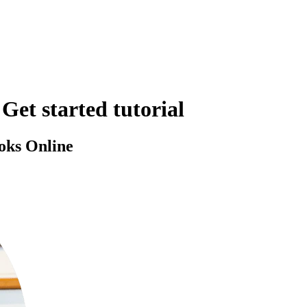
Get started tutorial
oks Online