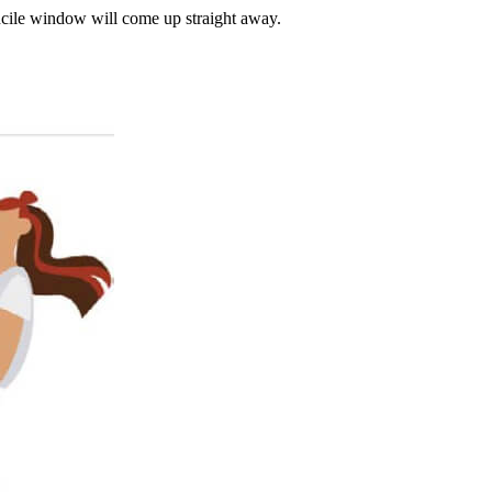
cile window will come up straight away.