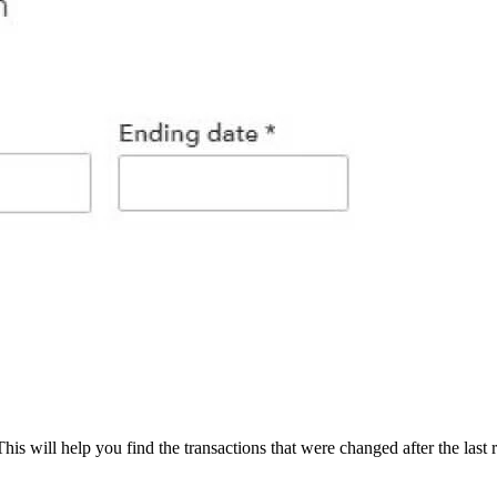
s will help you find the transactions that were changed after the last 