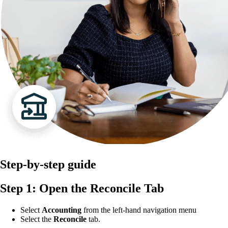
Step-by-step guide
Step 1: Open the Reconcile Tab
Select
Accounting
from the left-hand navigation menu
Select the
Reconcile
tab.