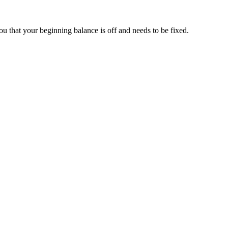
u that your beginning balance is off and needs to be fixed.