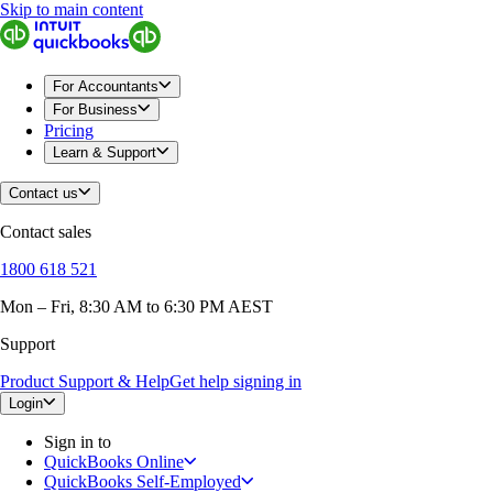
Skip to main content
For Accountants
For Business
Pricing
Learn & Support
Contact us
Contact sales
1800 618 521
Mon – Fri, 8:30 AM to 6:30 PM AEST
Support
Product Support & Help
Get help signing in
Login
Sign in to
QuickBooks Online
QuickBooks Self-Employed