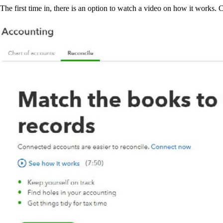
The first time in, there is an option to watch a video on how it works. 