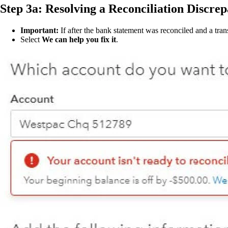
Step 3a: Resolving a Reconciliation Discre
Important:
If after the bank statement was reconciled and a tra
Select
We can help you fix it
.