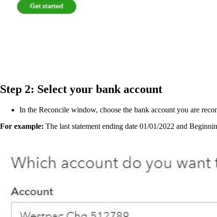
Step 2: Select your bank account
In the Reconcile window, choose the bank account you are reco
For example:
The last statement ending date 01/01/2022 and Beginning 