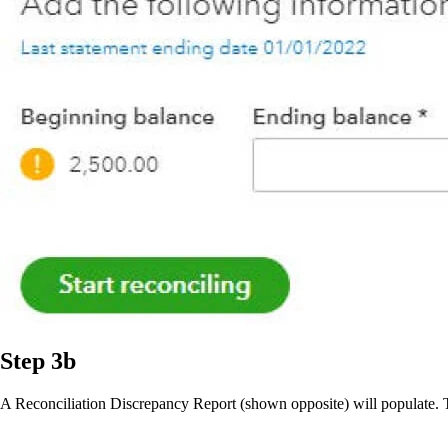
Step 3b
A Reconciliation Discrepancy Report (shown opposite) will populate. Thi