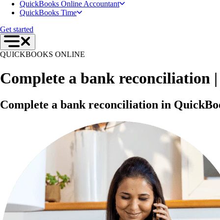
QuickBooks Online Accountant
QuickBooks Time
Get started
QUICKBOOKS ONLINE
Complete a bank reconciliation | 
Complete a bank reconciliation in QuickBo