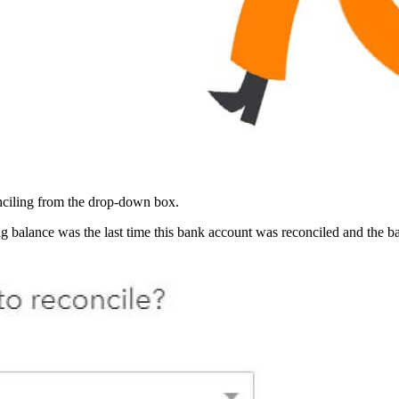
nciling from the drop-down box.
balance was the last time this bank account was reconciled and the bal