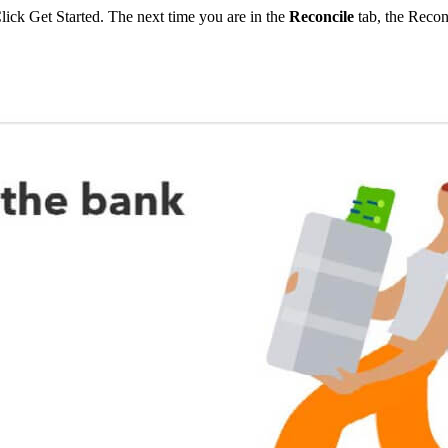
Click Get Started. The next time you are in the
Reconcile
tab, the Recon