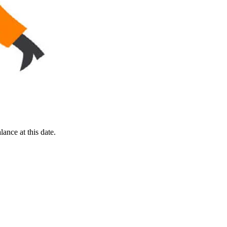
ance at this date.