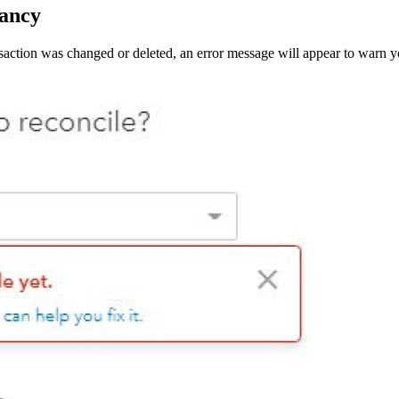
pancy
nsaction was changed or deleted, an error message will appear to warn yo