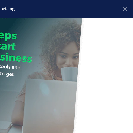
 pricing