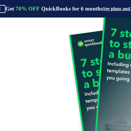
Get
70%
OFF
QuickBooks for
6
months
See plans and
E