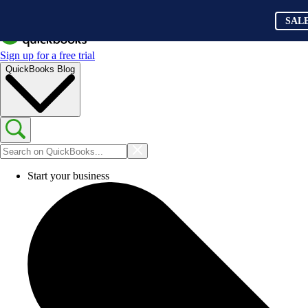
SAL
Sign up for a free trial
QuickBooks Blog
Start your business