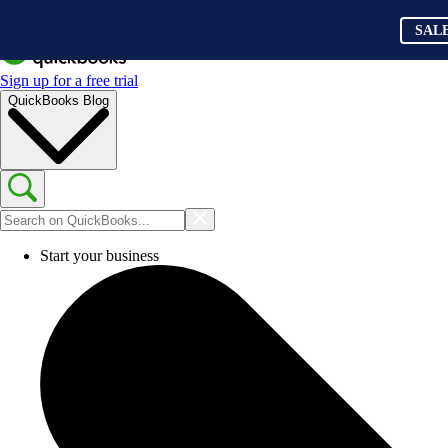
SAL
Sign up for a free trial
QuickBooks Blog
Start your business