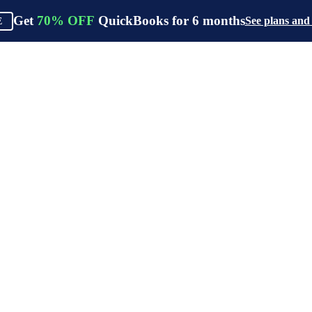
Get
70%
OFF
QuickBooks for
6
months
See plans and
E