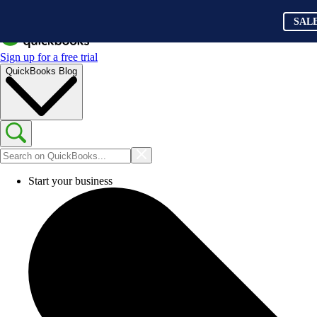
SAL
Sign up for a free trial
QuickBooks Blog
Start your business