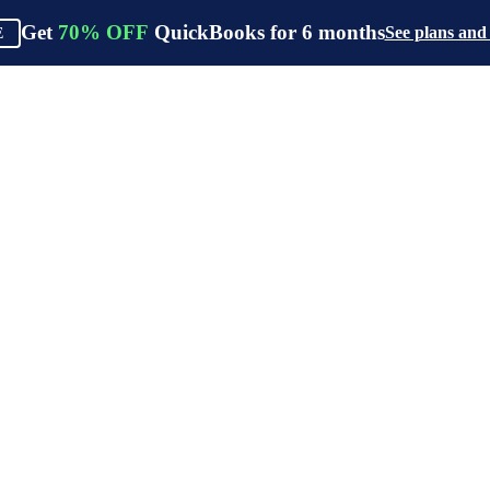
Get
70%
OFF
QuickBooks for
6
months
See plans and
E