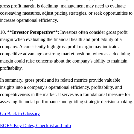
gross profit margin is declining, management may need to evaluate
cost-saving measures, adjust pricing strategies, or seek opportunities to
increase operational efficiency.
10.
**Investor Perspective**
: Investors often consider gross profit
margin when evaluating the financial health and profitability of a
company. A consistently high gross profit margin may indicate a
competitive advantage or strong market position, whereas a declining
margin could raise concerns about the company's ability to maintain
profitability.
In summary, gross profit and its related metrics provide valuable
insights into a company's operational efficiency, profitability, and
competitiveness in the market. It serves as a foundational measure for
assessing financial performance and guiding strategic decision-making.
Go Back to Glossary
EOFY Key Dates, Checklist and Info