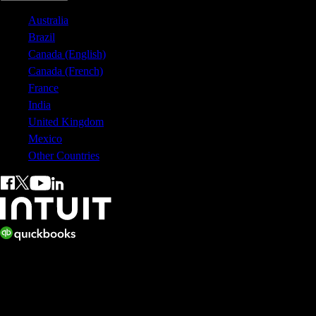
Australia
Brazil
Canada (English)
Canada (French)
France
India
United Kingdom
Mexico
Other Countries
© 2026 Copyright © Intuit Australia Pty Ltd.
All rights reserved. Terms and conditions, features, support, pricing,
and service options subject to change without notice.