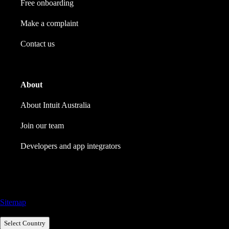
Free onboarding
Make a complaint
Contact us
About
About Intuit Australia
Join our team
Developers and app integrators
Call Sales: 1800 917 771
Sitemap
Select Country