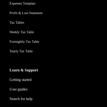
Expenses Template
Profit & Loss Statement
Tax Tables
Weekly Tax Table
Fortnightly Tax Table
Yearly Tax Table
Learn & Support
Getting started
User guides
Search for help