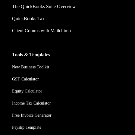
The QuickBooks Suite Overview
QuickBooks Tax
Client Comms with Mailchimp
Tools & Templates
New Business Toolkit
GST Calculator
Equity Calculator
Income Tax Calculator
Free Invoice Generator
Payslip Template