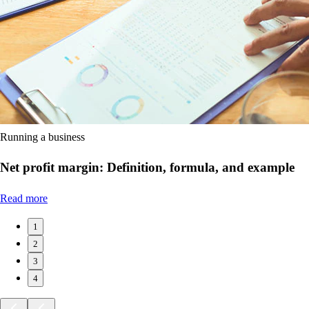
Running a business
Net profit margin: Definition, formula, and example
Read more
1
2
3
4