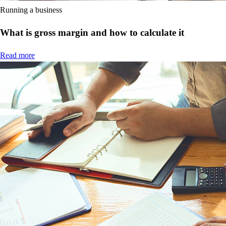
Running a business
What is gross margin and how to calculate it
Read more