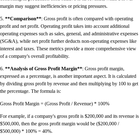
margin may suggest inefficiencies or pricing pressures.
5.
**Comparison**
: Gross profit is often compared with operating
profit and net profit. Operating profit takes into account additional
operating expenses such as sales, general, and administrative expenses
(SG&A), while net profit further deducts non-operating expenses like
interest and taxes. These metrics provide a more comprehensive view
of a company's overall profitability.
6.
**Analysis of Gross Profit Margin**
: Gross profit margin,
expressed as a percentage, is another important aspect. It is calculated
by dividing gross profit by revenue and then multiplying by 100 to get
the percentage. The formula is:
Gross Profit Margin = (Gross Profit / Revenue) * 100%
For example, if a company's gross profit is $200,000 and its revenue is
$500,000, then the gross profit margin would be ($200,000 /
$500,000) * 100% = 40%.