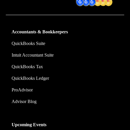
Software
Accountants & Bookkeepers
QuickBooks Suite
Intuit Accountant Suite
QuickBooks Tax
QuickBooks Ledger
ProAdvisor
Advisor Blog
Upcoming Events