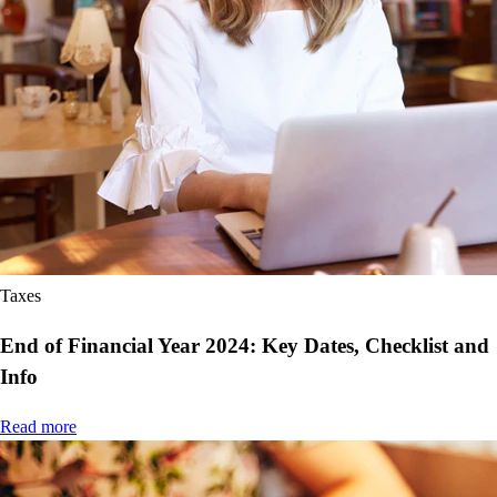
Taxes
End of Financial Year 2024: Key Dates, Checklist and
Info
Read more