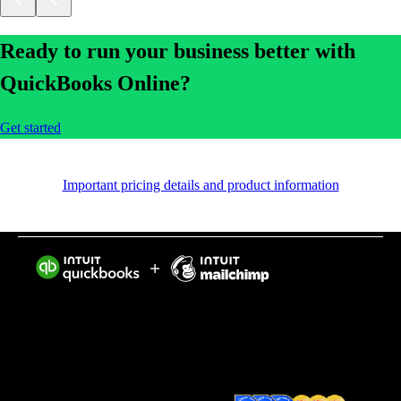
Ready to run your business better with
QuickBooks Online?
Get started
Important pricing details and product information
Intuit helps put more money in consumers’ and small
businesses’ pockets, saving them time by eliminating
work, and ensuring they have confidence in every
financial decision they make.
Award Winning Accounting