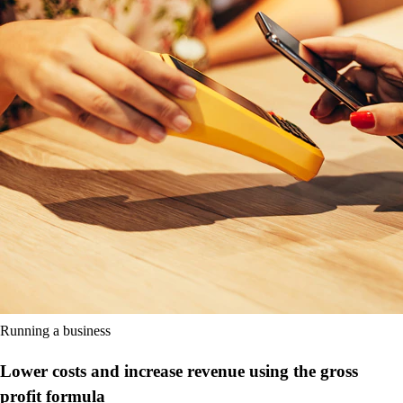
Running a business
Lower costs and increase revenue using the gross
profit formula