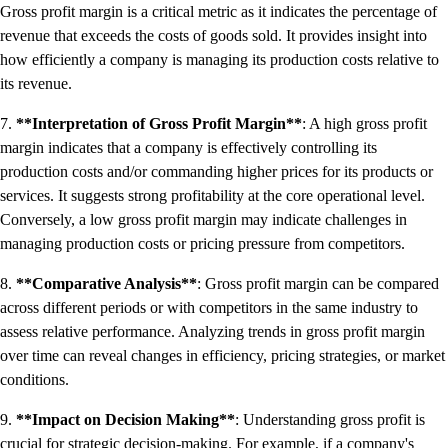
Gross profit margin is a critical metric as it indicates the percentage of
revenue that exceeds the costs of goods sold. It provides insight into
how efficiently a company is managing its production costs relative to
its revenue.
7.
**Interpretation of Gross Profit Margin**
: A high gross profit
margin indicates that a company is effectively controlling its
production costs and/or commanding higher prices for its products or
services. It suggests strong profitability at the core operational level.
Conversely, a low gross profit margin may indicate challenges in
managing production costs or pricing pressure from competitors.
8.
**Comparative Analysis**
: Gross profit margin can be compared
across different periods or with competitors in the same industry to
assess relative performance. Analyzing trends in gross profit margin
over time can reveal changes in efficiency, pricing strategies, or market
conditions.
9.
**Impact on Decision Making**
: Understanding gross profit is
crucial for strategic decision-making. For example, if a company's