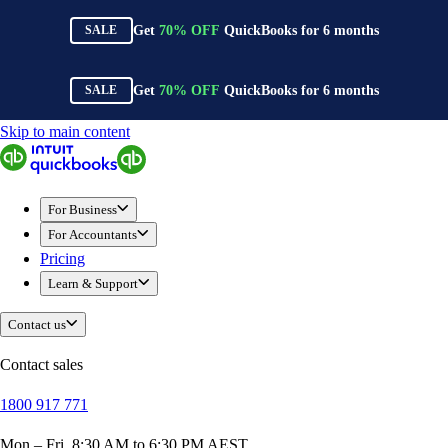
Get
70%
OFF
QuickBooks for
6
months
SALE
Get
70%
OFF
QuickBooks for
6
months
SALE
Skip to main content
QuickBooks
For Business
New Businesses
For Business
Self-Employed
For Accountants
Small Businesses
Pricing
Mid-Sized Businesses
Learn & Support
Trade & Construction
Professional Services
Contact us
Hospitality
Retail
Contact sales
Ecommerce
1800 917 771
Health & Social Care
Manufacturing
Mon – Fri, 8:30 AM to 6:30 PM AEST