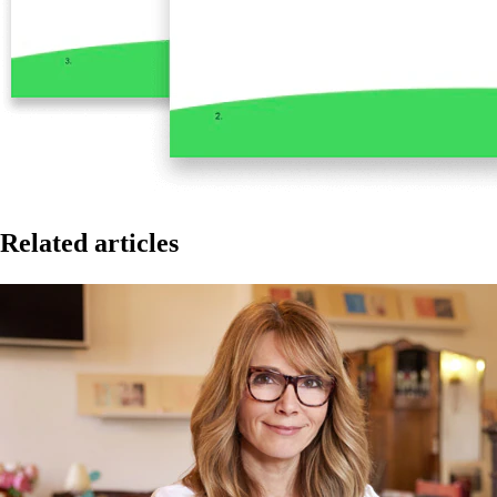
Related articles