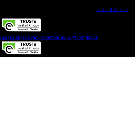
By accessing and using this page you agree to the
Terms of Service
Legal
Global Privacy Statement
Security
Compliance