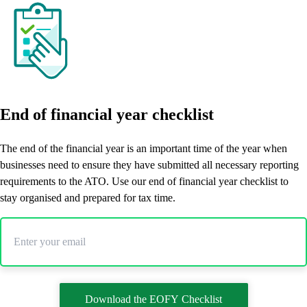
End of financial year checklist
The end of the financial year is an important time of the year when
businesses need to ensure they have submitted all necessary reporting
requirements to the ATO. Use our end of financial year checklist to
stay organised and prepared for tax time.