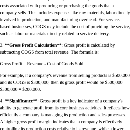
Resources for Taxes
costs associated with producing or purchasing the goods that a
Business Tools & Templates
company sells. This includes expenses like raw materials, labor directly
Blog
involved in production, and manufacturing overhead. For service-
Advisor Resource Centre
based businesses, COGS may include the cost of providing the service,
Training & Certification
such as labor or materials directly related to service delivery.
Product Updates
Efficiency Hub
3.
**Gross Profit Calculation**
: Gross profit is calculated by
Growth Hub
subtracting COGS from total revenue. The formula is:
Visit help centre
Gross Profit = Revenue - Cost of Goods Sold
Tools & Templates
Free onboarding
For example, if a company's revenue from selling products is $500,000
Contact us
and its COGS is $300,000, then its gross profit would be $500,000 -
$300,000 = $200,000.
4.
**Significance**
: Gross profit is a key indicator of a company's
ability to generate profit from its core business activities. It reflects how
efficiently a company is managing its production and sales processes.
A higher gross profit margin indicates that a company is effectively
controlling its production costs relative to its revenue, while a lower