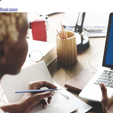
Read more