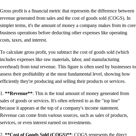
Productivity & Efficiency
Gross profit is a financial metric that represents the difference between
Events & Webinars
revenue generated from sales and the cost of goods sold (COGS). In
Product Updates
simpler terms, it's the amount of money a company makes from its core
Training & Certification
business operations before deducting other expenses like operating
ProAdvisor Program
costs, taxes, and interest.
Get started
Open banking
To calculate gross profit, you subtract the cost of goods sold (which
ProAdvisor Program
includes expenses like raw materials, labor, and manufacturing
Training & Certification
overhead) from total revenue. This figure is often used by businesses to
Client Plan Bundles
assess their profitability at the most fundamental level, showing how
Pricing
efficiently they're producing and selling their products or services.
Learn & Support
1.
**Revenue**
: This is the total amount of money generated from
Getting Started
sales of goods or services. It's often referred to as the "top line"
User Guides
because it appears at the top of a company's income statement.
Search for Help
Revenue can come from various sources, such as sales of products,
QuickBooks Community
services, or even interest earned on investments.
End of Financial Year
Payroll Resource Hub
2.
**Cost of Goods Sold (COGS)**
: COGS represents the direct