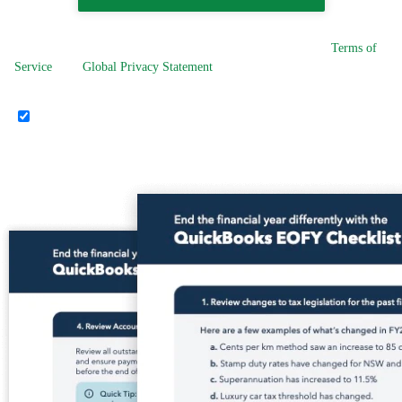
By selecting Download the EOFY Checklist, you agree to our
Terms of
Service
. Our
Global Privacy Statement
applies to any personal
information provided to us.
I'd like to receive helpful marketing emails, calls and SMS about
Intuit group products such as QuickBooks Online and Mailchimp. I
understand I can opt out at any time.