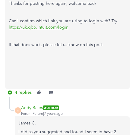
Thanks for posting here again, welcome back.
Can i confirm which link you are using to login with? Try
https://uk.qbo.intuit.com/login
If that does work, please let us know on this post.
4 replies
Andy Bates
AUTHOR
A
Forum|Forum|7 years ago
James C.
I did as you suggested and found I seem to have 2