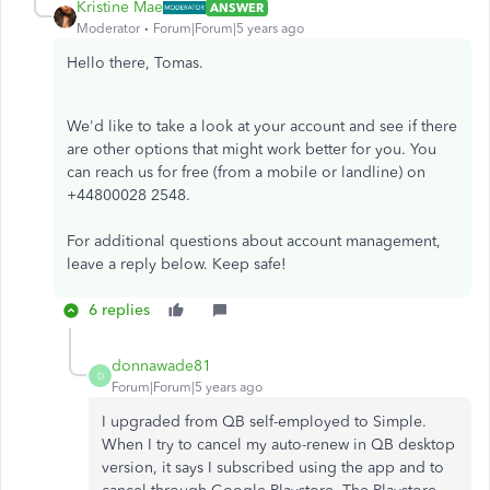
Kristine Mae
ANSWER
Moderator
Forum|Forum|5 years ago
Hello there, Tomas.
We'd like to take a look at your account and see if there
are other options that might work better for you. You
can reach us for free (from a mobile or landline) on
+44800028 2548.
For additional questions about account management,
leave a reply below. Keep safe!
6 replies
donnawade81
D
Forum|Forum|5 years ago
I upgraded from QB self-employed to Simple.
When I try to cancel my auto-renew in QB desktop
version, it says I subscribed using the app and to