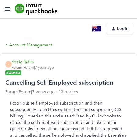
Login
Account Management
Andy Bates
A
Forum|Forum|7 years ago
SOLVED
Cancelling Self Employed subscription
Forum|Forum|7 years ago
13 replies
I took out self employed subscription and then
subsequently found this option does not support my CIS
billing. I queried this and was advised by Quickbooks to
cancel the self employed subscription and take out the
quickbooks for small business instead. I did as requested
and cancelled the self employed and applied the Essentials