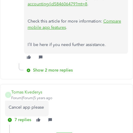
accounting/id584606479?mt=8
.
Check this article for more information:
Compare
mobile app features
.
I’ll be here if you need further assistance.
Show 2 more replies
Tomas Kvederys
T
Forum|Forum|5 years ago
Cancel app please
7 replies