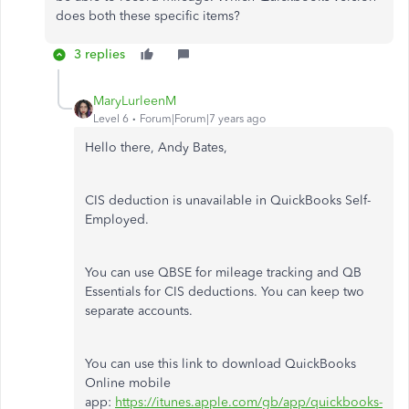
does both these specific items?
3 replies
MaryLurleenM
Level 6
Forum|Forum|7 years ago
Hello there, Andy Bates,
CIS deduction is unavailable in QuickBooks Self-
Employed.
You can use QBSE for mileage tracking and QB
Essentials for CIS deductions. You can keep two
separate accounts.
You can use this link to download QuickBooks
Online mobile
app:
https://itunes.apple.com/gb/app/quickbooks-