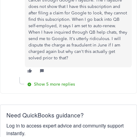
cancel through Google Playstore. The Playstore
does not show that I have this subscription and
after filing a claim for Google to look, they cannot
find this subscription. When I go back into QB
self-employed, it says I am set to auto-renew.
When I have inquired through QB help chats, they
send me to Google. It's utterly ridiculous. I will
dispute the charge as fraudulent in June if I am
charged again but why can't this actually get
solved prior to that?
Show 5 more replies
Need QuickBooks guidance?
Log in to access expert advice and community support
instantly.