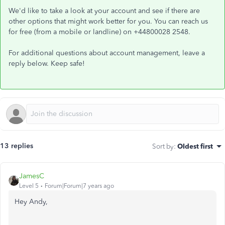
We'd like to take a look at your account and see if there are
other options that might work better for you. You can reach us
for free (from a mobile or landline) on +44800028 2548.
For additional questions about account management, leave a
reply below. Keep safe!
13 replies
Sort by
:
Oldest first
JamesC
Level 5
Forum|Forum|7 years ago
Hey Andy,