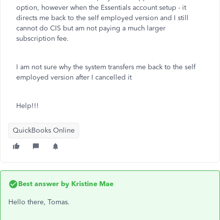
option, however when the Essentials account setup - it
directs me back to the self employed version and I still
cannot do CIS but am not paying a much larger
subscription fee.
I am not sure why the system transfers me back to the self
employed version after I cancelled it
Help!!!
QuickBooks Online
Best answer by
Kristine Mae
Hello there, Tomas.