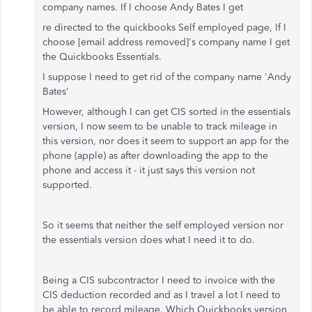
company names. If I choose Andy Bates I get
re directed to the quickbooks Self employed page, If I
choose [email address removed]'s company name I get
the Quickbooks Essentials.
I suppose I need to get rid of the company name 'Andy
Bates'
However, although I can get CIS sorted in the essentials
version, I now seem to be unable to track mileage in
this version, nor does it seem to support an app for the
phone (apple) as after downloading the app to the
phone and access it - it just says this version not
supported.
So it seems that neither the self employed version nor
the essentials version does what I need it to do.
Being a CIS subcontractor I need to invoice with the
CIS deduction recorded and as I travel a lot I need to
be able to record mileage. Which Quickbooks version