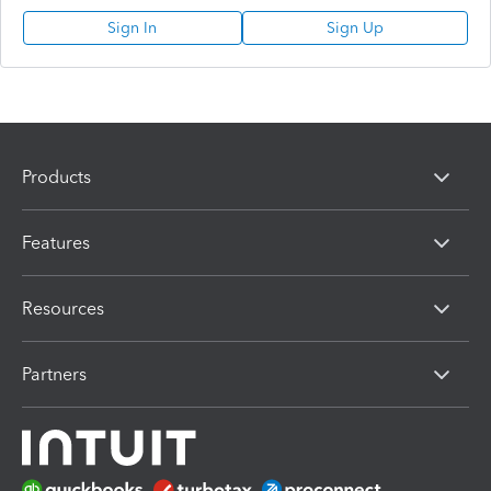
Sign In
Sign Up
Products
Features
Resources
Partners