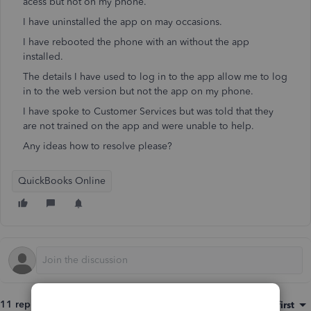
acess but not on my phone.
I have uninstalled the app on may occasions.
I have rebooted the phone with an without the app
installed.
The details I have used to log in to the app allow me to log
in to the web version but not the app on my phone.
I have spoke to Customer Services but was told that they
are not trained on the app and were unable to help.
Any ideas how to resolve please?
QuickBooks Online
11 replies
Sort by
:
Oldest first