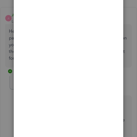
Ashleigh1
A
Level 14
Forum|Forum|2 years ago
Hello Keando, thanks for posting on the Community
page, have you definitely downloaded the correct app on
your phone? Can you try refreshing the app data and
then try log into the app again and see if that resolves it
for you.
10 replies
Keando
AUTHOR
K
Forum|Forum|2 years ago
Hi Ashleigh,
The App is definitely the QB Online app and NOT the
QB Self Employed app.