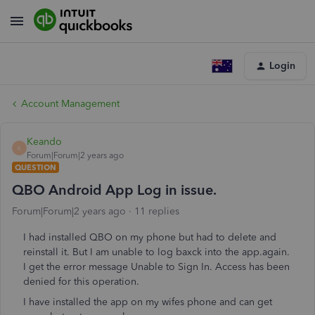
Login
Account Management
Keando
K
Forum|Forum|2 years ago
QUESTION
QBO Android App Log in issue.
Forum|Forum|2 years ago
11 replies
I had installed QBO on my phone but had to delete and
reinstall it. But I am unable to log baxck into the app.again.
I get the error message Unable to Sign In. Access has been
denied for this operation.
I have installed the app on my wifes phone and can get