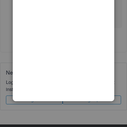
experienced the same problem.
I'll give customer support another try.
Show 2 more replies
Need QuickBooks guidance?
Log in to access expert advice and community support
instantly.
Sign In
Sign Up