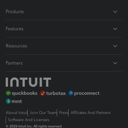
Products
Features
Resources
Partners
About Intuit
Join Our Team
Press
Affiliates And Partners
Software And Licenses
© 2026 Intuit Inc. All rights reserved