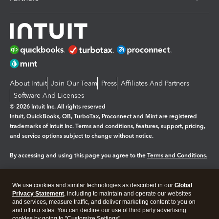
About Intuit
Join Our Team
Press
Affiliates And Partners
Software And Licenses
© 2026 Intuit Inc. All rights reserved
Intuit, QuickBooks, QB, TurboTax, Proconnect and Mint are registered
trademarks of Intuit Inc. Terms and conditions, features, support, pricing,
and service options subject to change without notice.
By accessing and using this page you agree to the
Terms and Conditions.
Manage cookies
About cookies
|
We use cookies and similar technologies as described in our
Global
Legal
Privacy Statement
Privacy
, including to maintain and operate our websites
Security
and services, measure traffic, and deliver marketing content to you on
and off our sites. You can decline our use of third party advertising
cookies by going to "Customize Settings".