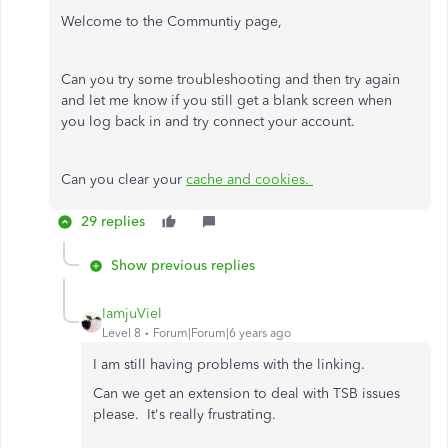
Welcome to the Communtiy page,
Can you try some troubleshooting and then try again
and let me know if you still get a blank screen when
you log back in and try connect your account.
Can you clear your
cache and cookies.
29 replies
Show previous replies
IamjuViel
Level 8
Forum|Forum|6 years ago
I am still having problems with the linking.
Can we get an extension to deal with TSB issues
please. It's really frustrating.