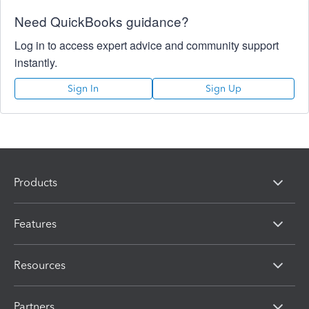
Need QuickBooks guidance?
Log in to access expert advice and community support
instantly.
Sign In
Sign Up
Products
Features
Resources
Partners