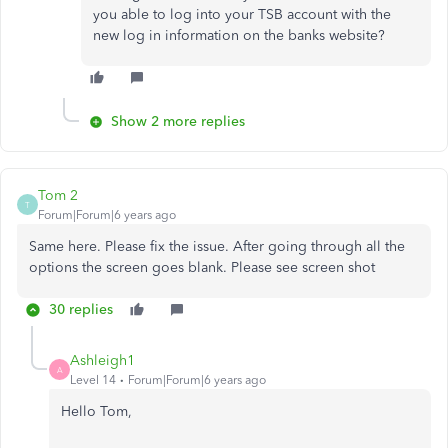
you able to log into your TSB account with the
new log in information on the banks website?
Show 2 more replies
Tom 2
T
Forum|Forum|6 years ago
Same here. Please fix the issue. After going through all the
options the screen goes blank. Please see screen shot
30 replies
Ashleigh1
A
Level 14
Forum|Forum|6 years ago
Hello Tom,