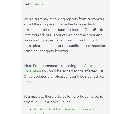
Hello,
@erik8
.
We're currently receiving reports from customers
about the on-going intermittent connectivity
errors on their open banking feed in QuickBooks.
Rest assured, our Product Engineers are working
on releasing a permanent resolution to this. Until
then, please attempt to re-establish the connection
using an incognito browser.
Also, I'd recommend contacting our
Customer
Care Team
so you'll be added to the affected list.
Once updates are released, you'll be notified via
email.
You may use these articles to help fix some bank
errors in QuickBooks Online:
What to do if bank transactions won’t