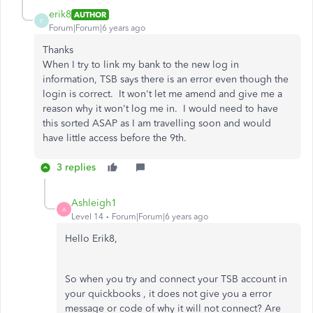
erik8
AUTHOR
E
Forum|Forum|6 years ago
Thanks
When I try to link my bank to the new log in
information, TSB says there is an error even though the
login is correct. It won't let me amend and give me a
reason why it won't log me in. I would need to have
this sorted ASAP as I am travelling soon and would
have little access before the 9th.
3 replies
Ashleigh1
A
Level 14
Forum|Forum|6 years ago
Hello Erik8,
So when you try and connect your TSB account in
your quickbooks , it does not give you a error
message or code of why it will not connect? Are