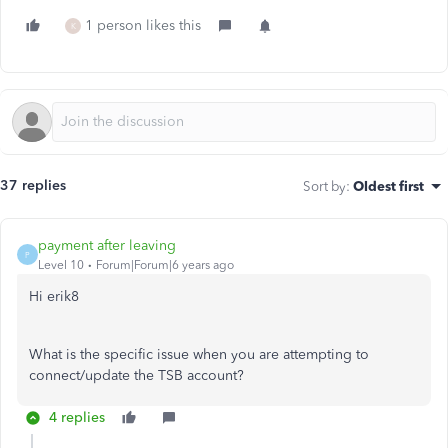
1 person likes this
K
37 replies
Sort by
:
Oldest first
payment after leaving
P
Level 10
Forum|Forum|6 years ago
Hi erik8
What is the specific issue when you are attempting to
connect/update the TSB account?
4 replies