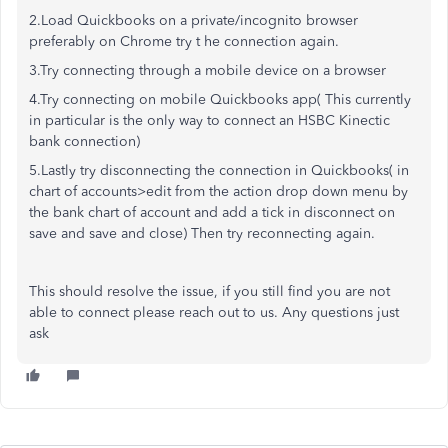
2.Load Quickbooks on a private/incognito browser
preferably on Chrome try t he connection again.
3.Try connecting through a mobile device on a browser
4.Try connecting on mobile Quickbooks app( This currently
in particular is the only way to connect an HSBC Kinectic
bank connection)
5.Lastly try disconnecting the connection in Quickbooks( in
chart of accounts>edit from the action drop down menu by
the bank chart of account and add a tick in disconnect on
save and save and close) Then try reconnecting again.
This should resolve the issue, if you still find you are not
able to connect please reach out to us. Any questions just
ask