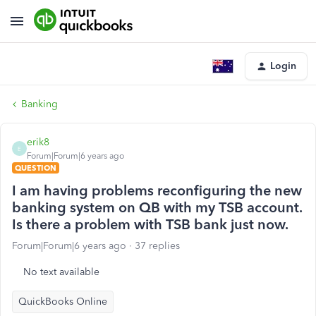
Login
Banking
erik8
E
Forum|Forum|6 years ago
QUESTION
I am having problems reconfiguring the new
banking system on QB with my TSB account.
Is there a problem with TSB bank just now.
Forum|Forum|6 years ago
37 replies
No text available
QuickBooks Online