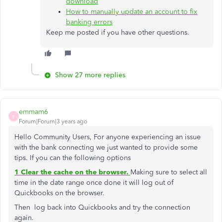
download
How to manually update an account to fix
banking errors
Keep me posted if you have other questions.
Show 27 more replies
emmam6
E
Forum|Forum|3 years ago
Hello Community Users, For anyone experiencing an issue
with the bank connecting we just wanted to provide some
tips. If you can the following options
1 Clear the cache on the browser.
Making sure to select all
time in the date range once done it will log out of
Quickbooks on the browser.
Then log back into Quickbooks and try the connection
again.