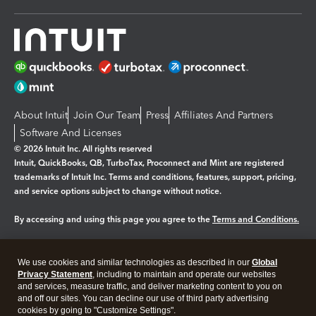
About Intuit
Join Our Team
Press
Affiliates And Partners
Software And Licenses
© 2026 Intuit Inc. All rights reserved
Intuit, QuickBooks, QB, TurboTax, Proconnect and Mint are registered
trademarks of Intuit Inc. Terms and conditions, features, support, pricing,
and service options subject to change without notice.
By accessing and using this page you agree to the
Terms and Conditions.
Manage cookies
About cookies
|
We use cookies and similar technologies as described in our
Global
Legal
Privacy Statement
Privacy
, including to maintain and operate our websites
Security
and services, measure traffic, and deliver marketing content to you on
and off our sites. You can decline our use of third party advertising
cookies by going to "Customize Settings".