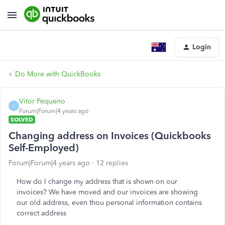
Login
Do More with QuickBooks
Vitor Pequeno
V
Forum|Forum|4 years ago
SOLVED
Changing address on Invoices (Quickbooks
Self-Employed)
Forum|Forum|4 years ago
12 replies
How do I change my address that is shown on our
invoices? We have moved and our invoices are showing
our old address, even thou personal information contains
correct address