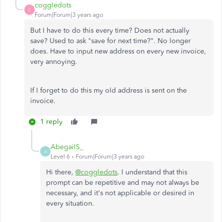
coggledots
C
Forum|Forum|3 years ago
But I have to do this every time? Does not actually
save? Used to ask "save for next time?". No longer
does. Have to input new address on every new invoice,
very annoying.
If I forget to do this my old address is sent on the
invoice.
1 reply
AbegailS_
A
Level 6
Forum|Forum|3 years ago
Hi there,
@coggledots
. I understand that this
prompt can be repetitive and may not always be
necessary, and it's not applicable or desired in
every situation.