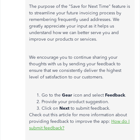
The purpose of the "Save for Next Time" feature is
to streamline your future invoicing process by
remembering frequently used addresses. We
greatly appreciate your input as it helps us
understand how we can better serve you and
improve our products or services.
We encourage you to continue sharing your
thoughts with us by sending your feedback to
ensure that we consistently deliver the highest
level of satisfaction to our customers.
Go to the
Gear
icon and select
Feedback
.
Provide your product suggestion.
Click on
Next
to submit feedback.
Check out this article for more information about
providing feedback to improve the app:
How do I
submit feedback?