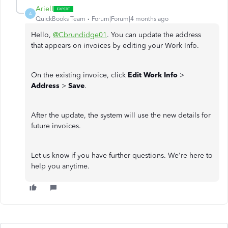
ArielI
A
QuickBooks Team
Forum|Forum|4 months ago
Hello,
@Cbrundidge01
. You can update the address
that appears on invoices by editing your Work Info.
On the existing invoice, click
Edit Work Info
>
Address
>
Save
.
After the update, the system will use the new details for
future invoices.
Let us know if you have further questions. We're here to
help you anytime.