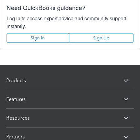
Need QuickBooks guidance?
Log in to access expert advice and community support
instantly.
Sign In
Sign Up
Products
Features
Resources
Partners