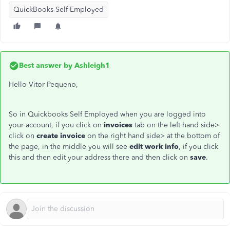
QuickBooks Self-Employed
Best answer by
Ashleigh1
Hello Vitor Pequeno,
So in Quickbooks Self Employed when you are logged into
your account, if you click on
invoices
tab on the left hand side>
click on
create invoice
on the right hand side> at the bottom of
the page, in the middle you will see
edit work info
, if you click
this and then edit your address there and then click on
save
.