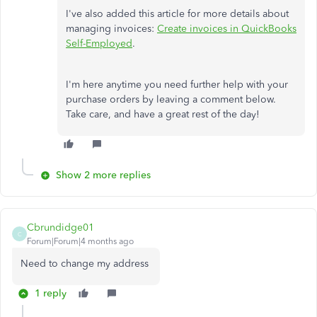
I've also added this article for more details about
managing invoices:
Create invoices in QuickBooks
Self-Employed
.
I'm here anytime you need further help with your
purchase orders by leaving a comment below.
Take care, and have a great rest of the day!
Show 2 more replies
Cbrundidge01
C
Forum|Forum|4 months ago
Need to change my address
1 reply