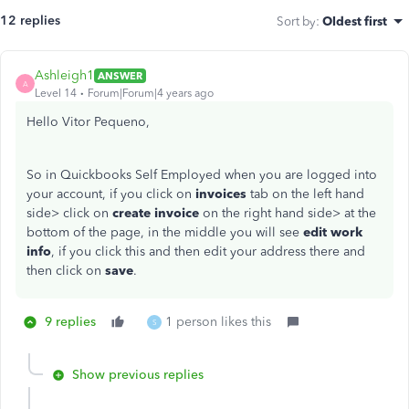
12 replies
Sort by
:
Oldest first
Ashleigh1
ANSWER
A
Level 14
Forum|Forum|4 years ago
Hello Vitor Pequeno,
So in Quickbooks Self Employed when you are logged into
your account, if you click on
invoices
tab on the left hand
side> click on
create invoice
on the right hand side> at the
bottom of the page, in the middle you will see
edit work
info
, if you click this and then edit your address there and
then click on
save
.
9 replies
1 person likes this
S
Show previous replies