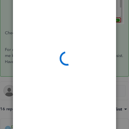
Check this article for more information:
Create an invoice
.
For other concerns and follow-up questions, feel free to let
me know by leaving a comment below. I'm always here to assist.
Have a wonderful day!
16 replies
Sort by
:
Oldest first
payment after leaving
P