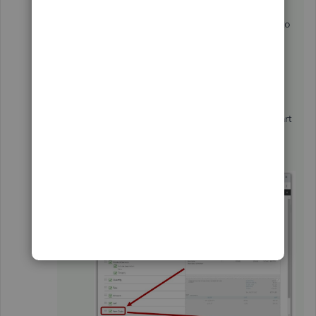
Tap the
X
mark at the top to save.
To add it on the invoice template that’ll be sent to
your customers, check the following steps:
Go to the
Gear icon
and choose
Custom
Form Styles
.
Select the template that you’re using from
the list.
Hit the
Content
tab and tap the middle part
of the greyed out invoice.
Click the
Item Code.
Choose
Done
to save the changes.