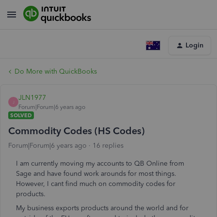
Login
Do More with QuickBooks
JLN1977
J
Forum|Forum|6 years ago
SOLVED
Commodity Codes (HS Codes)
Forum|Forum|6 years ago
16 replies
I am currently moving my accounts to QB Online from
Sage and have found work arounds for most things.
However, I cant find much on commodity codes for
products.
My business exports products around the world and for