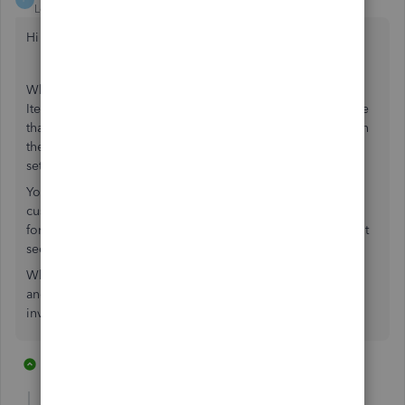
Level 10
Forum|Forum|6 years ago
Hi JLN1977
When you create the product you can enter a code in the
Item/Service code section. You will then also have to enure
that the Show item/Service Code column is activated within
the product and services, this is located in account and
settings > sales.
You will also have to activate the item code within the
custom form styles section, account and settings > custom
form styles > edit > content > select the middle greyed out
section > select item code.
When you create an invoice/sales receipt and select print
and preview you will be able to see the item code on the
invoice that is sent to your customer.
15 replies
1 person likes this
R