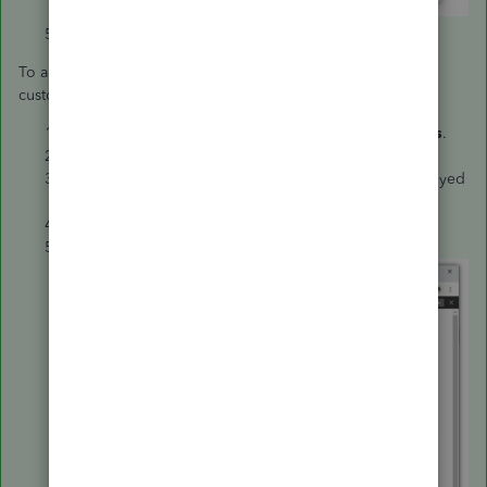
Tap the
X
mark at the top to save.
To add it on the invoice template that’ll be sent to your
customers, check the following steps:
Go to the
Gear icon
and choose
Custom Form Styles
.
Select the template that you’re using from the list.
Hit the
Content
tab and tap the middle part of the greyed
out invoice.
Click the
Item Code.
Choose
Done
to save the changes.