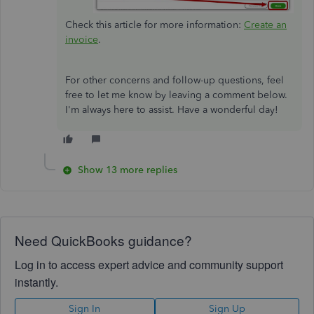
Check this article for more information:
Create an
invoice
.
For other concerns and follow-up questions, feel
free to let me know by leaving a comment below.
I'm always here to assist. Have a wonderful day!
Show 13 more replies
Need QuickBooks guidance?
Log in to access expert advice and community support
instantly.
Sign In
Sign Up