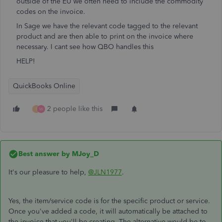
outside of the EU we often need to include the commodity
codes on the invoice.
In Sage we have the relevant code tagged to the relevant
product and are then able to print on the invoice where
necessary. I cant see how QBO handles this
HELP!
QuickBooks Online
2 people like this
1
W
Best answer by
MJoy_D
It's our pleasure to help,
@JLN1977
.
Yes, the item/service code is for the specific product or service.
Once you've added a code, it will automatically be attached to
the invoice that you'll be creating. The alternative would be to