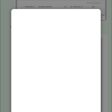
On the
Optional columns
part, click box beside the
Product/Service
and
Item/Service.