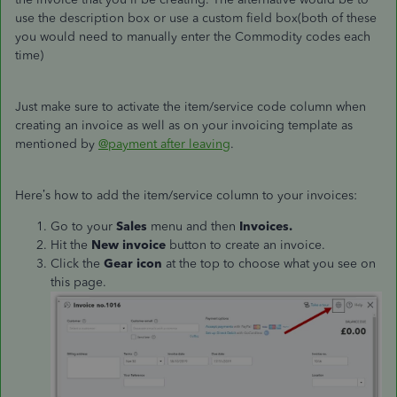
use the description box or use a custom field box(both of these
you would need to manually enter the Commodity codes each
time)
Just make sure to activate the item/service code column when
creating an invoice as well as on your invoicing template as
mentioned by
@payment after leaving
.
Here’s how to add the item/service column to your invoices:
Go to your
Sales
menu and then
Invoices.
Hit the
New invoice
button to create an invoice.
Click the
Gear icon
at the top to choose what you see on
this page.