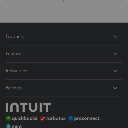
Products
Features
Resources
Partners