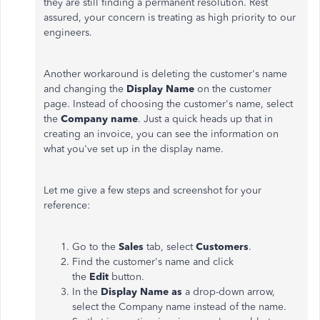
they are still finding a permanent resolution. Rest
assured, your concern is treating as high priority to our
engineers.
Another workaround is deleting the customer's name
and changing the
Display Name
on the customer
page. Instead of choosing the customer's name, select
the
Company name
. Just a quick heads up that in
creating an invoice, you can see the information on
what you've set up in the display name.
Let me give a few steps and screenshot for your
reference:
Go to the
Sales
tab, select
Customers
.
Find the customer's name and click
the
Edit
button.
In the
Display Name as
a drop-down arrow,
select the Company name instead of the name.