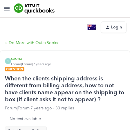
Login
Do More with QuickBooks
seona
S
Forum|Forum|7 years ago
QUESTION
When the clients shipping address is
different from billing address, how to not
have clients name appear on the shipping to
box (if client asks it not to appear) ?
Forum|Forum|7 years ago
33 replies
No text available