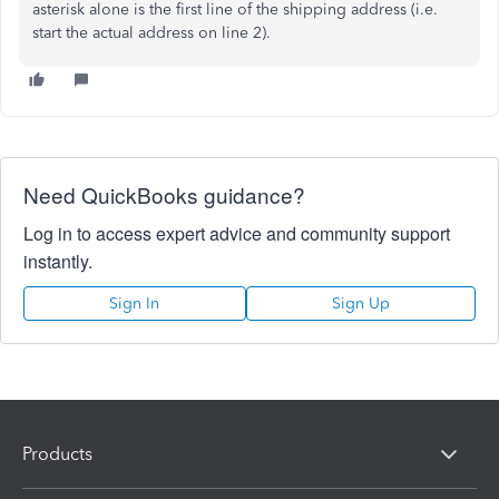
asterisk alone is the first line of the shipping address (i.e.
start the actual address on line 2).
Need QuickBooks guidance?
Log in to access expert advice and community support
instantly.
Sign In
Sign Up
Products