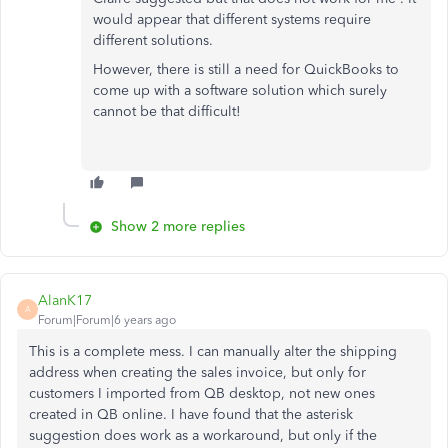
would appear that different systems require
different solutions.
However, there is still a need for QuickBooks to
come up with a software solution which surely
cannot be that difficult!
Show 2 more replies
AlanK17
A
Forum|Forum|6 years ago
This is a complete mess. I can manually alter the shipping
address when creating the sales invoice, but only for
customers I imported from QB desktop, not new ones
created in QB online. I have found that the asterisk
suggestion does work as a workaround, but only if the