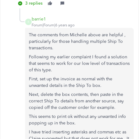
3 replies
barrie1
B
Forum|Forum|6 years ago
The comments from Michelle above are helpful ,
particularly for those handling multiple Ship To
transactions.
Following my earlier complaint I found a solution
that seems to work for our low level of transactions
of this type.
First, set up the invoice as normal with the
unwanted details in the Ship To box.
Next, delete the box contents, then paste in the
correct Ship To details from another source, say
copied off the customer order for example.
This seems to print ok without any unwanted info
popping up in the box.
I have tried inserting asterisks and commas etc as
Claire suggested but that does not work for me . It