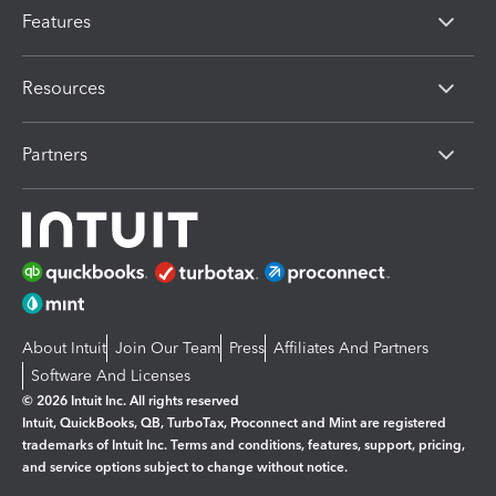
Features
Resources
Partners
About Intuit
Join Our Team
Press
Affiliates And Partners
Software And Licenses
© 2026 Intuit Inc. All rights reserved
Intuit, QuickBooks, QB, TurboTax, Proconnect and Mint are registered
trademarks of Intuit Inc. Terms and conditions, features, support, pricing,
and service options subject to change without notice.