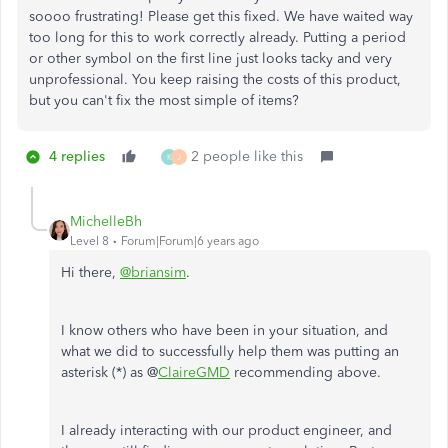
soooo frustrating! Please get this fixed. We have waited way
too long for this to work correctly already. Putting a period
or other symbol on the first line just looks tacky and very
unprofessional. You keep raising the costs of this product,
but you can't fix the most simple of items?
4 replies
2 people like this
K
J
MichelleBh
Level 8
Forum|Forum|6 years ago
Hi there,
@briansim
.
I know others who have been in your situation, and
what we did to successfully help them was putting an
asterisk (*) as @
ClaireGMD
recommending above.
I already interacting with our product engineer, and