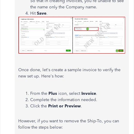
So that in creating invoices, you're unable to see
the name only the Company name.
Hit
Save
.
Once done, let's create a sample invoice to verify the
new set up. Here's how:
From the
Plus
icon, select
Invoice
.
Complete the information needed.
Click the
Print or Preview
.
However, if you want to remove the Ship-To, you can
follow the steps below: