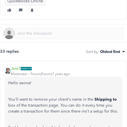
QuickBooks Online
33 replies
Sort by
:
Oldest first
JessT
Moderator
Forum|Forum|7 years ago
Hello seona!
You'll want to remove your client's name in the
Shipping to
box of the transaction page. You can do it every time you
create a transaction for them since there ins't a setup for this.