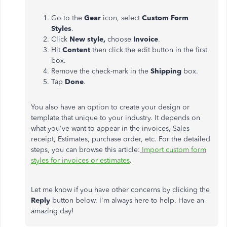
Go to the
Gear
icon, select
Custom Form
Styles
.
Click
New style,
choose
Invoice
.
Hit
Content
then click the edit button in the first
box.
Remove the check-mark in the
Shipping
box.
Tap
Done
.
You also have an option to create your design or
template that unique to your industry. It depends on
what you've want to appear in the invoices, Sales
receipt, Estimates, purchase order, etc. For the detailed
steps, you can browse this article:
Import custom form
styles for invoices or estimates
.
Let me know if you have other concerns by clicking the
Reply
button below. I'm always here to help. Have an
amazing day!