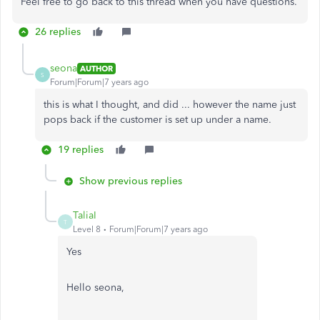
Feel free to go back to this thread when you have questions.
26 replies
seona
AUTHOR
S
Forum|Forum|7 years ago
this is what I thought, and did ... however the name just
pops back if the customer is set up under a name.
19 replies
Show previous replies
TaliaI
T
Level 8
Forum|Forum|7 years ago
Yes
Hello seona,