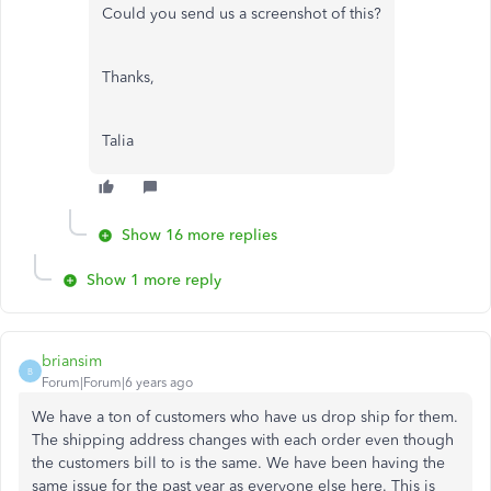
Could you send us a screenshot of this?
Thanks,
Talia
Show 16 more replies
Show 1 more reply
briansim
B
Forum|Forum|6 years ago
We have a ton of customers who have us drop ship for them.
The shipping address changes with each order even though
the customers bill to is the same. We have been having the
same issue for the past year as everyone else here. This is