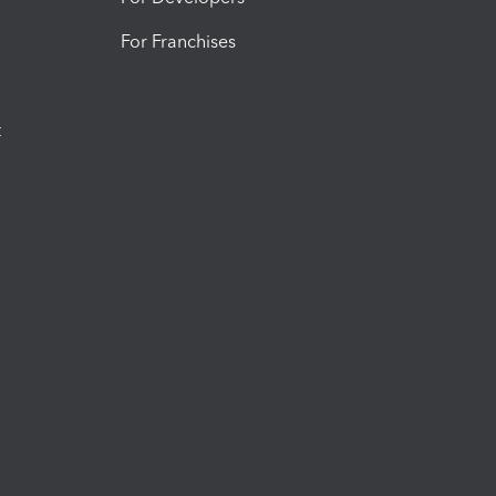
For Franchises
t