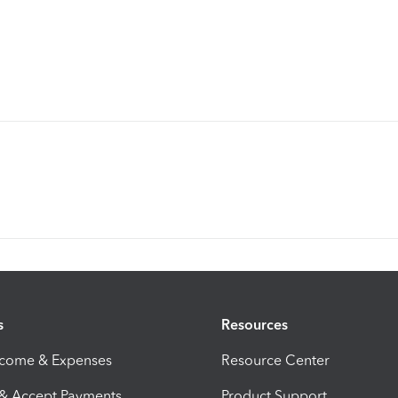
s
Resources
ncome & Expenses
Resource Center
 & Accept Payments
Product Support