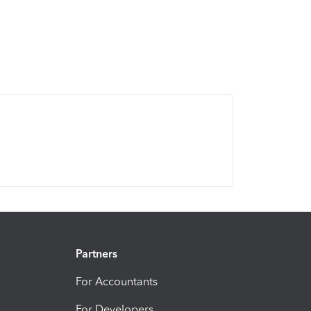
Partners
For Accountants
For Developers