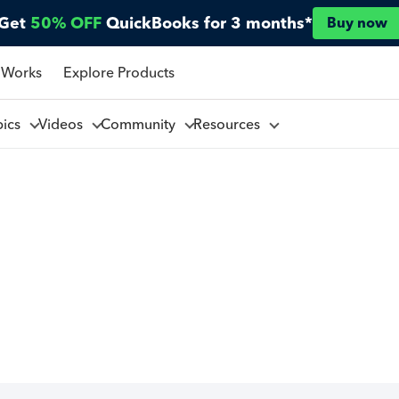
Get
50% OFF
QuickBooks for 3 months*
Buy now
 Works
Explore Products
pics
Videos
Community
Resources