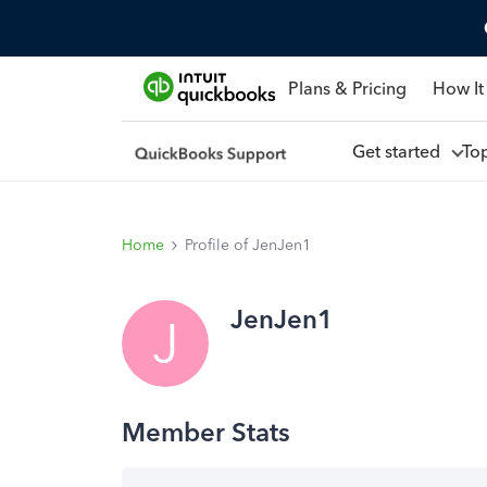
Plans & Pricing
How It
Get started
To
Home
Profile of JenJen1
JenJen1
J