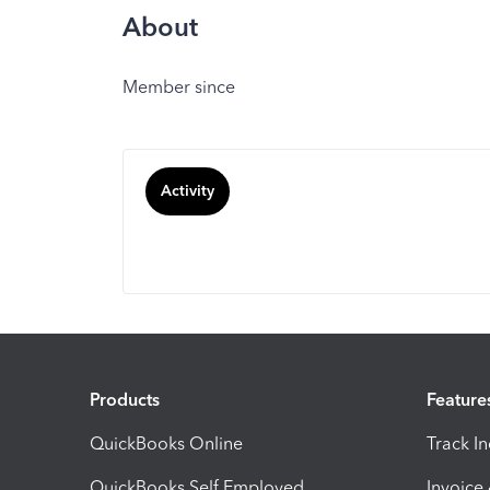
About
Member since
Activity
Products
Feature
QuickBooks Online
Track I
QuickBooks Self Employed
Invoice