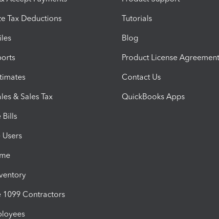
e Tax Deductions
Tutorials
iles
Blog
orts
Product License Agreemen
timates
Contact Us
les & Sales Tax
QuickBooks Apps
Bills
e Users
ime
nventory
1099 Contractors
ployees