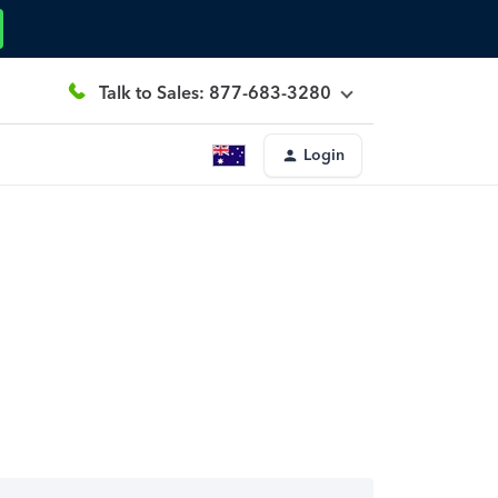
Talk to Sales: 877-683-3280
Login