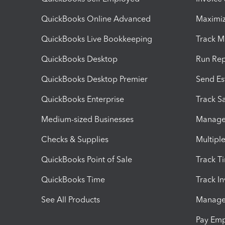
QuickBooks Online Advanced
Maximiz
QuickBooks Live Bookkeeping
Track M
QuickBooks Desktop
Run Rep
QuickBooks Desktop Premier
Send Es
QuickBooks Enterprise
Track Sa
Medium-sized Businesses
Manage 
Checks & Supplies
Multipl
QuickBooks Point of Sale
Track T
QuickBooks Time
Track I
See All Products
Manage 
Pay Em