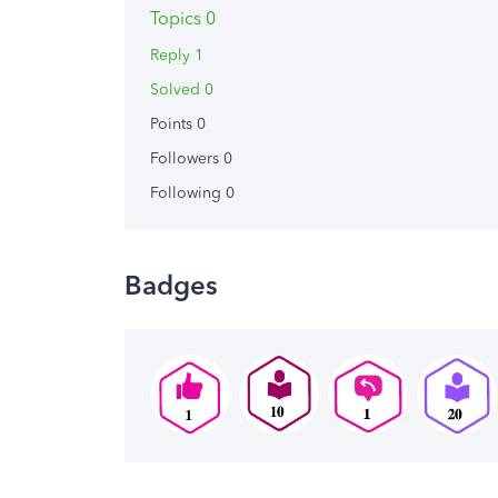
Topics 0
Reply 1
Solved 0
Points 0
Followers
0
Following
0
Badges