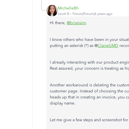
MichelleBh
Level 8
Forum|Forum|6 years ago
Hi there,
@briansim
.
I know others who have been in your situat
putting an asterisk (*) as @
ClaireGMD
reco
I already interacting with our product engi
Rest assured, your concern is treating as h
Another workaround is deleting the cust
customer page. Instead of choosing the cu
heads up that in creating an invoice, you c
display name.
Let me give a few steps and screenshot for