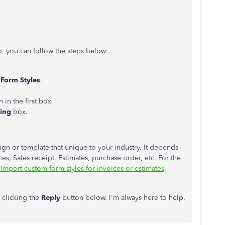
, you can follow the steps below:
Form Styles
.
 in the first box.
ping
box.
ign or template that unique to your industry. It depends
es, Sales receipt, Estimates, purchase order, etc. For the
Import custom form styles for invoices or estimates
.
 clicking the
Reply
button below. I'm always here to help.