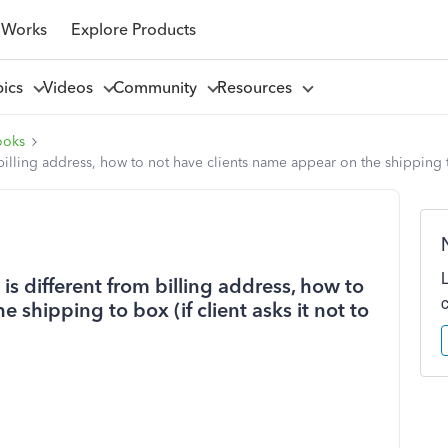
 Works
Explore Products
pics
Videos
Community
Resources
ooks
illing address, how to not have clients name appear on the shipping to 
s different from billing address, how to
 shipping to box (if client asks it not to