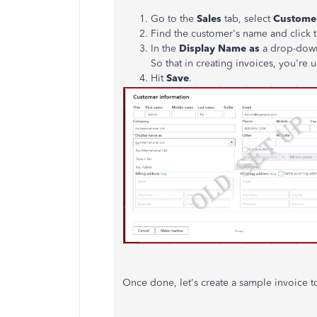
Go to the
Sales
tab, select
Custome
Find the customer's name and click 
In the
Display Name as
a drop-down
So that in creating invoices, you'r
Hit
Save
.
Once done, let's create a sample invoice t