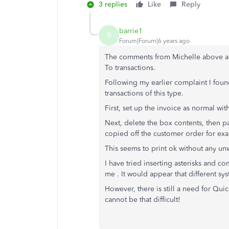
3 replies
Like
Reply
barrie1
B
Forum|Forum|6 years ago
The comments from Michelle above are 
To transactions.
Following my earlier complaint I found
transactions of this type.
First, set up the invoice as normal wi
Next, delete the box contents, then pa
copied off the customer order for ex
This seems to print ok without any u
I have tried inserting asterisks and c
me . It would appear that different sys
However, there is still a need for Qu
cannot be that difficult!