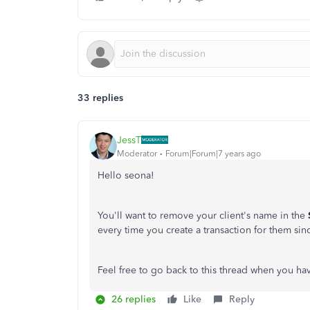
33 replies
JessT
Moderator
Forum|Forum|7 years ago
Hello seona!
You'll want to remove your client's name in the
every time you create a transaction for them since
Feel free to go back to this thread when you ha
26 replies
Like
Reply