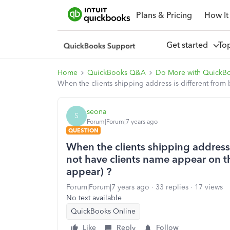
Plans & Pricing
How It
Get started
To
Home
QuickBooks Q&A
Do More with QuickB
When the clients shipping address is different from b
seona
S
Forum|Forum|7 years ago
QUESTION
When the clients shipping address i
not have clients name appear on the
appear) ?
Forum|Forum|7 years ago
33 replies
17 views
No text available
QuickBooks Online
Like
Reply
Follow