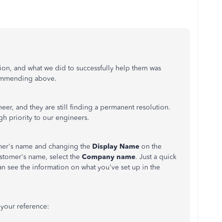
ion, and what we did to successfully help them was
mmending above.
neer, and they are still finding a permanent resolution.
igh priority to our engineers.
omer's name and changing the
Display Name
on the
stomer's name, select the
Company name
. Just a quick
an see the information on what you've set up in the
 your reference: