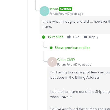
seona
AUTHOR
S
Forum|Forum|7 years ago
this is what I thought, and did ... however
name.
19 replies
Like
Reply
Show previous replies
ClaireGMD
C
Forum|Forum|7 years ago
I'm having this same problem - my cu
but does in the Billing Address.
I delete her name out of the Shipping 
when I save it
So I've just found that putting and as