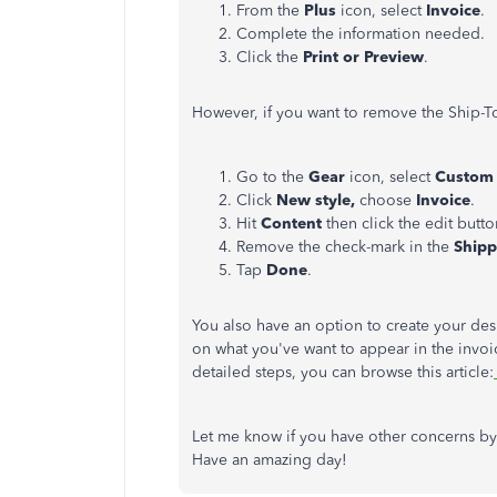
From the
Plus
icon, select
Invoice
.
Complete the information needed.
Click the
Print or Preview
.
However, if you want to remove the Ship-To
Go to the
Gear
icon, select
Custom 
Click
New style,
choose
Invoice
.
Hit
Content
then click the edit button
Remove the check-mark in the
Ship
Tap
Done
.
You also have an option to create your des
on what you've want to appear in the invoic
detailed steps, you can browse this article:
Let me know if you have other concerns by
Have an amazing day!