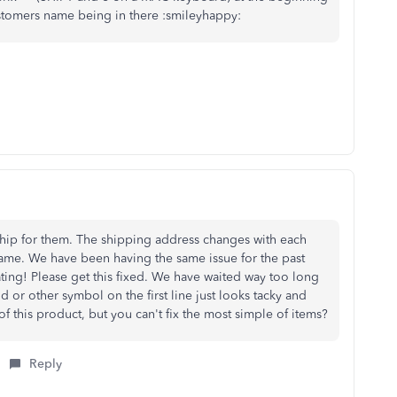
stomers name being in there :smileyhappy:
hip for them. The shipping address changes with each
same. We have been having the same issue for the past
ating! Please get this fixed. We have waited way too long
od or other symbol on the first line just looks tacky and
of this product, but you can't fix the most simple of items?
Reply