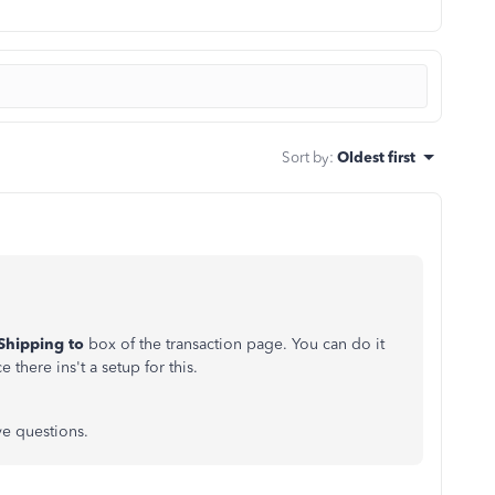
Sort by
:
Oldest first
Shipping to
box of the transaction page. You can do it
 there ins't a setup for this.
ve questions.