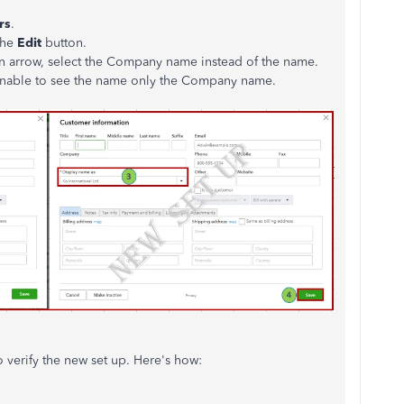
rs
.
the
Edit
button.
 arrow, select the Company name instead of the name.
e unable to see the name only the Company name.
o verify the new set up. Here's how: