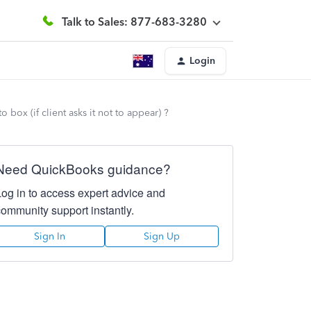
Talk to Sales: 877-683-3280
Login
box (if client asks it not to appear) ?
Need QuickBooks guidance?
Log in to access expert advice and
community support instantly.
Sign In
Sign Up