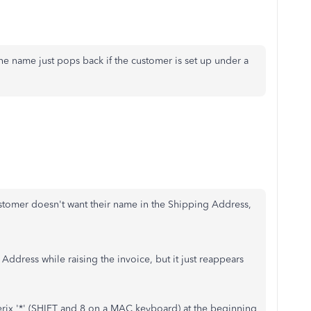
 the name just pops back if the customer is set up under a
stomer doesn't want their name in the Shipping Address,
Address while raising the invoice, but it just reappears
terix '*' (SHIFT and 8 on a MAC keyboard) at the beginning