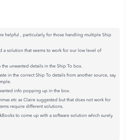
helpful , particularly for those handling multiple Ship
 a solution that seems to work for our low level of
th the unwanted details in the Ship To box.
ste in the correct Ship To details from another source, say
ample.
nwanted info popping up in the box.
ommas etc as Claire suggested but that does not work for
tems require different solutions.
ickBooks to come up with a software solution which surely