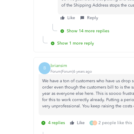
of the Shipping Address stops the cu
Like
Reply
Show 14 more replies
Show 1 more reply
briansim
B
Forum|Forum|6 years ago
We have a ton of customers who have us drop s
order even though the customers bill to is the 
year as everyone else here. This is soooo frustr
for this to work correctly already. Putting a peri
very unprofessional. You keep raising the costs 
4 replies
Like
2 people like this
K
J