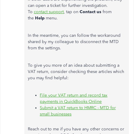
can open a ticket for further investigation.
To
contact support
, tap on
Contact us
from
the
Help
menu.
In the meantime, you can follow the workaround
shared by my colleague to disconnect the MTD
from the settings.
To give you more of an idea about submitting a
VAT return, consider checking these articles which
you may find helpful:
File your VAT return and record tax
payments in QuickBooks Online
Submit a VAT return to HMRC - MTD for
small businesses
Reach out to me if you have any other concerns or