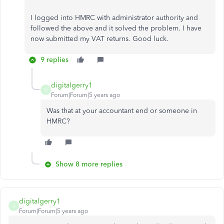
I logged into HMRC with administrator authority and
followed the above and it solved the problem. I have
now submitted my VAT returns. Good luck.
9 replies
digitalgerry1
D
Forum|Forum|5 years ago
Was that at your accountant end or someone in
HMRC?
Show 8 more replies
digitalgerry1
D
Forum|Forum|5 years ago