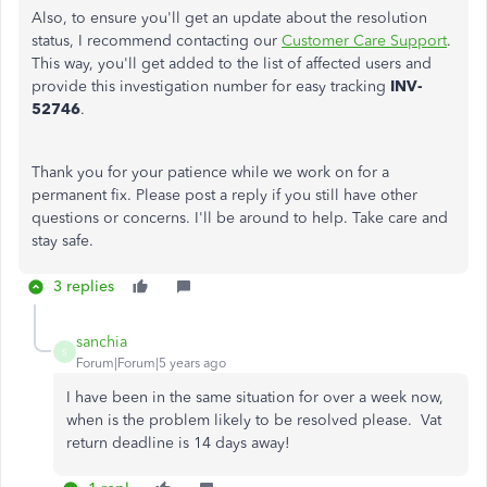
Also, to ensure you'll get an update about the resolution
status, I recommend contacting our
Customer Care Support
.
This way, you'll get added to the list of affected users and
provide this investigation number for easy tracking
INV-
52746
.
Thank you for your patience while we work on for a
permanent fix. Please post a reply if you still have other
questions or concerns. I'll be around to help. Take care and
stay safe.
3 replies
sanchia
S
Forum|Forum|5 years ago
I have been in the same situation for over a week now,
when is the problem likely to be resolved please. Vat
return deadline is 14 days away!