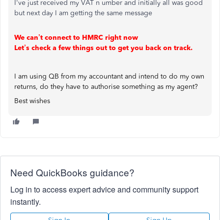
I've just received my VAT n umber and initially all was good
but next day I am getting the same message
We can’t connect to HMRC right now
Let’s check a few things out to get you back on track.
I am using QB from my accountant and intend to do my own
returns, do they have to authorise something as my agent?
Best wishes
Need QuickBooks guidance?
Log in to access expert advice and community support
instantly.