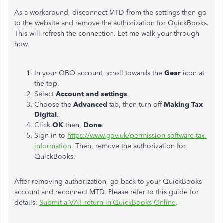
As a workaround, disconnect MTD from the settings then go
to the website and remove the authorization for QuickBooks.
This will refresh the connection. Let me walk your through
how.
In your QBO account, scroll towards the
Gear
icon at
the top.
Select
Account and settings
.
Choose the
Advanced
tab, then turn off
Making Tax
Digital
.
Click
OK
then,
Done
.
Sign in to
https://www.gov.uk/permission-software-tax-
information
. Then, remove the authorization for
QuickBooks.
After removing authorization, go back to your QuickBooks
account and reconnect MTD. Please refer to this guide for
details:
Submit a VAT return in QuickBooks Online
.