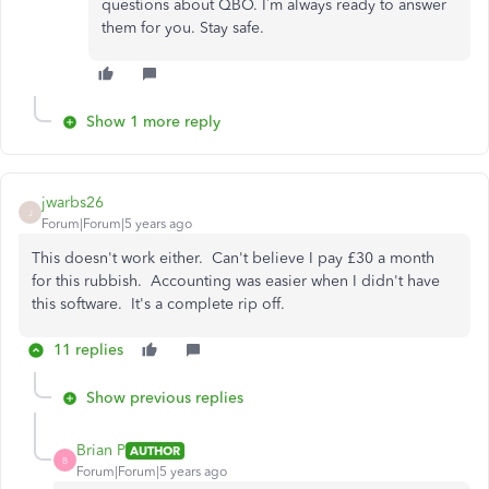
questions about QBO. I’m always ready to answer
them for you. Stay safe.
Show 1 more reply
jwarbs26
J
Forum|Forum|5 years ago
This doesn't work either. Can't believe I pay £30 a month
for this rubbish. Accounting was easier when I didn't have
this software. It's a complete rip off.
11 replies
Show previous replies
Brian P
AUTHOR
B
Forum|Forum|5 years ago