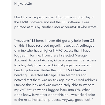
Hi jwarbs26
I had the same problem and found the solution lay in
the HMRC software and not the QB software. I was
pointed at this by another user accounts418 who wrote:
"Accounts418 here. I never did get any help from QB
on this. I have resolved myself, however. A colleague
of mine who has a higher HMRC access than I have
logged in for me. From there I selected Manage
Account, Account Access, Give a team member access
to a tax, duty or scheme. On that page there were 3
headings for me. Under the Submit VAT Returns
heading, I selected Manage Team Members and
noticed that there was no tick against my email address.
I ticked this box and was immediately able to Prepare
my VAT Return when I logged back into QB. What I
don't know is whether or not this box was ticked prior
to the re-authorisation process. Anyway, good luck!"