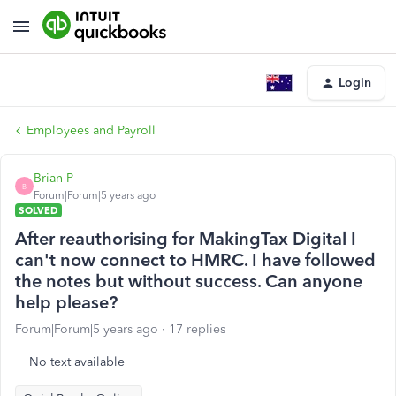
Login
Employees and Payroll
Brian P
B
Forum|Forum|5 years ago
SOLVED
After reauthorising for MakingTax Digital I
can't now connect to HMRC. I have followed
the notes but without success. Can anyone
help please?
Forum|Forum|5 years ago
17 replies
No text available