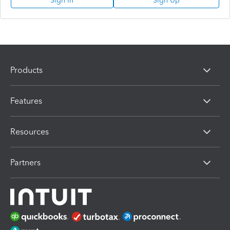
Sign In
Sign Up
Products
Features
Resources
Partners