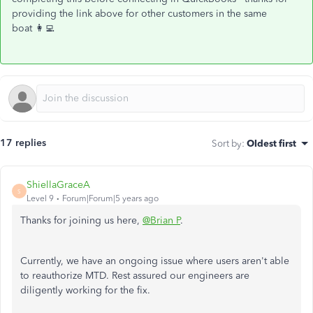
providing the link above for other customers in the same
boat 👩‍💻
17 replies
Sort by
:
Oldest first
ShiellaGraceA
S
Level 9
Forum|Forum|5 years ago
Thanks for joining us here,
@Brian P
.
Currently, we have an ongoing issue where users aren't able
to reauthorize MTD. Rest assured our engineers are
diligently working for the fix.