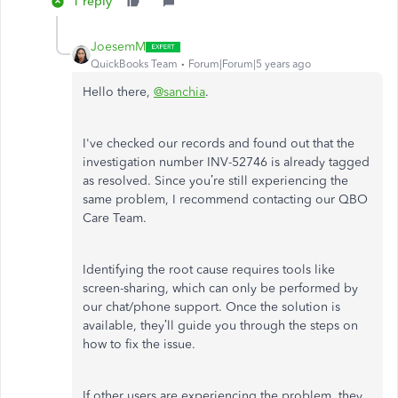
1 reply
JoesemM
QuickBooks Team
Forum|Forum|5 years ago
Hello there,
@sanchia
.
I've checked our records and found out that the
investigation number INV-52746 is already tagged
as resolved. Since you’re still experiencing the
same problem, I recommend contacting our QBO
Care Team.
Identifying the root cause requires tools like
screen-sharing, which can only be performed by
our chat/phone support. Once the solution is
available, they’ll guide you through the steps on
how to fix the issue.
If other users are experiencing the problem, they