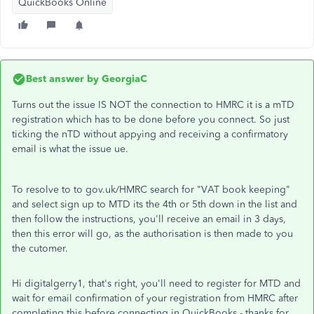
QuickBooks Online
Best answer by
GeorgiaC
Turns out the issue IS NOT the connection to HMRC it is a mTD
registration which has to be done before you connect. So just
ticking the nTD without appying and receiving a confirmatory
email is what the issue ue.
To resolve to to gov.uk/HMRC search for "VAT book keeping"
and select sign up to MTD its the 4th or 5th down in the list and
then follow the instructions, you'll receive an email in 3 days,
then this error will go, as the authorisation is then made to you
the cutomer.
Hi digitalgerry1, that's right, you'll need to register for MTD and
wait for email confirmation of your registration from HMRC after
completing this before connecting in QuickBooks - thanks for