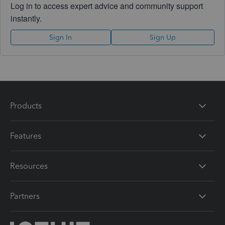
Log in to access expert advice and community support
instantly.
Sign In
Sign Up
Products
Features
Resources
Partners