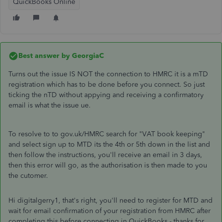
QuickBooks Online
Best answer by
GeorgiaC
Turns out the issue IS NOT the connection to HMRC it is a mTD
registration which has to be done before you connect. So just
ticking the nTD without appying and receiving a confirmatory
email is what the issue ue.
To resolve to to gov.uk/HMRC search for "VAT book keeping"
and select sign up to MTD its the 4th or 5th down in the list and
then follow the instructions, you'll receive an email in 3 days,
then this error will go, as the authorisation is then made to you
the cutomer.
Hi digitalgerry1, that's right, you'll need to register for MTD and
wait for email confirmation of your registration from HMRC after
completing this before connecting in QuickBooks - thanks for