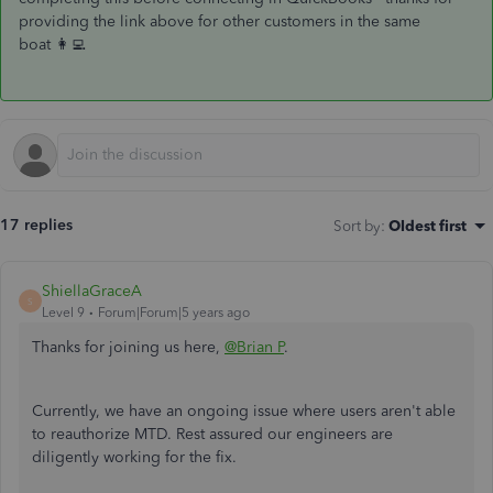
providing the link above for other customers in the same
boat 👩‍💻
17 replies
Sort by
:
Oldest first
ShiellaGraceA
S
Level 9
Forum|Forum|5 years ago
Thanks for joining us here,
@Brian P
.
Currently, we have an ongoing issue where users aren't able
to reauthorize MTD. Rest assured our engineers are
diligently working for the fix.