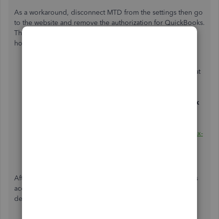
As a workaround, disconnect MTD from the settings then go
to the website and remove the authorization for QuickBooks.
This will refresh the connection. Let me walk your through
how.
In your QBO account, scroll towards the
Gear
icon at
the top.
Select
Account and settings
.
Choose the
Advanced
tab, then turn off
Making Tax
Digital
.
Click
OK
then,
Done
.
Sign in to
https://www.gov.uk/permission-software-tax-
information
. Then, remove the authorization for
QuickBooks.
After removing authorization, go back to your QuickBooks
account and reconnect MTD. Please refer to this guide for
details:
Submit a VAT return in QuickBooks Online
.