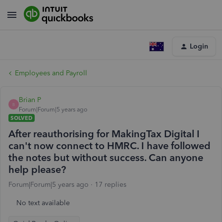
Login
Employees and Payroll
Brian P
B
Forum|Forum|5 years ago
SOLVED
After reauthorising for MakingTax Digital I
can't now connect to HMRC. I have followed
the notes but without success. Can anyone
help please?
Forum|Forum|5 years ago
17 replies
No text available