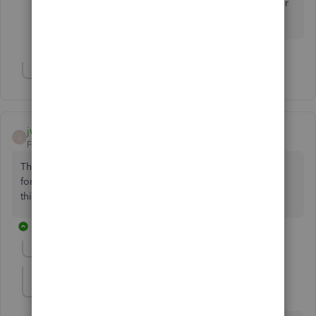
questions about QBO. I’m always ready to answer
them for you. Stay safe.
Show 1 more reply
jwarbs26
J
Forum|Forum|5 years ago
This doesn't work either. Can't believe I pay £30 a month
for this rubbish. Accounting was easier when I didn't have
this software. It's a complete rip off.
11 replies
Show previous replies
Brian P
AUTHOR
B
Forum|Forum|5 years ago