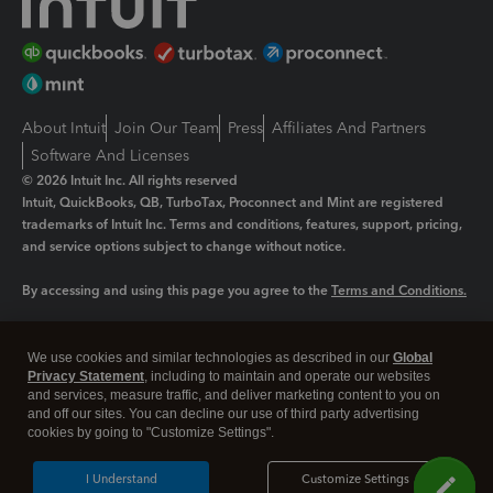
About Intuit
Join Our Team
Press
Affiliates And Partners
Software And Licenses
© 2026 Intuit Inc. All rights reserved
Intuit, QuickBooks, QB, TurboTax, Proconnect and Mint are registered
trademarks of Intuit Inc. Terms and conditions, features, support, pricing,
and service options subject to change without notice.
By accessing and using this page you agree to the
Terms and Conditions.
Manage cookies
About cookies
|
We use cookies and similar technologies as described in our
Global
Legal
Privacy Statement
Privacy
, including to maintain and operate our websites
Security
and services, measure traffic, and deliver marketing content to you on
and off our sites. You can decline our use of third party advertising
cookies by going to "Customize Settings".
I Understand
Customize Settings