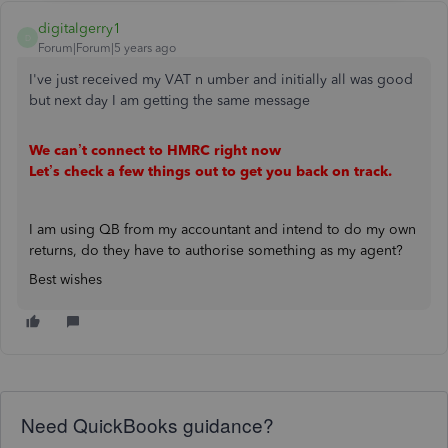
digitalgerry1
D
Forum|Forum|5 years ago
I've just received my VAT n umber and initially all was good
but next day I am getting the same message
We can’t connect to HMRC right now
Let’s check a few things out to get you back on track.
I am using QB from my accountant and intend to do my own
returns, do they have to authorise something as my agent?
Best wishes
Need QuickBooks guidance?