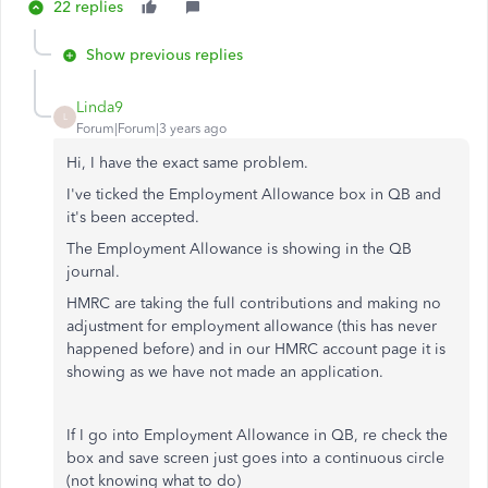
22 replies
Show previous replies
Linda9
L
Forum|Forum|3 years ago
Hi, I have the exact same problem.
I've ticked the Employment Allowance box in QB and
it's been accepted.
The Employment Allowance is showing in the QB
journal.
HMRC are taking the full contributions and making no
adjustment for employment allowance (this has never
happened before) and in our HMRC account page it is
showing as we have not made an application.
If I go into Employment Allowance in QB, re check the
box and save screen just goes into a continuous circle
(not knowing what to do)