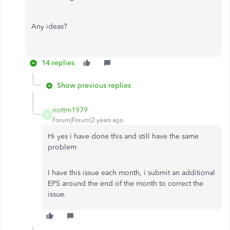
Any ideas?
14 replies
Show previous replies
nottm1979
N
Forum|Forum|2 years ago
Hi yes i have done this and still have the same
problem
I have this issue each month, i submit an additional
EPS around the end of the month to correct the
issue.