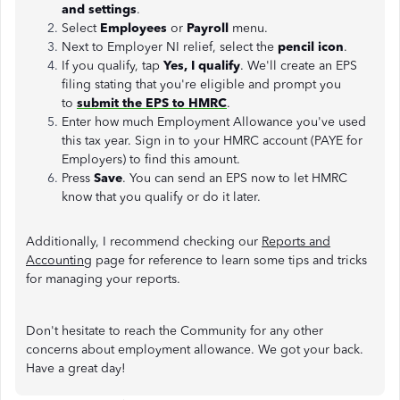
and settings
.
Select
Employees
or
Payroll
menu.
Next to Employer NI relief, select the
pencil icon
.
If you qualify, tap
Yes, I qualify
. We'll create an EPS
filing stating that you're eligible and prompt you
to
submit the EPS to HMRC
.
Enter how much Employment Allowance you've used
this tax year. Sign in to your HMRC account (PAYE for
Employers) to find this amount.
Press
Save
. You can send an EPS now to let HMRC
know that you qualify or do it later.
Additionally, I recommend checking our
Reports and
Accounting
page for reference to learn some tips and tricks
for managing your reports.
Don't hesitate to reach the Community for any other
concerns about employment allowance. We got your back.
Have a great day!