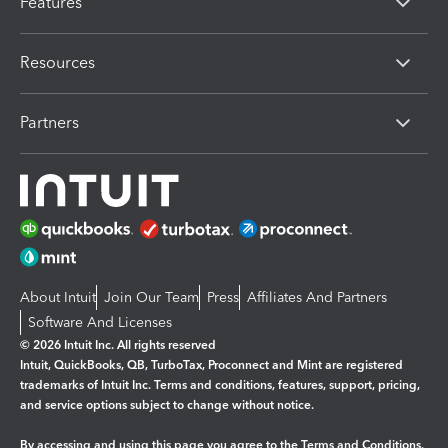
Features
Resources
Partners
About Intuit
Join Our Team
Press
Affiliates And Partners
Software And Licenses
© 2026 Intuit Inc. All rights reserved
Intuit, QuickBooks, QB, TurboTax, Proconnect and Mint are registered
trademarks of Intuit Inc. Terms and conditions, features, support, pricing,
and service options subject to change without notice.
By accessing and using this page you agree to the
Terms and Conditions.