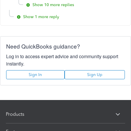
Show 10 more replies
Show 1 more reply
Need QuickBooks guidance?
Log in to access expert advice and community support
instantly.
Sign In
Sign Up
Products