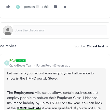
1 person likes this
C
23 replies
Sort by
:
Oldest first
RCV
R
QuickBooks Team
Forum|Forum|3 years ago
Let me help you record your employment allowance to
show in the HMRC portal, Steve.
The Employment Allowance allows certain businesses that
employ people to reduce their Employer Class 1 National
Insurance liability by up to £5,000 per tax year. You can look
at the
HMRC website
if you are qualified. If you're not sure