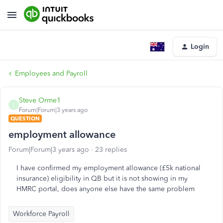
Login
Employees and Payroll
Steve Orme1
S
Forum|Forum|3 years ago
QUESTION
employment allowance
Forum|Forum|3 years ago
23 replies
I have confirmed my employment allowance (£5k national
insurance) eligibility in QB but it is not showing in my
HMRC portal, does anyone else have the same problem
Workforce Payroll