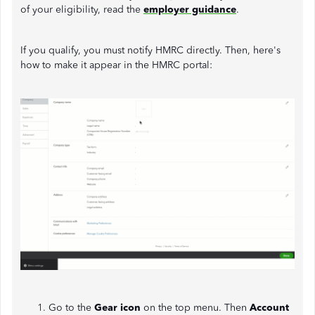
of your eligibility, read the
employer guidance
.
If you qualify, you must notify HMRC directly. Then, here's
how to make it appear in the HMRC portal:
Go to the
Gear icon
on the top menu. Then
Account