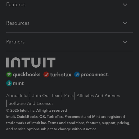
Features
Resources
Partners
About Intuit
Join Our Team
Press
Affiliates And Partners
Software And Licenses
© 2026 Intuit Inc. All rights reserved
Intuit, QuickBooks, QB, TurboTax, Proconnect and Mint are registered
trademarks of Intuit Inc. Terms and conditions, features, support, pricing,
and service options subject to change without notice.