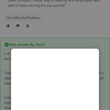
there a simple / better way of dealing with employees who
start or leave during the pay period?
QuickBooks Desktop
Best answer by
JessT
I've read your original post, Phil. Thank you for explaining
the scenarios in detail.
There isn't a secret. It's how QuickBooks calculates the pay of a
salaried employee. The time will not matter because the annual
salary is divided by the number of payrolls in a year.
Instead of adding a deduction item, you can get the amount
equivalent to the number of days worked by the employee.
Then, enter it in the
RATE
field of the
Paycheque Detail
.