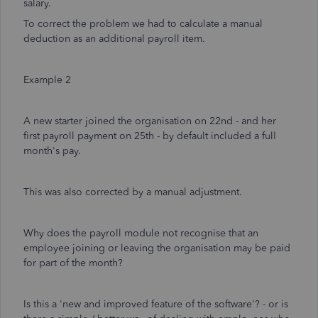
salary.
To correct the problem we had to calculate a manual
deduction as an additional payroll item.
Example 2
A new starter joined the organisation on 22nd - and her
first payroll payment on 25th - by default included a full
month's pay.
This was also corrected by a manual adjustment.
Why does the payroll module not recognise that an
employee joining or leaving the organisation may be paid
for part of the month?
Is this a 'new and improved feature of the software'? - or is