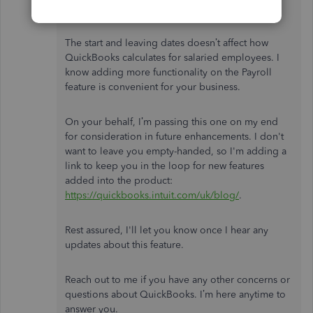
Thanks for your quick reply,
@Phil11_2
.
The start and leaving dates doesn’t affect how
QuickBooks calculates for salaried employees. I
know adding more functionality on the Payroll
feature is convenient for your business.
On your behalf, I’m passing this one on my end
for consideration in future enhancements. I don't
want to leave you empty-handed, so I'm adding a
link to keep you in the loop for new features
added into the product:
https://quickbooks.intuit.com/uk/blog/
.
Rest assured, I'll let you know once I hear any
updates about this feature.
Reach out to me if you have any other concerns or
questions about QuickBooks. I’m here anytime to
answer you.