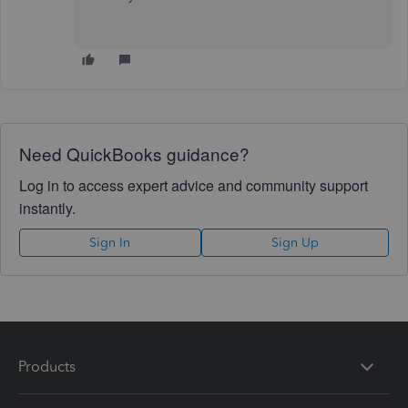
Need QuickBooks guidance?
Log in to access expert advice and community support
instantly.
Sign In
Sign Up
Products