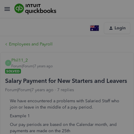
Login
Employees and Payroll
Phil11_2
P
Forum|Forum|7 years ago
SOLVED
Salary Payment for New Starters and Leavers
Forum|Forum|7 years ago
7 replies
We have encountered a problems with Salaried Staff who
join or leave in the middle of a pay period.
Example 1
Our pay periods are based on the Calendar month, and
payments are made on the 25th