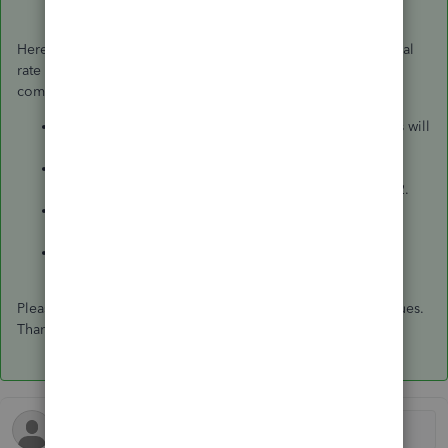
Here's an example calculation for an employee with an annual
rate of £720,000 and works for 11 days until he leaves the
company.
Get the monthly rate by dividing £720,000 by 12. This will
give you £60,000.
Get the daily rate by dividing £60,000 by 21.75 (usual
working days per month). This will give you £2,758.62.
Get the hourly rate by dividing £2,758.62 by 8 (usual
working hours in a day). This will give you £344.83.
Get the final pay rate by multiplying 11 by £2,758.62
(daily rate).
Please let me know if you still need help with your paycheques.
Thanks!