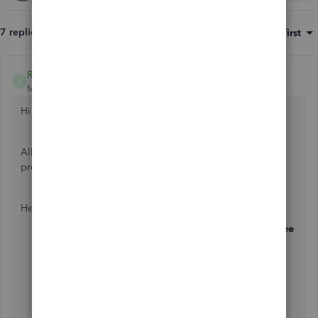
7 replies
Sort by
:
Oldest first
Ryan_M
R
Moderator
Forum|Forum|7 years ago
Hi
@Phil11_2
,
Allow me to share the complete steps on how you can
process a leaver in QuickBooks.
Here's how:
Click on the
Employees
menu, then select
Employee
Centre
, and open up the employee record for the
leaver.
Go to the
Employment Info
tab, and enter the
leaving date in the
Leaving Info
section.
Once the leaving date has been entered, go to the