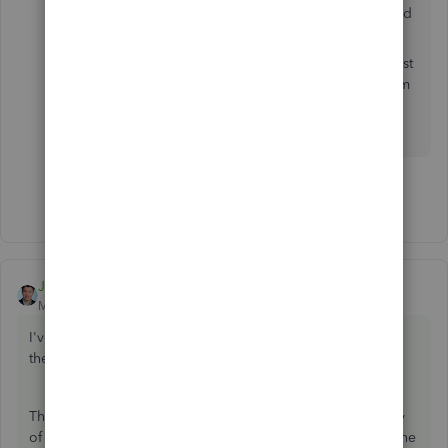
date, when selected, however the online standard
payroll does not have this function.
Our products are constantly evolving and to assist
us with your requirements, and possibly get them
implemented, we encourage you to leave
feedback from within the product.
Show 1 more reply
JessT
ANSWER
Moderator
Forum|Forum|7 years ago
I've read your original post, Phil. Thank you for explaining
the scenarios in detail.
There isn't a secret. It's how QuickBooks calculates the pay
of a salaried employee. The time will not matter because the