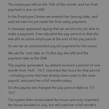
The employee left on the 15th of the month, and her final
payment is due on 25th
In the Employee Centre we entered her leaving date, and
said we had not yet made her final salary payment.
A message appeared saying that we would only be able to
make a payment, if we adjusted the pay period so that she
was still an active employee at the end of the pay period.
So we ran an unscheduled payroll payment for the leaver.
We set the 'end date as 15 (the day she left) and the
payment date as the 25th
The payslip generated, by default covered a period of one
month from 16/6 - 15/7, imported the hours for that period
- including some that had already been paid in the June
payroll, and paid her a full months salary.
On the payslip we changed the pay period dates to 1/7 -
15/7
The system then recalculated the hours and only imported
the hours booked in July, but still paid her a full month's