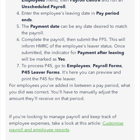
Employees
menu, then
Payroll Centre
and run an
Unscheduled Payroll
.
Enter the employee's leaving date in
Pay period
ends
.
The
Payment date
can be any date desired to match
the payroll.
Complete the payroll, then submit the FPS. This will
inform HMRC of the employee's leaver status. Once
submitted, the indicator for
Payment after leaving
will be marked as
Yes
.
To process P45, go to
Employees
,
Payroll Forms
,
P45 Leaver Forms
. It's here you can preview and
print the P45 for the leaver.
For employees you've added in between a pay period, what
you did was correct. You'll have to manually adjust the
amount they'll receive on that period.
If you're looking to manage payroll and keep track of
employee expenses, take a look at this article:
Customise
payroll and employee reports
.