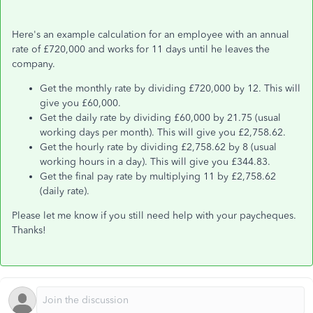
Here's an example calculation for an employee with an annual
rate of £720,000 and works for 11 days until he leaves the
company.
Get the monthly rate by dividing £720,000 by 12. This will
give you £60,000.
Get the daily rate by dividing £60,000 by 21.75 (usual
working days per month). This will give you £2,758.62.
Get the hourly rate by dividing £2,758.62 by 8 (usual
working hours in a day). This will give you £344.83.
Get the final pay rate by multiplying 11 by £2,758.62
(daily rate).
Please let me know if you still need help with your paycheques.
Thanks!