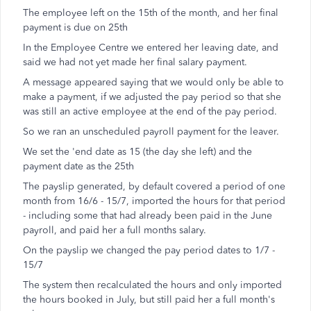
The employee left on the 15th of the month, and her final
payment is due on 25th
In the Employee Centre we entered her leaving date, and
said we had not yet made her final salary payment.
A message appeared saying that we would only be able to
make a payment, if we adjusted the pay period so that she
was still an active employee at the end of the pay period.
So we ran an unscheduled payroll payment for the leaver.
We set the 'end date as 15 (the day she left) and the
payment date as the 25th
The payslip generated, by default covered a period of one
month from 16/6 - 15/7, imported the hours for that period
- including some that had already been paid in the June
payroll, and paid her a full months salary.
On the payslip we changed the pay period dates to 1/7 -
15/7
The system then recalculated the hours and only imported
the hours booked in July, but still paid her a full month's