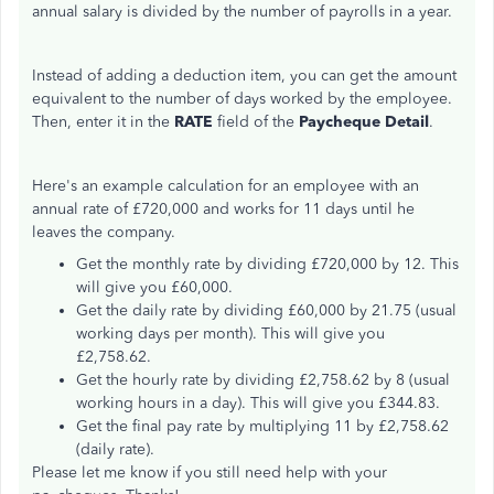
annual salary is divided by the number of payrolls in a year.
Instead of adding a deduction item, you can get the amount
equivalent to the number of days worked by the employee.
Then, enter it in the
RATE
field of the
Paycheque Detail
.
Here's an example calculation for an employee with an
annual rate of £720,000 and works for 11 days until he
leaves the company.
Get the monthly rate by dividing £720,000 by 12. This
will give you £60,000.
Get the daily rate by dividing £60,000 by 21.75 (usual
working days per month). This will give you
£2,758.62.
Get the hourly rate by dividing £2,758.62 by 8 (usual
working hours in a day). This will give you £344.83.
Get the final pay rate by multiplying 11 by £2,758.62
(daily rate).
Please let me know if you still need help with your