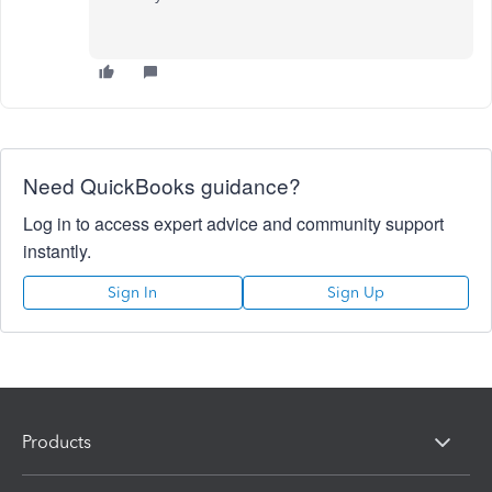
Need QuickBooks guidance?
Log in to access expert advice and community support
instantly.
Sign In
Sign Up
Products