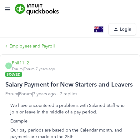
Login
Employees and Payroll
Phil11_2
P
Forum|Forum|7 years ago
SOLVED
Salary Payment for New Starters and Leavers
Forum|Forum|7 years ago
7 replies
We have encountered a problems with Salaried Staff who
join or leave in the middle of a pay period.
Example 1
Our pay periods are based on the Calendar month, and
payments are made on the 25th