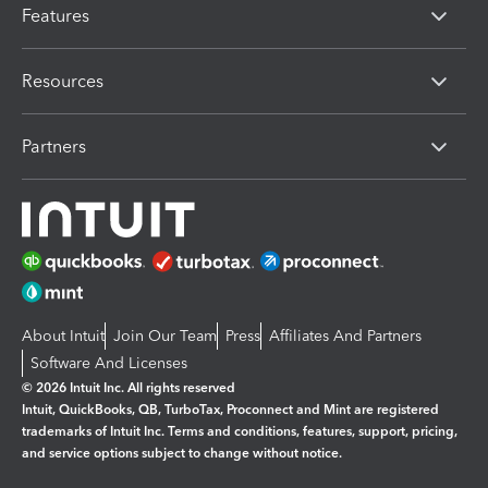
Features
Resources
Partners
About Intuit
Join Our Team
Press
Affiliates And Partners
Software And Licenses
© 2026 Intuit Inc. All rights reserved
Intuit, QuickBooks, QB, TurboTax, Proconnect and Mint are registered
trademarks of Intuit Inc. Terms and conditions, features, support, pricing,
and service options subject to change without notice.