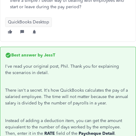
there a simple / better way of dealing with employees who
start or leave during the pay period?
QuickBooks Desktop
Best answer by
JessT
I've read your original post, Phil. Thank you for explaining
the scenarios in detail.
There isn't a secret. It's how QuickBooks calculates the pay of a
salaried employee. The time will not matter because the annual
salary is divided by the number of payrolls in a year.
Instead of adding a deduction item, you can get the amount
equivalent to the number of days worked by the employee.
Then, enter it in the
RATE
field of the
Paycheque Detail
.