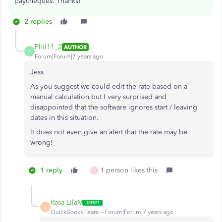
paycheques. Thanks!
2 replies
Phil11_2
AUTHOR
P
Forum|Forum|7 years ago
Jess
As you suggest we could edit the rate based on a
manual calculation,but I very surprised and
disappointed that the software ignores start / leaving
dates in this situation.
It does not even give an alert that the rate may be
wrong!
1 reply
1 person likes this
K
Rasa-LilaM
R
QuickBooks Team
Forum|Forum|7 years ago