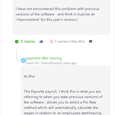
I have not encountered this problem with previous
versions of the software - and think it must be an
'improvement' for this year's version.!
2 replies
1 person likes this
K
payment after leaving
P
Level 10
Forum|Forum|7 years ago
Hi Phil
The Paysuite payroll, I think this is what you are
referring to when you state previous versions of
the software, allows you to select a Pro Rata
method which will automatically calculate the
wages in relation to an employees start/leaving