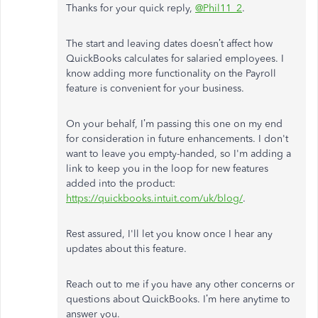
Thanks for your quick reply,
@Phil11_2
.
The start and leaving dates doesn’t affect how
QuickBooks calculates for salaried employees. I
know adding more functionality on the Payroll
feature is convenient for your business.
On your behalf, I’m passing this one on my end
for consideration in future enhancements. I don't
want to leave you empty-handed, so I'm adding a
link to keep you in the loop for new features
added into the product:
https://quickbooks.intuit.com/uk/blog/
.
Rest assured, I'll let you know once I hear any
updates about this feature.
Reach out to me if you have any other concerns or
questions about QuickBooks. I’m here anytime to
answer you.