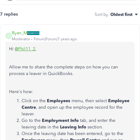
7 replies
Sort by
:
Oldest first
Ryan_M
R
Moderator
Forum|Forum|7 years ago
Hi
@Phil11_2
,
Allow me to share the complete steps on how you can
process a leaver in QuickBooks.
Here's how:
Click on the
Employees
menu, then select
Employee
Centre
, and open up the employee record for the
leaver.
Go to the
Employment Info
tab, and enter the
leaving date in the
Leaving Info
section.
Once the leaving date has been entered, go to the