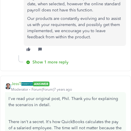
date, when selected, however the online standard
payroll does not have this function.
Our products are constantly evolving and to assist
us with your requirements, and possibly get them
implemented, we encourage you to leave
feedback from within the product.
Show 1 more reply
JessT
ANSWER
Moderator
Forum|Forum|7 years ago
I've read your original post, Phil. Thank you for explaining
the scenarios in detail.
There isn't a secret. It's how QuickBooks calculates the pay
of a salaried employee. The time will not matter because the