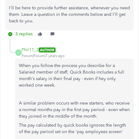
I'll be here to provide further assistance, whenever you need
them. Leave a question in the comments below and I'll get
back to you.
3 replies
Phil11_2
AUTHOR
P
Forum|Forum|7 years ago
When you follow the process you describe for a
Salaried member of staff, Quick Books includes a full
month's salary in their final pay - even if hey only
worked one week.
A similar problem occurs with new starters, who receive
a normal months pay in the first pay period - even when
they joined in the middle of the month.
The pay calculated by quick books ignores the length
of the pay period set on the 'pay employees screen'