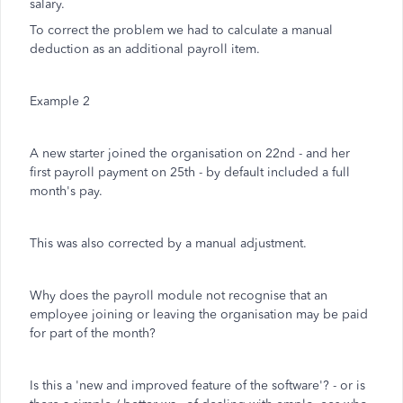
salary.
To correct the problem we had to calculate a manual
deduction as an additional payroll item.
Example 2
A new starter joined the organisation on 22nd - and her
first payroll payment on 25th - by default included a full
month's pay.
This was also corrected by a manual adjustment.
Why does the payroll module not recognise that an
employee joining or leaving the organisation may be paid
for part of the month?
Is this a 'new and improved feature of the software'? - or is