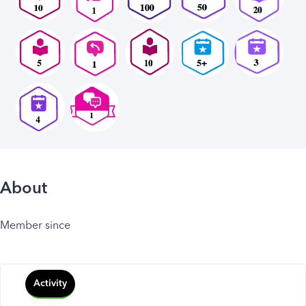
About
Member since
Activity