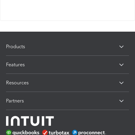
Products
Features
Resources
Partners