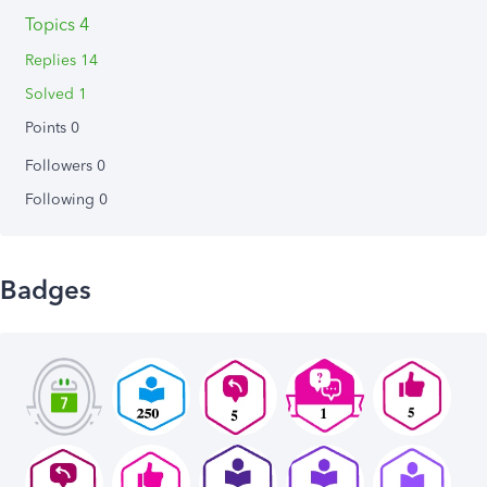
Topics 4
Replies 14
Solved 1
Points 0
Followers
0
Following
0
Badges