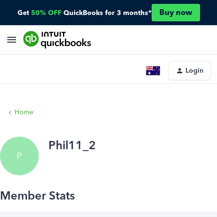
Buy now
Get
50% OFF
QuickBooks for 3 months*
Login
Home
Phil11_2
P