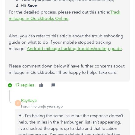
Hit
Save
.
For the detailed process, please read out this article:
Track
mileage in QuickBooks Online
.
Also, you can refer to this article about the troubleshooting
guide on what to do if your mobile stopped tracking
mileage:
Android mileage tracking troubleshooting guide
.
Please comment down below if have further concerns about
mileage in QuickBooks. I'll be happy to help. Take care.
17 replies
RayRay5
R
Forum|Forum|6 years ago
Hi, I’m having the same issue but the response doesn’t
help, the miles in the ‘hamburger’ list isn’t appearing.
I’ve checked the app is up to date and that location
services are on, I’ve even deleted and reinstalled the