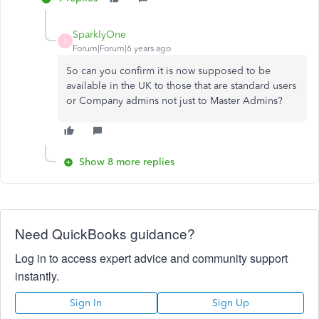
SparklyOne
S
Forum|Forum|6 years ago
So can you confirm it is now supposed to be
available in the UK to those that are standard users
or Company admins not just to Master Admins?
Show 8 more replies
Need QuickBooks guidance?
Log in to access expert advice and community support
instantly.
Sign In
Sign Up