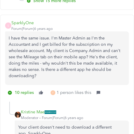
Show 15 more replies
SparklyOne
S
Forum|Forum|6 years ago
I have the same issue. I'm Master Admin as I'm the
Accountant and I get billed for the subscription on my
wholesale account. My client is Company Admin and can't
see the Mileage tab on their mobile app? He's the client,
doing the miles - why wouldn't this be made available, it
makes no sense. Is there a different app he should be
downloading?
10 replies
1 person likes this
F
Kristine Mae
Moderator
Forum|Forum|6 years ago
Your client doesn't need to download a different
app, SparklyOne.