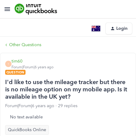
Login
Other Questions
tim60
T
Forum|Forum|6 years ago
QUESTION
I'd like to use the mileage tracker but there
is no mileage option on my mobile app. Is it
available in the UK yet?
Forum|Forum|6 years ago
29 replies
No text available
QuickBooks Online