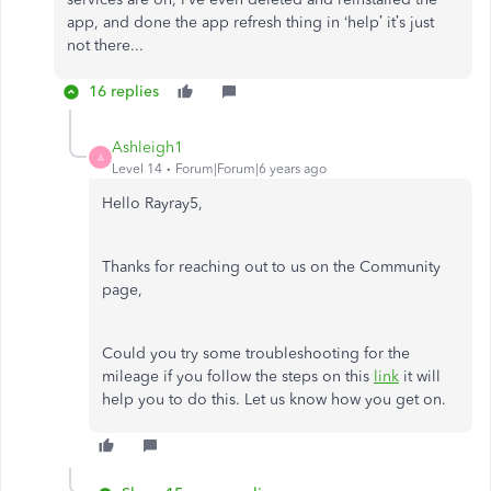
app, and done the app refresh thing in ‘help’ it’s just
not there...
16 replies
Ashleigh1
A
Level 14
Forum|Forum|6 years ago
Hello Rayray5,
Thanks for reaching out to us on the Community
page,
Could you try some troubleshooting for the
mileage if you follow the steps on this
link
it will
help you to do this. Let us know how you get on.