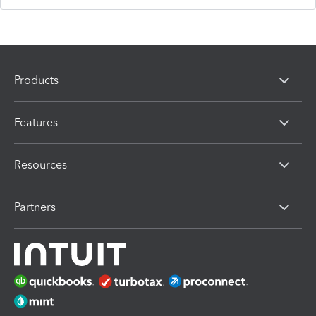
Products
Features
Resources
Partners