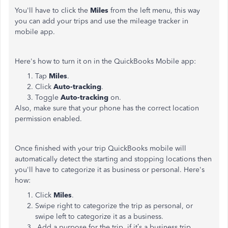
You'll have to click the
Miles
from the left menu, this way
you can add your trips and use the mileage tracker in
mobile app.
Here's how to turn it on in the QuickBooks Mobile app:
Tap
Miles
.
Click
Auto-tracking
.
Toggle
Auto-tracking
on.
Also, make sure that your phone has the correct location
permission enabled.
Once finished with your trip QuickBooks mobile will
automatically detect the starting and stopping locations then
you'll have to categorize it as business or personal. Here's
how:
Click
Miles
.
Swipe right to categorize the trip as personal, or
swipe left to categorize it as a business.
Add a purpose for the trip, if it’s a business trip,