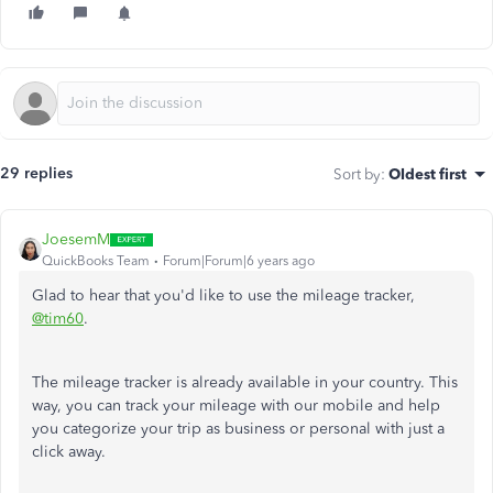
29 replies
Sort by
:
Oldest first
JoesemM
QuickBooks Team
Forum|Forum|6 years ago
Glad to hear that you'd like to use the mileage tracker,
@tim60
.
The mileage tracker is already available in your country. This
way, you can track your mileage with our mobile and help
you categorize your trip as business or personal with just a
click away.