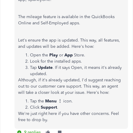
The mileage feature is available in the QuickBooks
Online and Self-Employed apps.
Let's ensure the app is updated. This way, all features,
and updates will be added. Here's how:
Open the
Play
or
App
Store.
Look for the installed apps.
Tap
Update
. If it says Open, it means it's already
updated.
Although, if it's already updated, I'd suggest reaching
out to our customer care support. This way, an agent
will take a closer look at your issue. Here's how:
Tap the
Menu ⋮
icon.
Click
Support
.
We're just right here if you have other concerns. Feel
free to drop by.
9 replies