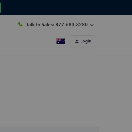
Talk to Sales: 877-683-3280
Login