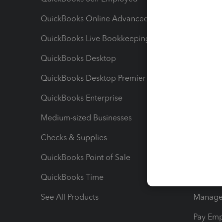
QuickBooks Online Advanced
Maximiz
QuickBooks Live Bookkeeping
Track M
QuickBooks Desktop
Run Rep
QuickBooks Desktop Premier
Send Es
QuickBooks Enterprise
Track Sa
Medium-sized Businesses
Manage 
Checks & Supplies
Multipl
QuickBooks Point of Sale
Track T
QuickBooks Time
Track I
See All Products
Manage 
Pay Em