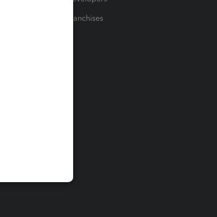
For Franchises
t