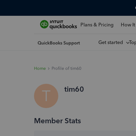
Plans & Pricing
How It
Get started
To
Home
Profile of tim60
tim60
T