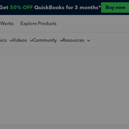
Get
50% OFF
QuickBooks for 3 months*
Buy now
 Works
Explore Products
pics
Videos
Community
Resources