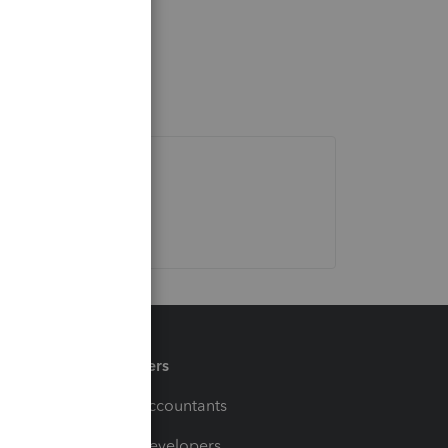
Partners
For Accountants
For Developers