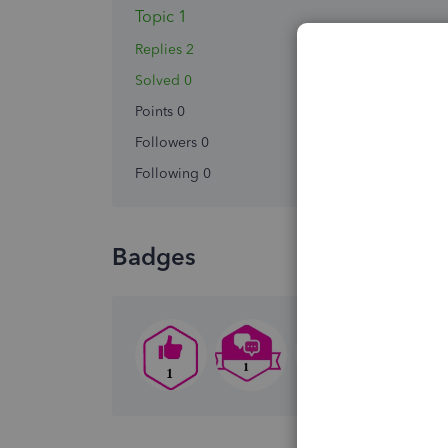
Topic 1
Replies 2
Solved 0
Points 0
Followers
0
Following
0
Badges