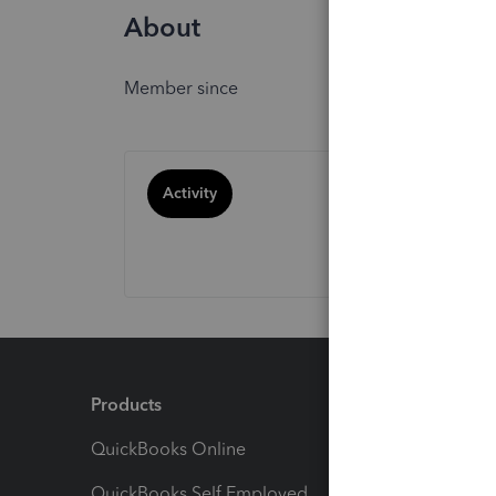
About
Member since
Activity
Products
Feature
QuickBooks Online
Track I
QuickBooks Self Employed
Invoice