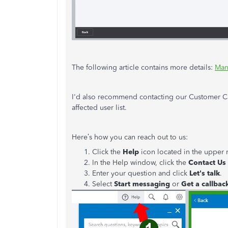
The following article contains more details:
Man
I'd also recommend contacting our Customer C
affected user list.
Here’s how you can reach out to us:
Click the
Help
icon located in the upper 
In the Help window, click the
Contact Us
Enter your question and click
Let's talk
.
Select
Start messaging
or
Get a callbac