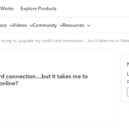
 Works
Explore Products
pics
Videos
Community
Resources
 trying to upgrade my credit card connection....but it takes me to Na
d connection....but it takes me to
online?