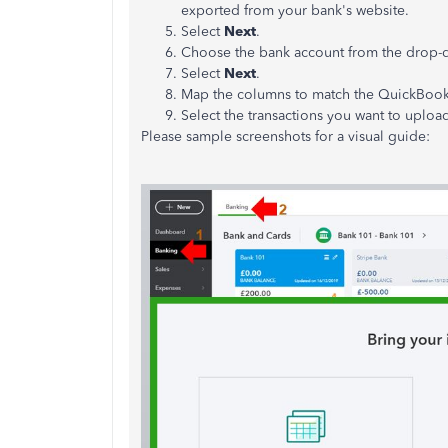
exported from your bank's website.
Select
Next
.
Choose the bank account from the drop-
Select
Next
.
Map the columns to match the QuickBooks
Select the transactions you want to uploa
Please sample screenshots for a visual guide: