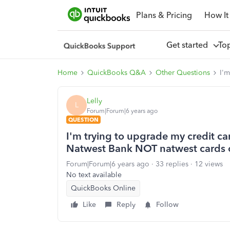
Plans & Pricing
How It
Get started
To
Home
QuickBooks Q&A
Other Questions
I'm
Lelly
L
Forum|Forum|6 years ago
QUESTION
I'm trying to upgrade my credit car
Natwest Bank NOT natwest cards 
Forum|Forum|6 years ago
33 replies
12 views
No text available
QuickBooks Online
Like
Reply
Follow