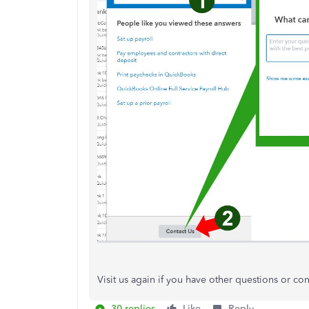
Visit us again if you have other questions or co
30 replies
Like
Reply