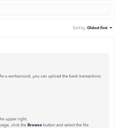
Sort by
:
Oldest first
As a workaround, you can upload the bank transactions
he upper right.
page, click the
Browse
button and select the file