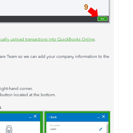
ually upload transactions into QuickBooks Online
.
are Team so we can add your company information to the
right-hand corner.
button located at the bottom.
k
.