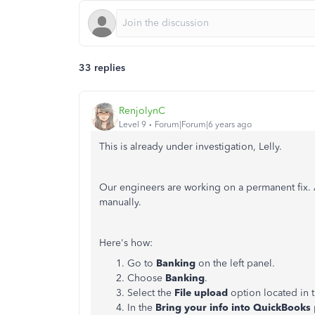
33 replies
RenjolynC
Level 9
Forum|Forum|6 years ago
This is already under investigation, Lelly.
Our engineers are working on a permanent fix. 
manually.
Here's how:
Go to
Banking
on the left panel.
Choose
Banking
.
Select the
File upload
option located in t
In the
Bring your info into QuickBooks