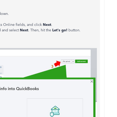
down.
 Online fields, and click
Next
.
d and select
Next
. Then, hit the
Let's go!
button.