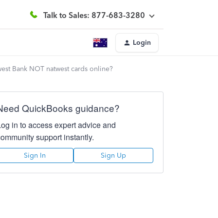
Talk to Sales: 877-683-3280
Login
twest Bank NOT natwest cards online?
Need QuickBooks guidance?
Log in to access expert advice and
community support instantly.
Sign In
Sign Up