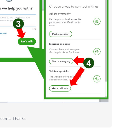
ncerns. Thanks.