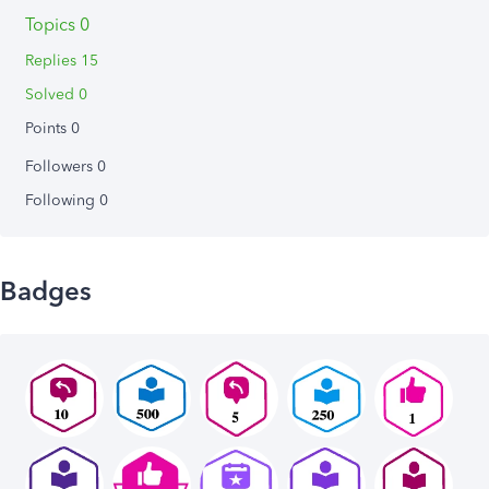
Topics 0
Replies 15
Solved 0
Points 0
Followers
0
Following
0
Badges