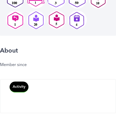
About
Member since
Activity