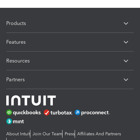
Products
Features
Resources
Partners
About Intuit
Join Our Team
Press
Affiliates And Partners