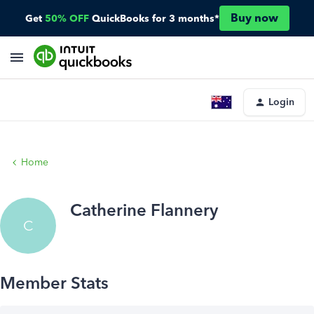
Buy now
Get
50% OFF
QuickBooks for 3 months*
Login
Home
Catherine Flannery
C