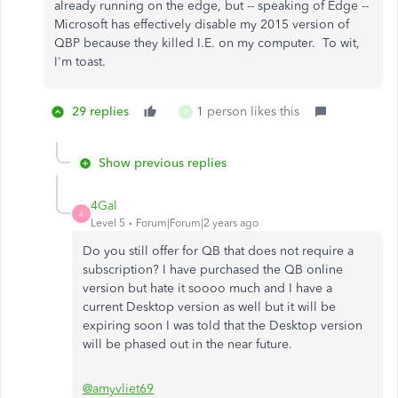
already running on the edge, but -- speaking of Edge --
Microsoft has effectively disable my 2015 version of
QBP because they killed I.E. on my computer. To wit,
I'm toast.
29 replies
1 person likes this
P
Show previous replies
4Gal
4
Level 5
Forum|Forum|2 years ago
Do you still offer for QB that does not require a
subscription? I have purchased the QB online
version but hate it soooo much and I have a
current Desktop version as well but it will be
expiring soon I was told that the Desktop version
will be phased out in the near future.
@amyvliet69