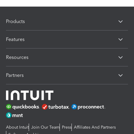
Products
Features
Resources
Partners
About Intuit
Join Our Team
Press
Affiliates And Partners