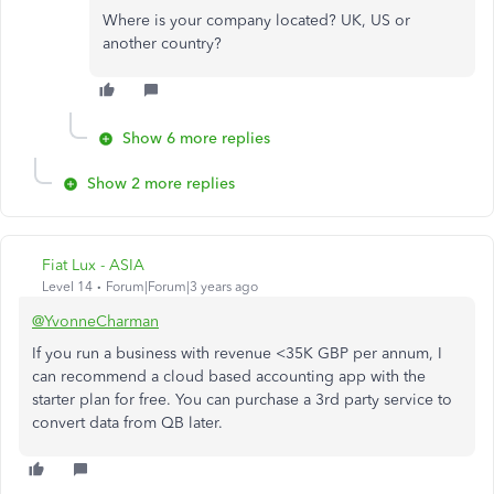
Where is your company located? UK, US or
another country?
Show 6 more replies
Show 2 more replies
Fiat Lux - ASIA
Level 14
Forum|Forum|3 years ago
@YvonneCharman
If you run a business with revenue <35K GBP per annum, I
can recommend a cloud based accounting app with the
starter plan for free. You can purchase a 3rd party service to
convert data from QB later.