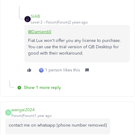
SIAB
Level 2
Forum|Forum|2 years ago
@Damien60
Fiat Lux won't offer you any license to purchase.
You can use the trial version of QB Desktop for
good with their workaround.
1 person likes this
Show 1 more reply
wangai2024
W
Forum|Forum|1 year ago
contact me on whatsapp [phone number removed]