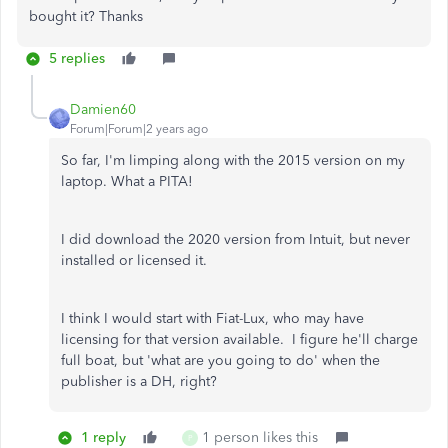
bought it? Thanks
5 replies
Damien60
Forum|Forum|2 years ago
So far, I'm limping along with the 2015 version on my
laptop. What a PITA!
I did download the 2020 version from Intuit, but never
installed or licensed it.
I think I would start with Fiat-Lux, who may have
licensing for that version available. I figure he'll charge
full boat, but 'what are you going to do' when the
publisher is a DH, right?
1 reply
1 person likes this
P