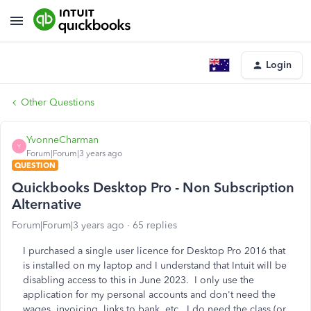
Login
Other Questions
YvonneCharman
Y
Forum|Forum|3 years ago
QUESTION
Quickbooks Desktop Pro - Non Subscription
Alternative
Forum|Forum|3 years ago
65 replies
I purchased a single user licence for Desktop Pro 2016 that
is installed on my laptop and I understand that Intuit will be
disabling access to this in June 2023. I only use the
application for my personal accounts and don't need the
wages, invoicing, links to bank, etc. I do need the class (or