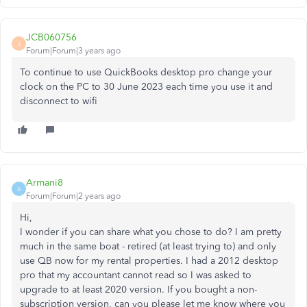
JCB060756
J
Forum|Forum|3 years ago
To continue to use QuickBooks desktop pro change your
clock on the PC to 30 June 2023 each time you use it and
disconnect to wifi
Armani8
A
Forum|Forum|2 years ago
Hi,
I wonder if you can share what you chose to do? I am pretty
much in the same boat - retired (at least trying to) and only
use QB now for my rental properties. I had a 2012 desktop
pro that my accountant cannot read so I was asked to
upgrade to at least 2020 version. If you bought a non-
subscription version, can you please let me know where you