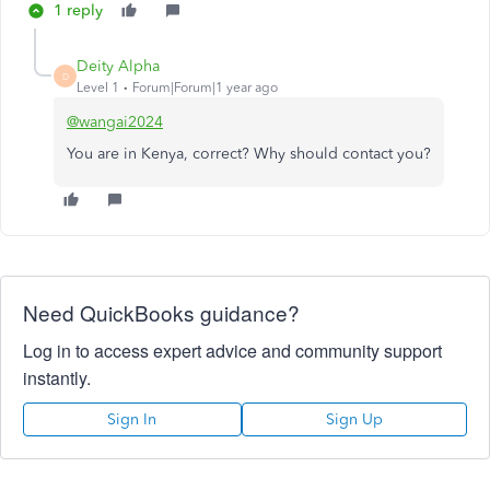
1 reply
Deity Alpha
D
Level 1
Forum|Forum|1 year ago
@wangai2024
You are in Kenya, correct? Why should contact you?
Need QuickBooks guidance?
Log in to access expert advice and community support
instantly.
Sign In
Sign Up