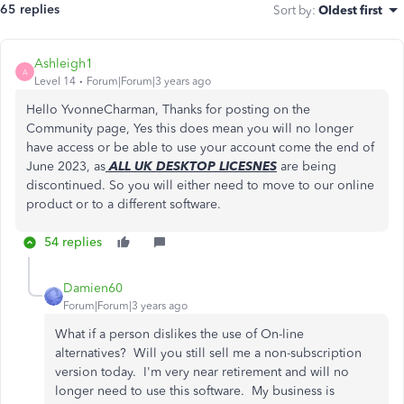
65 replies
Sort by
:
Oldest first
Ashleigh1
A
Level 14
Forum|Forum|3 years ago
Hello YvonneCharman, Thanks for posting on the
Community page, Yes this does mean you will no longer
have access or be able to use your account come the end of
June 2023, as
ALL UK DESKTOP LICESNES
are being
discontinued. So you will either need to move to our online
product or to a different software.
54 replies
Damien60
Forum|Forum|3 years ago
What if a person dislikes the use of On-line
alternatives? Will you still sell me a non-subscription
version today. I'm very near retirement and will no
longer need to use this software. My business is