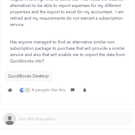
alternative) to be able to report expenses for my different
properties and the export to excel for my accountant. I am
retired and my requirements do not warrant a subscription
service.
Has anyone managed to find an alternative similar non
subscription package to purchase that will provide a similar
service and also that will enable me to import the data from
Quickbooks into?
QuickBooks Desktop
4 people like this
P
J