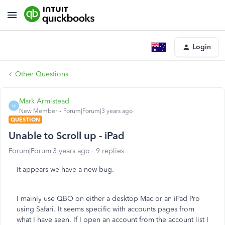
Login
Other Questions
Mark Armistead
M
New Member
Forum|Forum|3 years ago
QUESTION
Unable to Scroll up - iPad
Forum|Forum|3 years ago
9 replies
It appears we have a new bug.
I mainly use QBO on either a desktop Mac or an iPad Pro
using Safari. It seems specific with accounts pages from
what I have seen. If I open an account from the account list I