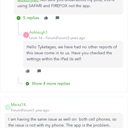
using SAFARI and FIREFOX not the app.
5 replies
Ashleigh1
A
Level 14
Forum|Forum|3 years ago
Hello Tyketages, we have had no other reports of
this issue come in to us. Have you checked the
settings within the iPad its self.
Show 4 more replies
Meisz74
M
Forum|Forum|1 year ago
I am having the same issue as well on both cell phones, so
the issue is not with my phone. The app is the problem.