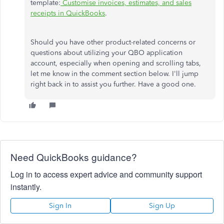
template:
Customise invoices, estimates, and sales
receipts in QuickBooks
.
Should you have other product-related concerns or
questions about utilizing your QBO application
account, especially when opening and scrolling tabs,
let me know in the comment section below. I'll jump
right back in to assist you further. Have a good one.
Need QuickBooks guidance?
Log in to access expert advice and community support
instantly.
Sign In
Sign Up