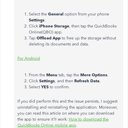
Select the
General
option from your phone
Settings
.
Click
iPhone Storage
, then tap the QuickBooks
Online(QBO) app.
Tap
Offload App
to free up the storage without
deleting its documents and data.
For Android
From the
Menu
tab, tap the
More Options
.
Click
Settings
, and then
Refresh Data
.
Select
YES
to confirm.
If you did perform this and the issue persists, I suggest
uninstalling and reinstalling the application. Moreover,
you can read this article on where you can download
the app to ensure it'll work:
How to download the
QuickBooks Online mobile app
.