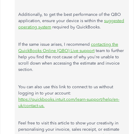
Additionally, to get the best performance of the QBO
application, ensure your device is within the
suggested
operating system
required by QuickBooks.
If the same issue arises, I recommend
contacting the
QuickBooks Online (QBO) Live support
team to further
help you find the root cause of why you're unable to
scroll down when accessing the estimate and invoice
section.
You can also use this link to connect to us without
logging in to your account:
https://quickbooks.intuit.com/learn-support/help/en-
uk/contact-us.
Feel free to visit this article to show your creativity in
personalising your invoice, sales receipt, or estimate