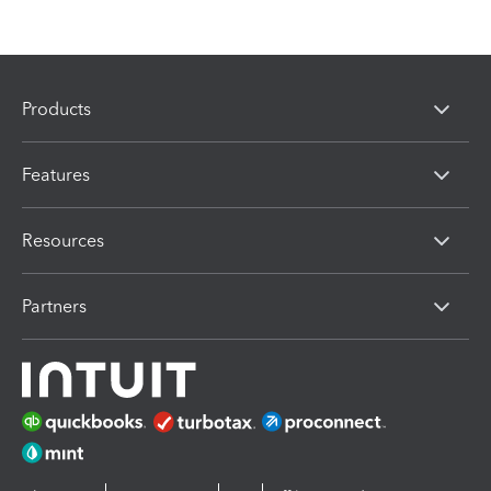
Products
Features
Resources
Partners