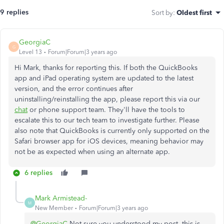
9 replies
Sort by
:
Oldest first
GeorgiaC
G
Level 13
Forum|Forum|3 years ago
Hi Mark, thanks for reporting this. If both the QuickBooks
app and iPad operating system are updated to the latest
version, and the error continues after
uninstalling/reinstalling the app, please report this via our
chat
or phone support team. They'll have the tools to
escalate this to our tech team to investigate further. Please
also note that QuickBooks is currently only supported on the
Safari browser app for iOS devices, meaning behavior may
not be as expected when using an alternate app.
6 replies
Mark Armistead-
M
New Member
Forum|Forum|3 years ago
@GeorgiaC
Not sure you understood my post, this is