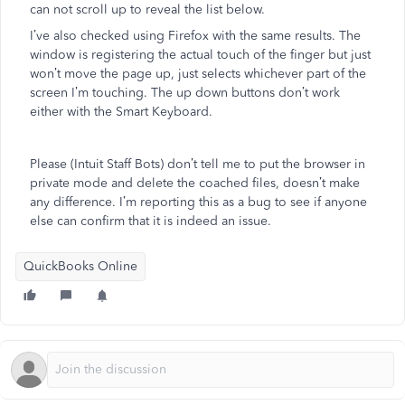
can not scroll up to reveal the list below.
I’ve also checked using Firefox with the same results. The
window is registering the actual touch of the finger but just
won’t move the page up, just selects whichever part of the
screen I’m touching. The up down buttons don’t work
either with the Smart Keyboard.
Please (Intuit Staff Bots) don’t tell me to put the browser in
private mode and delete the coached files, doesn’t make
any difference. I’m reporting this as a bug to see if anyone
else can confirm that it is indeed an issue.
QuickBooks Online