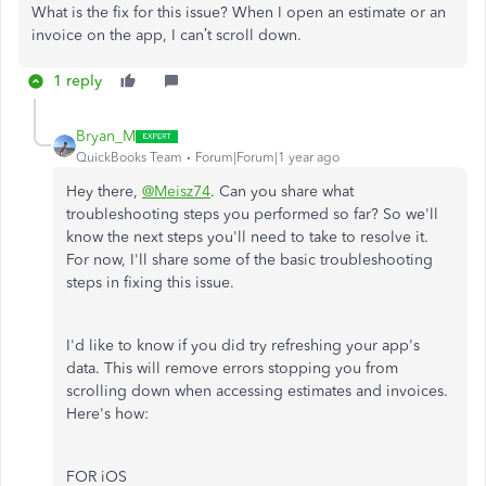
What is the fix for this issue? When I open an estimate or an
invoice on the app, I can’t scroll down.
1 reply
Bryan_M
QuickBooks Team
Forum|Forum|1 year ago
Hey there,
@Meisz74
. Can you share what
troubleshooting steps you performed so far? So we'll
know the next steps you'll need to take to resolve it.
For now, I'll share some of the basic troubleshooting
steps in fixing this issue.
I'd like to know if you did try refreshing your app's
data. This will remove errors stopping you from
scrolling down when accessing estimates and invoices.
Here's how:
FOR iOS