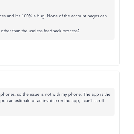
vices and it’s 100% a bug. None of the account pages can
other than the useless feedback process?
 phones, so the issue is not with my phone. The app is the
pen an estimate or an invoice on the app, I can’t scroll