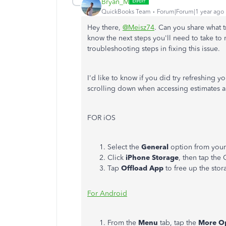
Bryan_M
QuickBooks Team
Forum|Forum|1 year ago
Hey there,
@Meisz74
. Can you share what 
know the next steps you'll need to take to r
troubleshooting steps in fixing this issue.
I'd like to know if you did try refreshing 
scrolling down when accessing estimates a
FOR iOS
Select the
General
option from you
Click
iPhone Storage
, then tap th
Tap
Offload App
to free up the stor
For Android
From the
Menu
tab, tap the
More O