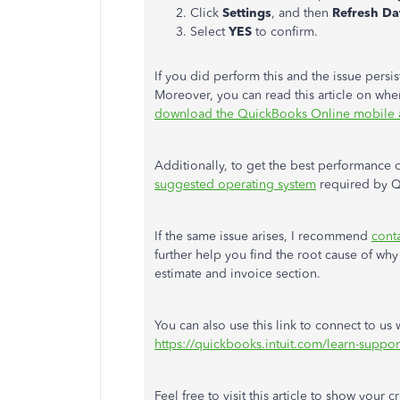
Click
Settings
, and then
Refresh Da
Select
YES
to confirm.
If you did perform this and the issue persist
Moreover, you can read this article on whe
download the QuickBooks Online mobile
Additionally, to get the best performance 
suggested operating system
required by Q
If the same issue arises, I recommend
cont
further help you find the root cause of wh
estimate and invoice section.
You can also use this link to connect to us
https://quickbooks.intuit.com/learn-suppor
Feel free to visit this article to show your c