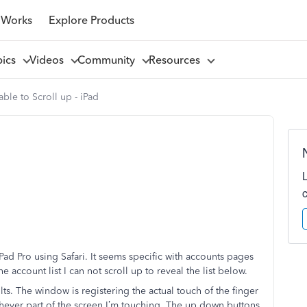
 Works
Explore Products
pics
Videos
Community
Resources
ble to Scroll up - iPad
ad Pro using Safari. It seems specific with accounts pages
e account list I can not scroll up to reveal the list below.
lts. The window is registering the actual touch of the finger
chever part of the screen I’m touching. The up down buttons