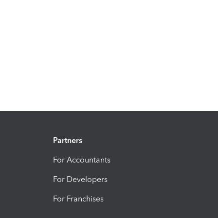
Partners
For Accountants
For Developers
For Franchises