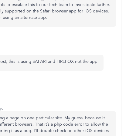
s to escalate this to our tech team to investigate further.
nly supported on the Safari browser app for iOS devices,
 using an alternate app.
st, this is using SAFARI and FIREFOX not the app.
go
ling a page on one particular site. My guess, because it
ferent browsers. That it’s a php code error to allow the
ting it as a bug. I’ll double check on other iOS devices