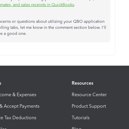
imates, and sales receipts in QuickBooks
.
cerns or questions about utilizing your QBO application
ling tabs, let me know in the comment section below. I'll
ave a good one.
s
Resources
ncome & Expenses
Resource Center
 & Accept Payments
Product Support
e Tax Deductions
Tutorials