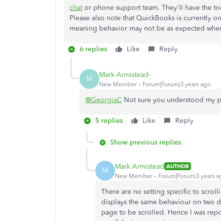
chat
or phone support team. They'll have the tool
Please also note that QuickBooks is currently o
meaning behavior may not be as expected when
6 replies
Like
Reply
Mark Armistead-
M
New Member
Forum|Forum|3 years ago
@GeorgiaC
Not sure you understood my po
5 replies
Like
Reply
Show previous replies
Mark Armistead
AUTHOR
M
New Member
Forum|Forum|3 years a
There are no setting specific to scrol
displays the same behaviour on two dif
page to be scrolled. Hence I was repor