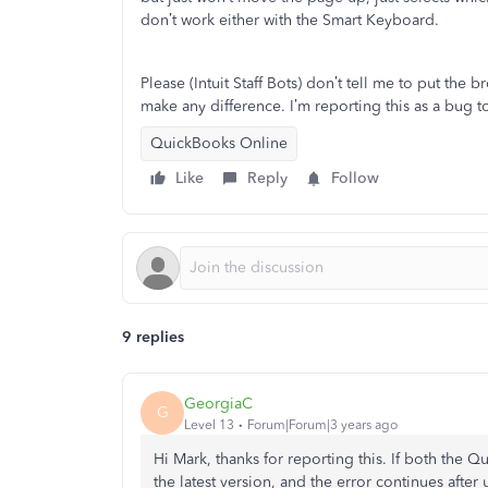
don’t work either with the Smart Keyboard.
Please (Intuit Staff Bots) don’t tell me to put the
make any difference. I’m reporting this as a bug to
QuickBooks Online
Like
Reply
Follow
9 replies
GeorgiaC
G
Level 13
Forum|Forum|3 years ago
Hi Mark, thanks for reporting this. If both the
the latest version, and the error continues after 