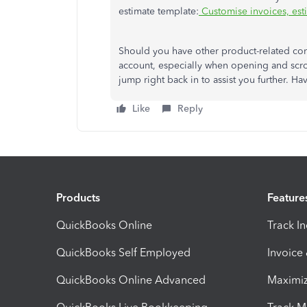
estimate template:
Customise invoices, est
Should you have other product-related con
account, especially when opening and scrol
jump right back in to assist you further. H
Like
Reply
Products
Feature
QuickBooks Online
Track I
QuickBooks Self Employed
Invoice
QuickBooks Online Advanced
Maximiz