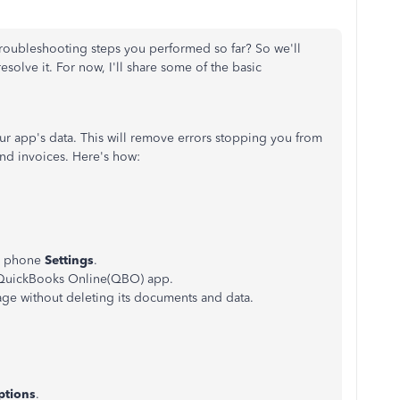
troubleshooting steps you performed so far? So we'll
esolve it. For now, I'll share some of the basic
your app's data. This will remove errors stopping you from
nd invoices. Here's how:
r phone
Settings
.
e QuickBooks Online(QBO) app.
age without deleting its documents and data.
ptions
.