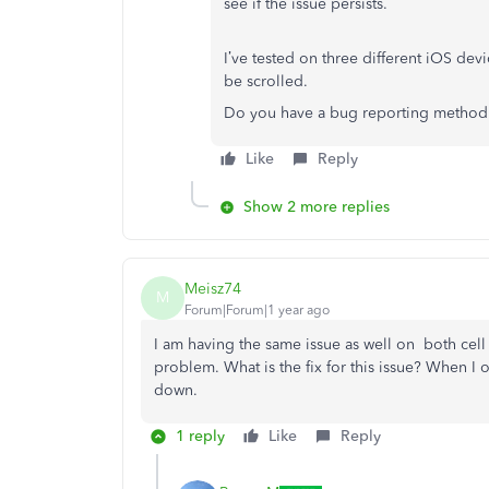
see if the issue persists.
I’ve tested on three different iOS de
be scrolled.
Do you have a bug reporting method 
Like
Reply
Show 2 more replies
Meisz74
M
Forum|Forum|1 year ago
I am having the same issue as well on both cell
problem. What is the fix for this issue? When I o
down.
1 reply
Like
Reply