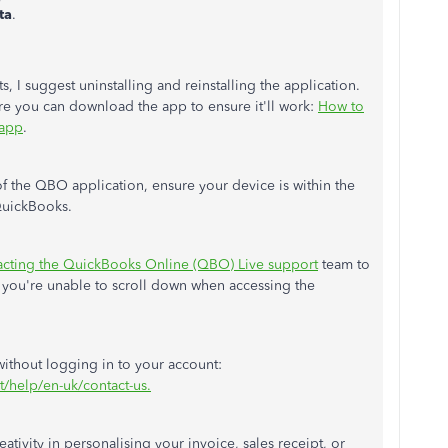
ta
.
s, I suggest uninstalling and reinstalling the application.
re you can download the app to ensure it'll work:
How to
 app
.
of the QBO application, ensure your device is within the
uickBooks.
acting the QuickBooks Online (QBO) Live support
team to
y you're unable to scroll down when accessing the
 without logging in to your account:
t/help/en-uk/contact-us.
reativity in personalising your invoice, sales receipt, or