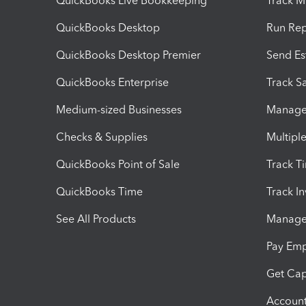
QuickBooks Live Bookkeeping
Track M
QuickBooks Desktop
Run Rep
QuickBooks Desktop Premier
Send Es
QuickBooks Enterprise
Track Sa
Medium-sized Businesses
Manage 
Checks & Supplies
Multipl
QuickBooks Point of Sale
Track T
QuickBooks Time
Track I
See All Products
Manage 
Pay Em
Get Cap
Account