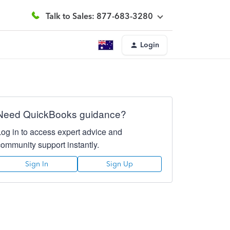
Talk to Sales: 877-683-3280
Login
Need QuickBooks guidance?
Log in to access expert advice and
community support instantly.
Sign In
Sign Up