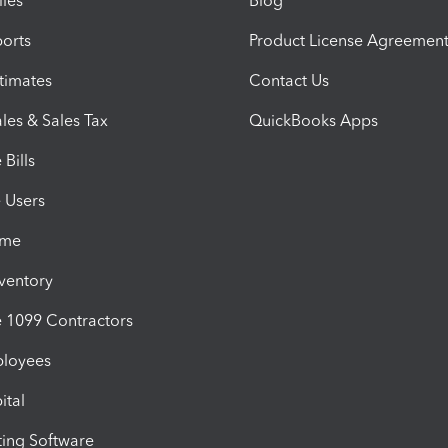
iles
Blog
orts
Product License Agreemen
timates
Contact Us
les & Sales Tax
QuickBooks Apps
Bills
e Users
ime
nventory
1099 Contractors
ployees
ital
ing Software