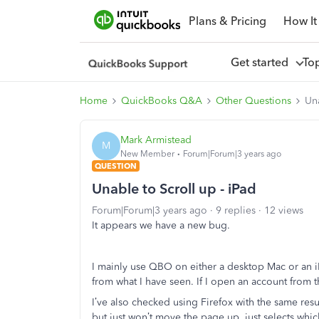
Plans & Pricing
How It
Get started
To
Home
QuickBooks Q&A
Other Questions
Una
Mark Armistead
M
New Member
Forum|Forum|3 years ago
QUESTION
Unable to Scroll up - iPad
Forum|Forum|3 years ago
9 replies
12 views
It appears we have a new bug.
I mainly use QBO on either a desktop Mac or an iP
from what I have seen. If I open an account from th
I’ve also checked using Firefox with the same resu
but just won’t move the page up, just selects whi