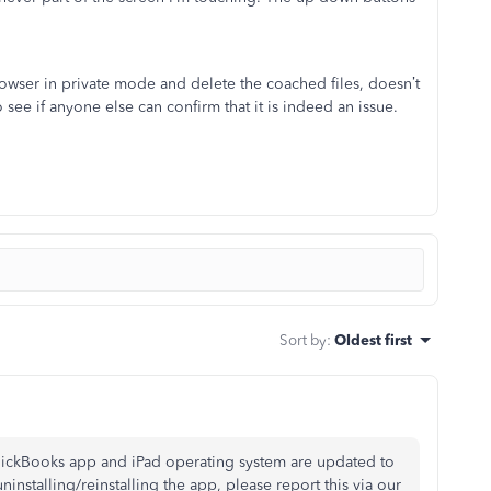
 browser in private mode and delete the coached files, doesn’t
 see if anyone else can confirm that it is indeed an issue.
Sort by
:
Oldest first
 QuickBooks app and iPad operating system are updated to
uninstalling/reinstalling the app, please report this via our