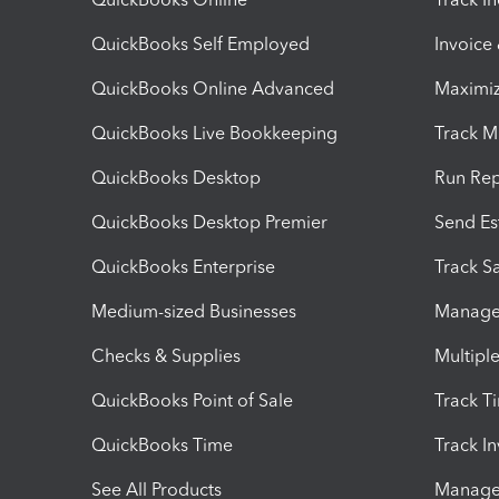
QuickBooks Self Employed
Invoice
QuickBooks Online Advanced
Maximiz
QuickBooks Live Bookkeeping
Track M
QuickBooks Desktop
Run Rep
QuickBooks Desktop Premier
Send Es
QuickBooks Enterprise
Track Sa
Medium-sized Businesses
Manage 
Checks & Supplies
Multipl
QuickBooks Point of Sale
Track T
QuickBooks Time
Track I
See All Products
Manage 