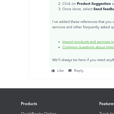
Click on
Product Suggestion
a
Once done, select
Send feedb
I've added these references that you c
services and other frequently asked q
Import products and services 
Common questions about impor
We'll always be here if you need any
Like
Reply
Products
Feature
QuickBooks Online
Track I