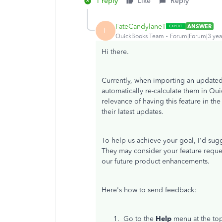
1 reply
Like
Reply
FateCandylaneT
ANSWER
F
QuickBooks Team
Forum|Forum|3 yea
Hi there.
Currently, when importing an updated 
automatically re-calculate them in Qu
relevance of having this feature in th
their latest updates.
To help us achieve your goal, I'd sug
They may consider your feature reque
our future product enhancements.
Here's how to send feedback:
Go to the
Help
menu at the to