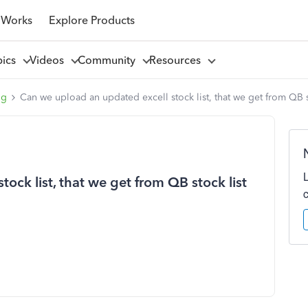
 Works
Explore Products
pics
Videos
Community
Resources
ng
Can we upload an updated excell stock list, that we get from QB s
ock list, that we get from QB stock list