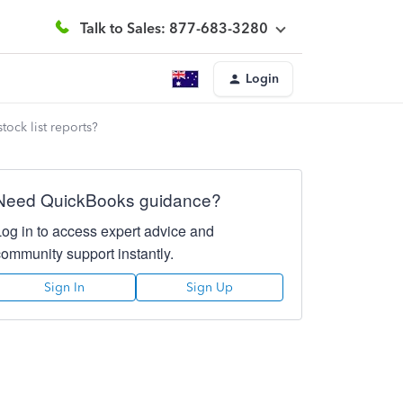
Talk to Sales: 877-683-3280
Login
tock list reports?
Need QuickBooks guidance?
Log in to access expert advice and
community support instantly.
Sign In
Sign Up