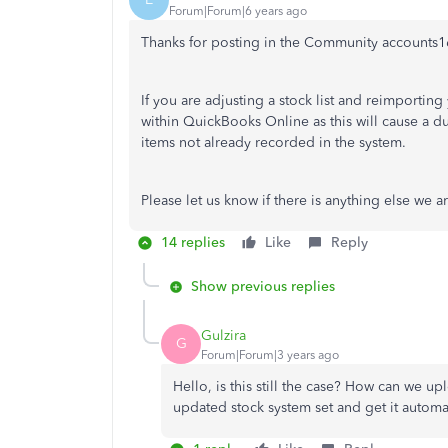
Forum|Forum|6 years ago
Thanks for posting in the Community accounts1
If you are adjusting a stock list and reimportin
within QuickBooks Online as this will cause a d
items not already recorded in the system.
Please let us know if there is anything else we a
14 replies
Like
Reply
Show previous replies
Gulzira
G
Forum|Forum|3 years ago
Hello, is this still the case? How can we u
updated stock system set and get it automa