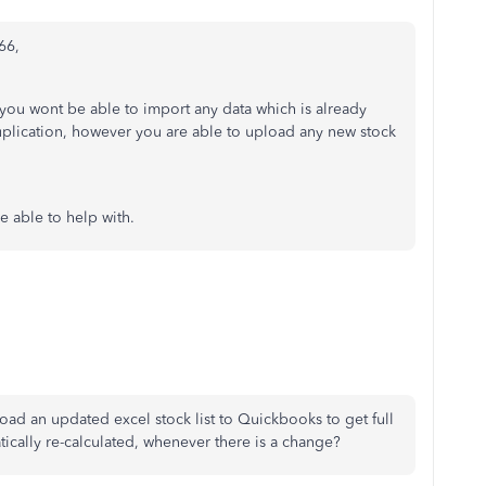
66,
g you wont be able to import any data which is already
uplication, however you are able to upload any new stock
re able to help with.
pload an updated excel stock list to Quickbooks to get full
tically re-calculated, whenever there is a change?