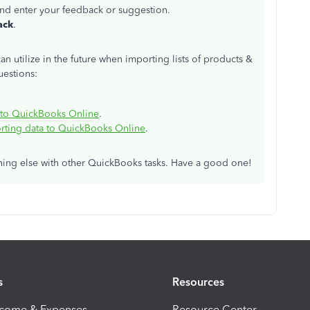
nd enter your feedback or suggestion.
ack
.
an utilize in the future when importing lists of products &
uestions:
into QuickBooks Online
.
ting data to QuickBooks Online
.
thing else with other QuickBooks tasks. Have a good one!
s
Resources
ncome & Expenses
Resource Center