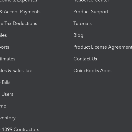
 & Accept Payments
Product Support
e Tax Deductions
Tutorials
iles
Blog
orts
Product License Agreemen
timates
Contact Us
les & Sales Tax
QuickBooks Apps
Bills
e Users
ime
nventory
1099 Contractors