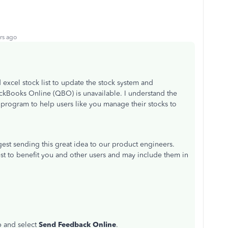
rs ago
excel stock list to update the stock system and
ickBooks Online (QBO) is unavailable. I understand the
e program to help users like you manage their stocks to
gest sending this great idea to our product engineers.
st to benefit you and other users and may include them in
p and select
Send Feedback Online
.