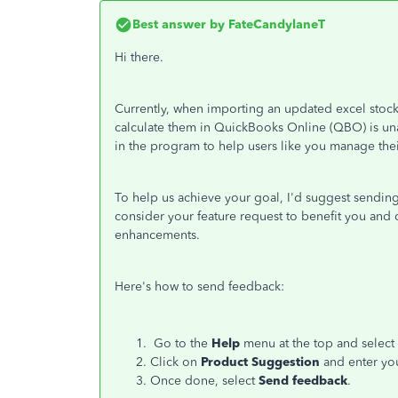
Best answer by
FateCandylaneT
Hi there.
Currently, when importing an updated excel stock 
calculate them in QuickBooks Online (QBO) is unav
in the program to help users like you manage their
To help us achieve your goal, I'd suggest sending
consider your feature request to benefit you and 
enhancements.
Here's how to send feedback:
Go to the
Help
menu at the top and select
Click on
Product Suggestion
and enter yo
Once done, select
Send feedback
.