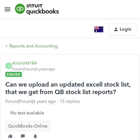
Login
Reports and Accounting
accounts166
A
Forum|Forum|6 years ago
SOLVED
Can we upload an updated excell stock list,
that we get from QB stock list reports?
Forum|Forum|6 years ago
15 replies
No text available
QuickBooks Online