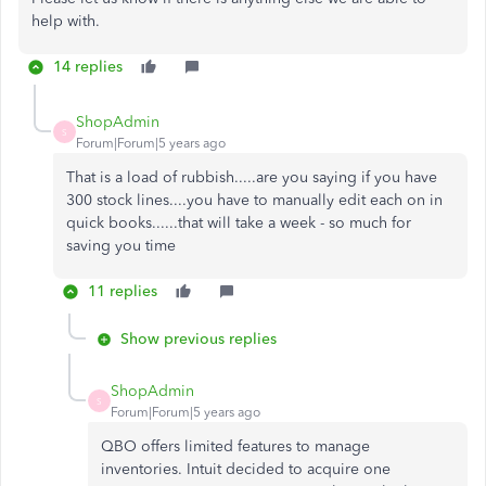
help with.
14 replies
ShopAdmin
S
Forum|Forum|5 years ago
That is a load of rubbish.....are you saying if you have
300 stock lines....you have to manually edit each on in
quick books......that will take a week - so much for
saving you time
11 replies
Show previous replies
ShopAdmin
S
Forum|Forum|5 years ago
QBO offers limited features to manage
inventories. Intuit decided to acquire one