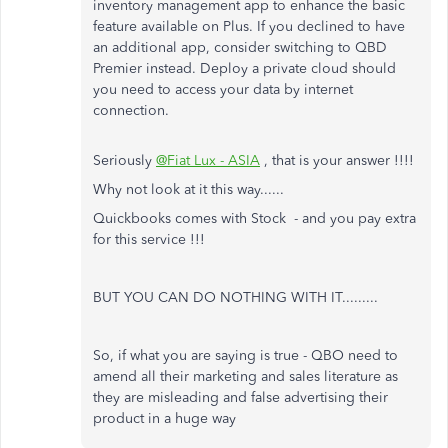
inventory management app to enhance the basic
feature available on Plus. If you declined to have
an additional app, consider switching to QBD
Premier instead. Deploy a private cloud should
you need to access your data by internet
connection.
Seriously
@Fiat Lux - ASIA
, that is your answer !!!!
Why not look at it this way......
Quickbooks comes with Stock - and you pay extra
for this service !!!
BUT YOU CAN DO NOTHING WITH IT.........
So, if what you are saying is true - QBO need to
amend all their marketing and sales literature as
they are misleading and false advertising their
product in a huge way