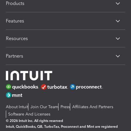
Products
Features
Resources
Partners
About Intuit
Join Our Team
Press
Affiliates And Partners
Software And Licenses
© 2026 Intuit Inc. All rights reserved
Intuit, QuickBooks, QB, TurboTax, Proconnect and Mint are registered