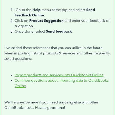
Go to the
Help
menu at the top and select
Send
Feedback Online
.
Click on
Product Suggestion
and enter your feedback or
suggestion.
Once done, select
Send feedback
.
I've added these references that you can utilize in the future
when importing lists of products & services and other frequently
asked questions:
Import products and services into QuickBooks Online
.
Common questions about importing data to QuickBooks
Online
.
We'll always be here if you need anything else with other
QuickBooks tasks. Have a good one!