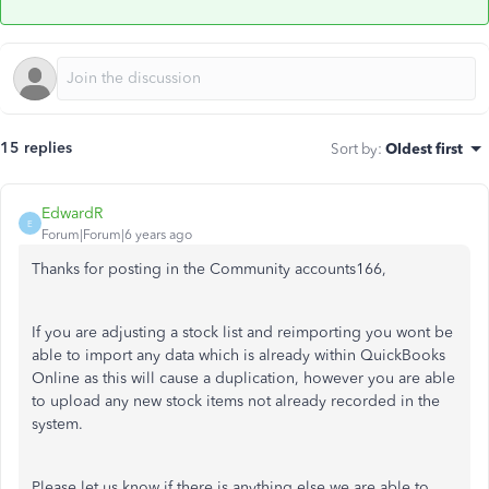
15 replies
Sort by
:
Oldest first
EdwardR
E
Forum|Forum|6 years ago
Thanks for posting in the Community accounts166,
If you are adjusting a stock list and reimporting you wont be
able to import any data which is already within QuickBooks
Online as this will cause a duplication, however you are able
to upload any new stock items not already recorded in the
system.
Please let us know if there is anything else we are able to