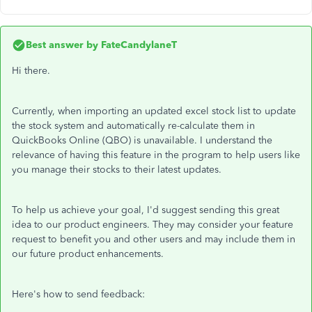
Best answer by
FateCandylaneT
Hi there.
Currently, when importing an updated excel stock list to update
the stock system and automatically re-calculate them in
QuickBooks Online (QBO) is unavailable. I understand the
relevance of having this feature in the program to help users like
you manage their stocks to their latest updates.
To help us achieve your goal, I'd suggest sending this great
idea to our product engineers. They may consider your feature
request to benefit you and other users and may include them in
our future product enhancements.
Here's how to send feedback: