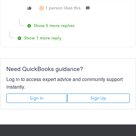
1 person likes this
J
Show 5 more replies
Show 1 more reply
Need QuickBooks guidance?
Log in to access expert advice and community support
instantly.
Sign In
Sign Up