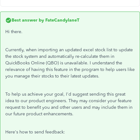
Best answer by
FateCandylaneT
Hi there.
Currently, when importing an updated excel stock list to update
the stock system and automatically re-calculate them in
QuickBooks Online (QBO) is unavailable. I understand the
relevance of having this feature in the program to help users like
you manage their stocks to their latest updates.
To help us achieve your goal, I'd suggest sending this great
idea to our product engineers. They may consider your feature
request to benefit you and other users and may include them in
our future product enhancements.
Here's how to send feedback: