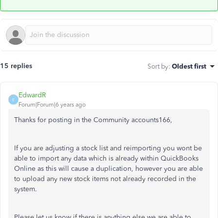
15 replies
Sort by
:
Oldest first
EdwardR
E
Forum|Forum|6 years ago
Thanks for posting in the Community accounts166,
If you are adjusting a stock list and reimporting you wont be
able to import any data which is already within QuickBooks
Online as this will cause a duplication, however you are able
to upload any new stock items not already recorded in the
system.
Please let us know if there is anything else we are able to