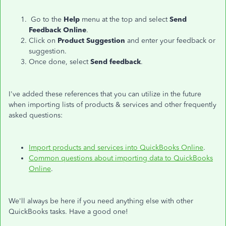
Go to the
Help
menu at the top and select
Send
Feedback Online
.
Click on
Product Suggestion
and enter your feedback or
suggestion.
Once done, select
Send feedback
.
I've added these references that you can utilize in the future
when importing lists of products & services and other frequently
asked questions:
Import products and services into QuickBooks Online
.
Common questions about importing data to QuickBooks
Online
.
We'll always be here if you need anything else with other
QuickBooks tasks. Have a good one!