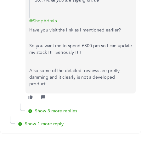
So, if what you are saying is true
@ShopAdmin
Have you visit the link as I mentioned earlier?
So you want me to spend £300 pm so I can update
my stock !!! Seriously !!!!
Also some of the detailed reviews are pretty
damming and it clearly is not a developed
product
Show 3 more replies
Show 1 more reply