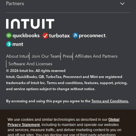
Partners
About Intuit
Join Our Team
Press
Affiliates And Partners
Software And Licenses
© 2026 Intuit Inc. All rights reserved
Intuit, QuickBooks, QB, TurboTax, Proconnect and Mint are registered
trademarks of Intuit Inc. Terms and conditions, features, support, pricing,
and service options subject to change without notice.
By accessing and using this page you agree to the
Terms and Conditions.
Manage cookies
About cookies
|
We use cookies and similar technologies as described in our
Global
Legal
Privacy Statement
Privacy
, including to maintain and operate our websites
Security
and services, measure traffic, and deliver marketing content to you on
and off our sites. You can decline our use of third party advertising