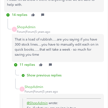
help with.
14 replies
ShopAdmin
S
Forum|Forum|5 years ago
That is a load of rubbish.....are you saying if you have
300 stock lines....you have to manually edit each on in
quick books......that will take a week - so much for
saving you time
11 replies
Show previous replies
ShopAdmin
S
Forum|Forum|5 years ago
@ShopAdmin
wrote: