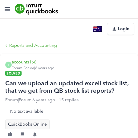
Login
Reports and Accounting
accounts166
A
Forum|Forum|6 years ago
SOLVED
Can we upload an updated excell stock list,
that we get from QB stock list reports?
Forum|Forum|6 years ago
15 replies
No text available
QuickBooks Online