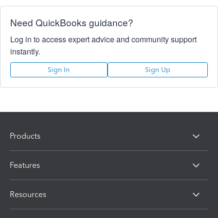
Need QuickBooks guidance?
Log in to access expert advice and community support
instantly.
Sign In
Sign Up
Products
Features
Resources