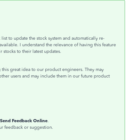
list to update the stock system and automatically re-
ailable. I understand the relevance of having this feature
 stocks to their latest updates.
 this great idea to our product engineers. They may
other users and may include them in our future product
Send Feedback Online
.
ur feedback or suggestion.