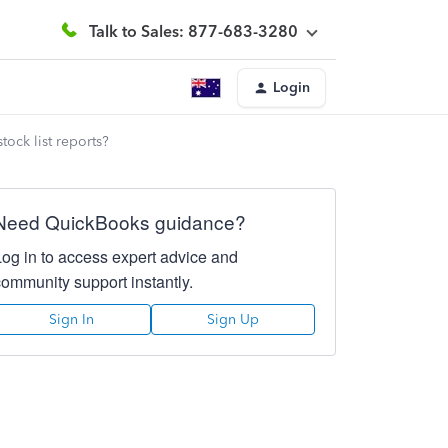
Talk to Sales: 877-683-3280
Login
tock list reports?
Need QuickBooks guidance?
Log in to access expert advice and
community support instantly.
Sign In
Sign Up