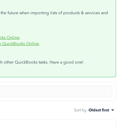
n the future when importing lists of products & services and
oks Online
.
o QuickBooks Online
.
ith other QuickBooks tasks. Have a good one!
Sort by
:
Oldest first