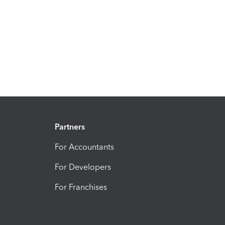
Partners
For Accountants
For Developers
For Franchises