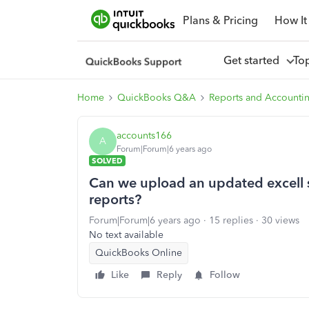
Plans & Pricing
How It
Get started
To
Home
QuickBooks Q&A
Reports and Accounti
accounts166
A
Forum|Forum|6 years ago
SOLVED
Can we upload an updated excell st
reports?
Forum|Forum|6 years ago
15 replies
30 views
No text available
QuickBooks Online
Like
Reply
Follow