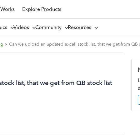
 Works
Explore Products
pics
Videos
Community
Resources
ng
Can we upload an updated excell stock list, that we get from QB s
ock list, that we get from QB stock list