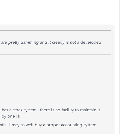
are pretty damming and it clearly is not a developed
s a stock system - there is no facility to maintain it
 by one !!!
nth - I may as well buy a proper accounting system