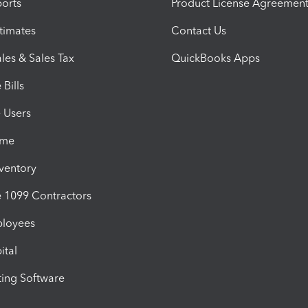
orts
Product License Agreemen
timates
Contact Us
les & Sales Tax
QuickBooks Apps
Bills
e Users
ime
nventory
1099 Contractors
ployees
ital
ing Software