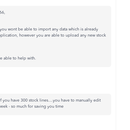
66,
g you wont be able to import any data which is already
uplication, however you are able to upload any new stock
re able to help with.
 if you have 300 stock lines....you have to manually edit
a week - so much for saving you time