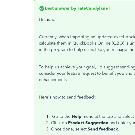
Best answer by
FateCandylaneT
Hi there.
Currently, when importing an updated excel stock 
calculate them in QuickBooks Online (QBO) is unav
in the program to help users like you manage their
To help us achieve your goal, I'd suggest sending
consider your feature request to benefit you and 
enhancements.
Here's how to send feedback:
Go to the
Help
menu at the top and select
Click on
Product Suggestion
and enter yo
Once done, select
Send feedback
.