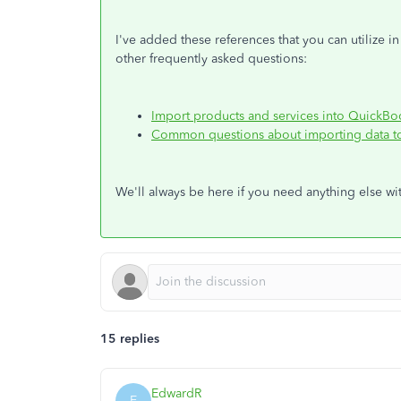
I've added these references that you can utilize i
other frequently asked questions:
Import products and services into QuickBo
Common questions about importing data t
We'll always be here if you need anything else w
15 replies
EdwardR
E