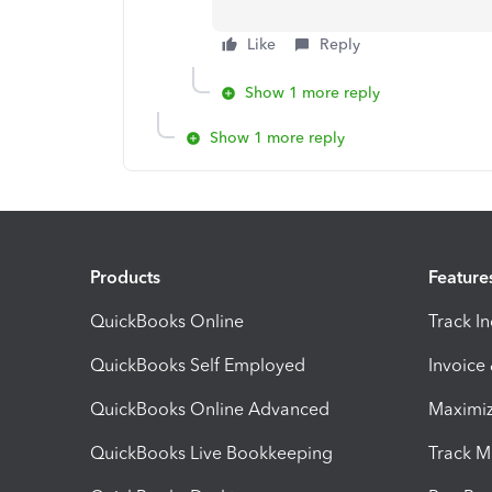
Like
Reply
Show 1 more reply
Show 1 more reply
Products
Feature
QuickBooks Online
Track I
QuickBooks Self Employed
Invoice
QuickBooks Online Advanced
Maximiz
QuickBooks Live Bookkeeping
Track M