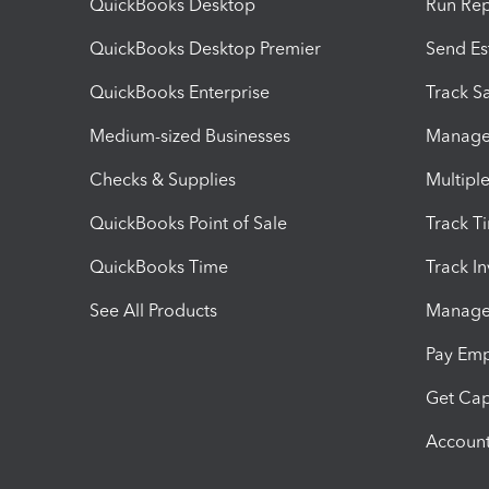
QuickBooks Desktop
Run Rep
QuickBooks Desktop Premier
Send Es
QuickBooks Enterprise
Track Sa
Medium-sized Businesses
Manage 
Checks & Supplies
Multipl
QuickBooks Point of Sale
Track T
QuickBooks Time
Track I
See All Products
Manage 
Pay Em
Get Cap
Account