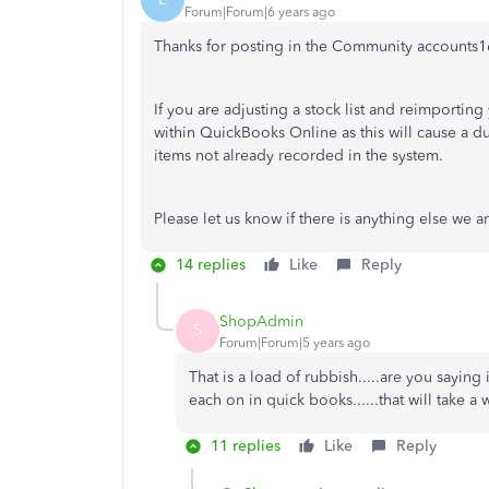
Forum|Forum|6 years ago
Thanks for posting in the Community accounts1
If you are adjusting a stock list and reimportin
within QuickBooks Online as this will cause a d
items not already recorded in the system.
Please let us know if there is anything else we a
14 replies
Like
Reply
ShopAdmin
S
Forum|Forum|5 years ago
That is a load of rubbish.....are you saying
each on in quick books......that will take 
11 replies
Like
Reply