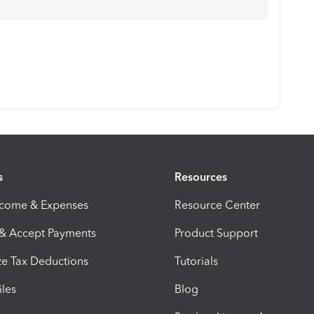
s
Resources
ncome & Expenses
Resource Center
 & Accept Payments
Product Support
e Tax Deductions
Tutorials
iles
Blog