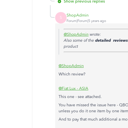
Show previous replies
ShopAdmin
S
Forum|Forum|5 years ago
@ShopAdmin
wrote:
Also some of the
detailed reviews
product
@ShopAdmin
Which review?
@Fiat Lux - ASIA
This one - see attached.
You have missed the issue here - QBO ha
unless you do it one item by one item
And to pay that much additional a mo