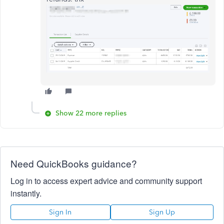
Show 22 more replies
Need QuickBooks guidance?
Log in to access expert advice and community support
instantly.
Sign In
Sign Up