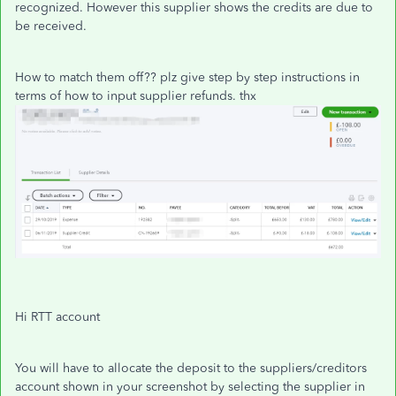
recognized. However this supplier shows the credits are due to
be received.
How to match them off?? plz give step by step instructions in
terms of how to input supplier refunds. thx
Hi RTT account
You will have to allocate the deposit to the suppliers/creditors
account shown in your screenshot by selecting the supplier in