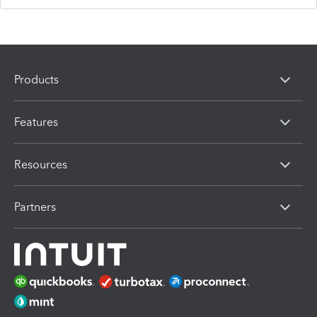
Products
Features
Resources
Partners