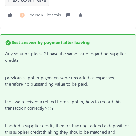
QuickBooks Online
1 person likes this
R
Best answer by
payment after leaving
Any solution please? I have the same issue regarding supplier
credits.
previous supplier payments were recorded as expenses,
therefore no outstanding value to be paid.
then we received a refund from supplier, how to record this
transaction correctly>???
I added a supplier credit, then on banking, added a deposit for
this supplier credit thinking they should be matched and