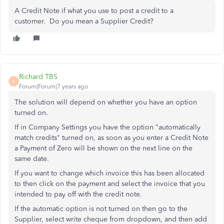
A Credit Note if what you use to post a credit to a
customer. Do you mean a Supplier Credit?
Richard TBS
R
Forum|Forum|7 years ago
The solution will depend on whether you have an option
turned on.
If in Company Settings you have the option "automatically
match credits" turned on, as soon as you enter a Credit Note
a Payment of Zero will be shown on the next line on the
same date.
If you want to change which invoice this has been allocated
to then click on the payment and select the invoice that you
intended to pay off with the credit note.
If the automatic option is not turned on then go to the
Supplier, select write cheque from dropdown, and then add