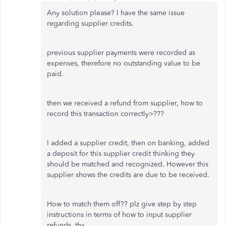
Any solution please? I have the same issue
regarding supplier credits.
previous supplier payments were recorded as
expenses, therefore no outstanding value to be
paid.
then we received a refund from supplier, how to
record this transaction correctly>???
I added a supplier credit, then on banking, added
a deposit for this supplier credit thinking they
should be matched and recognized. However this
supplier shows the credits are due to be received.
How to match them off?? plz give step by step
instructions in terms of how to input supplier
refunds. thx