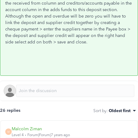
the received from column and creditors/accounts payable in the
account column in the adds funds to this deposit section.
Although the open and overdue will be zero you will have to
link the deposit and supplier credit together by creating a
cheque payment > enter the suppliers name in the Payee box >
the deposit and supplier credit will appear on the right hand
side select add on both > save and close.
26 replies
Sort by
:
Oldest first
Malcolm Ziman
M
Level 4
Forum|Forum|7 years ago