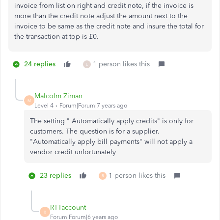
invoice from list on right and credit note, if the invoice is
more than the credit note adjust the amount next to the
invoice to be same as the credit note and insure the total for
the transaction at top is £0.
24 replies
1 person likes this
L
Malcolm Ziman
M
Level 4
Forum|Forum|7 years ago
The setting " Automatically apply credits" is only for
customers. The question is for a supplier.
"Automatically apply bill payments" will not apply a
vendor credit unfortunately
23 replies
1 person likes this
R
RTTaccount
R
Forum|Forum|6 years ago