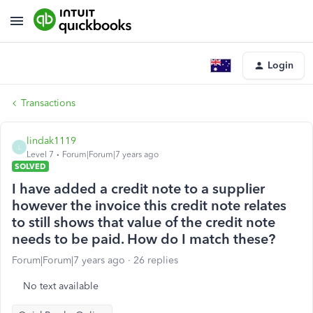
Login
Transactions
lindak1119
L
Level 7
Forum|Forum|7 years ago
SOLVED
I have added a credit note to a supplier
however the invoice this credit note relates
to still shows that value of the credit note
needs to be paid. How do I match these?
Forum|Forum|7 years ago
26 replies
No text available